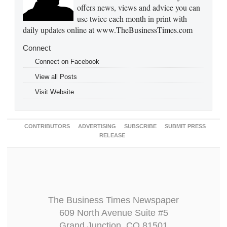
offers news, views and advice you can
use twice each month in print with
daily updates online at
www.TheBusinessTimes.com
Connect
Connect on Facebook
View all Posts
Visit Website
CONTRIBUTORS
ADVERTISING
SUBSCRIBE
SUBMIT PRESS
RELEASE
The Business Times Newspaper
609 North Avenue Suite #5
Grand Junction, CO 81501