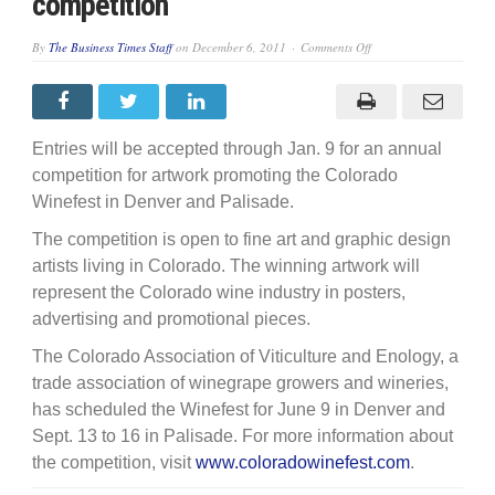
competition
on
By
The Business Times Staff
on
December 6, 2011
Comments Off
Entries
sought
for
Winefest
artwork
competition
Entries will be accepted through Jan. 9 for an annual
competition for artwork promoting the Colorado
Winefest in Denver and Palisade.
The competition is open to fine art and graphic design
artists living in Colorado. The winning artwork will
represent the Colorado wine industry in posters,
advertising and promotional pieces.
The Colorado Association of Viticulture and Enology, a
trade association of winegrape growers and wineries,
has scheduled the Winefest for June 9 in Denver and
Sept. 13 to 16 in Palisade. For more information about
the competition, visit
www.coloradowinefest.com
.