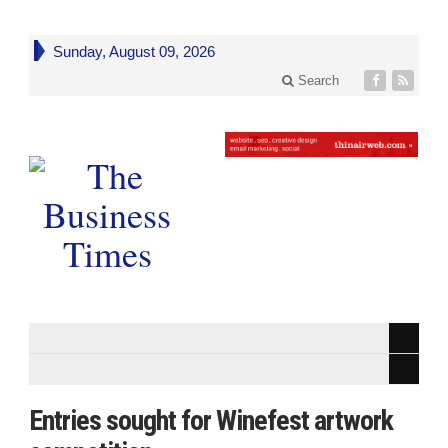
Sunday, August 09, 2026
Search
Entries sought for Winefest artwork