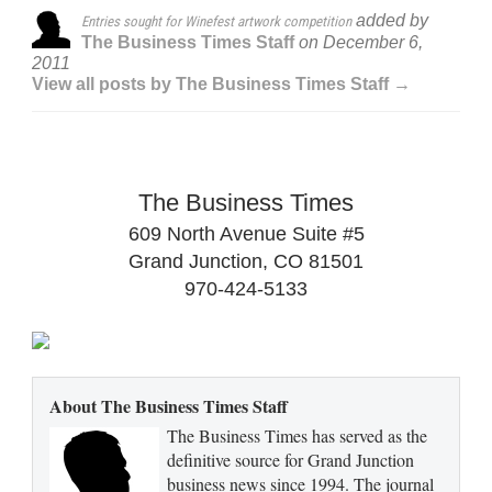
added by
Entries sought for Winefest artwork competition
The Business Times Staff
on
December 6,
2011
View all posts by The Business Times Staff →
The Business Times
609 North Avenue Suite #5
Grand Junction, CO 81501
970-424-5133
About The Business Times Staff
The Business Times has served as the
definitive source for Grand Junction
business news since 1994. The journal