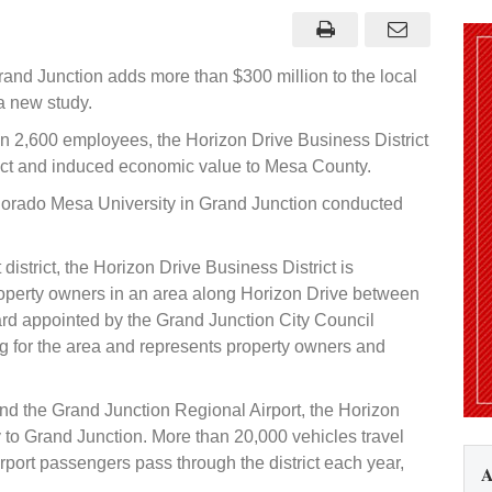
rive
istrict
ontributes
300
illion
rand Junction adds more than $300 million to the local
o
conomy,
a new study.
tudy
inds
an 2,600 employees, the Horizon Drive Business District
rect and induced economic value to Mesa County.
orado Mesa University in Grand Junction conducted
strict, the Horizon Drive Business District is
operty owners in an area along Horizon Drive between
rd appointed by the Grand Junction City Council
 for the area and represents property owners and
and the Grand Junction Regional Airport, the Horizon
 to Grand Junction. More than 20,000 vehicles travel
rport passengers pass through the district each year,
A