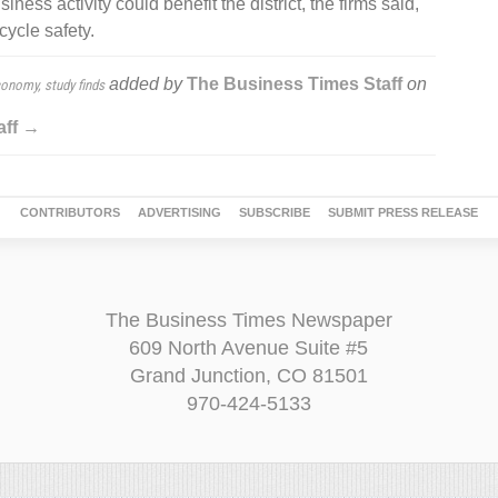
ness activity could benefit the district, the firms said,
ycle safety.
added by
The Business Times Staff
on
conomy, study finds
aff →
CONTRIBUTORS
ADVERTISING
SUBSCRIBE
SUBMIT PRESS RELEASE
The Business Times Newspaper
609 North Avenue Suite #5
Grand Junction, CO 81501
970-424-5133