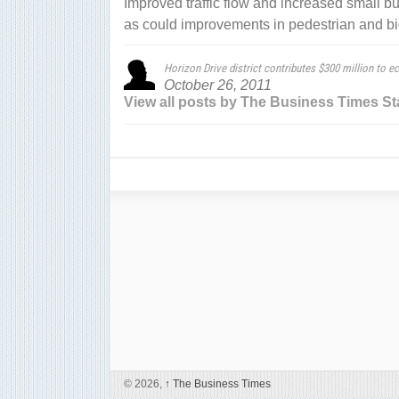
Improved traffic flow and increased small busi
as could improvements in pedestrian and bic
Horizon Drive district contributes $300 million to e
October 26, 2011
View all posts by The Business Times St
© 2026,
↑
The Business Times