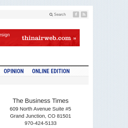
Search
OPINION
ONLINE EDITION
The Business Times
609 North Avenue Suite #5
Grand Junction, CO 81501
970-424-5133