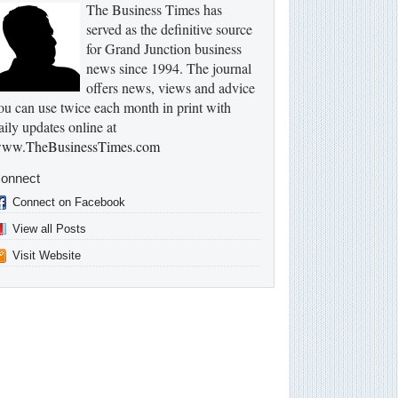
The Business Times has
served as the definitive source
for Grand Junction business
news since 1994. The journal
offers news, views and advice
ou can use twice each month in print with
aily updates online at
ww.TheBusinessTimes.com
onnect
Connect on Facebook
View all Posts
Visit Website