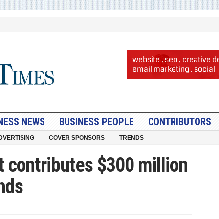
NESS NEWS
BUSINESS PEOPLE
CONTRIBUTORS
DVERTISING
COVER SPONSORS
TRENDS
ct contributes $300 million
inds
n
orizon