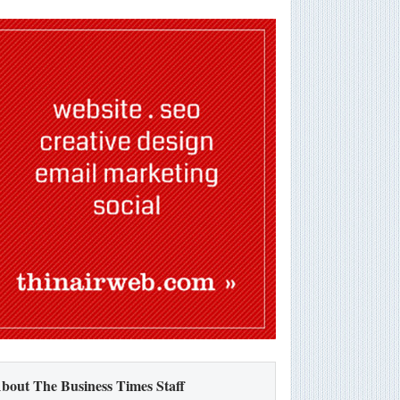
bout The Business Times Staff