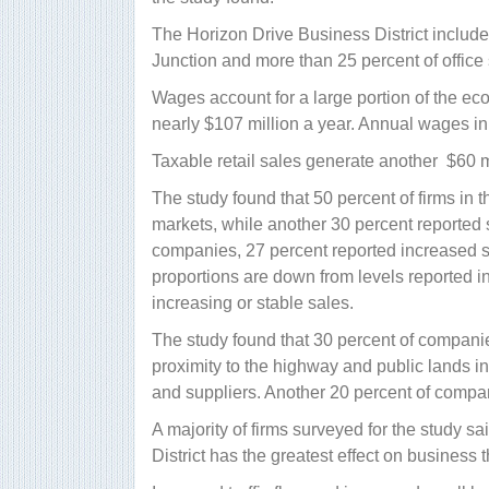
The Horizon Drive Business District includ
Junction and more than 25 percent of office s
Wages account for a large portion of the econ
nearly $107 million a year. Annual wages in
Taxable retail sales generate another $60 m
The study found that 50 percent of firms in th
markets, while another 30 percent reported 
companies, 27 percent reported increased s
proportions are down from levels reported in 
increasing or stable sales.
The study found that 30 percent of companies 
proximity to the highway and public lands i
and suppliers. Another 20 percent of companie
A majority of firms surveyed for the study s
District has the greatest effect on business t