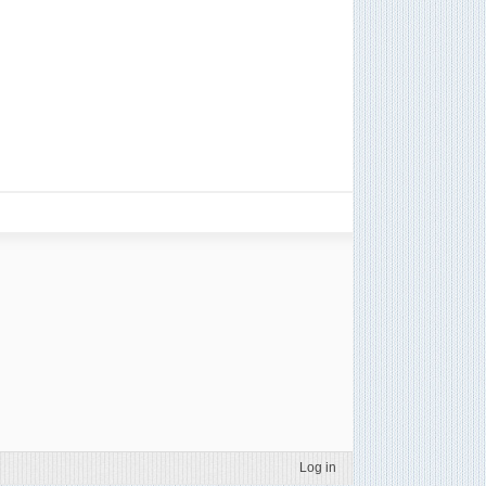
Log in