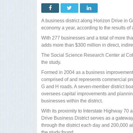
D
d
c
$
m
A business district along Horizon Drive in G
t
e
economy a year, according to the results of 
s
f
With 277 businesses and a total of more th
adds more than $300 million in direct, indi
The Social Science Research Center at Col
the study.
Formed in 2004 as a business improvement di
comprised of and represents commercial pr
G and H roads. A seven-member district boa
oversees capital improvements and planning
businesses within the district.
With its proximity to Interstate Highway 70 
Drive Business District serves as a gateway
through the district each day and 200,000 ai
the study found.