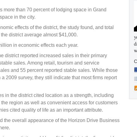
es more than 70 percent of lodging space in Grand
pace in the city.
omic effects of the district, the study found, and total
 the district average almost $41,000.
y
d
illion in economic effects each year.
w
e district reported increased sales in their primary
C
stable sales. Among retail, tourism and service
ales and 55 percent reported stable sales. While those
a 2009 survey, they still indicate that most firms report
in the district cited location as a strength, including
n the region as well as convenient access for customers
s cited quality of life as an important attribute.
aid the overall appearance of the Horizon Drive Business
here.