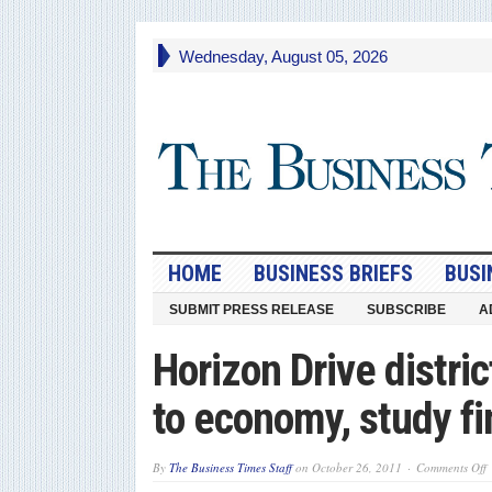
Wednesday, August 05, 2026
HOME
BUSINESS BRIEFS
BUSI
SUBMIT PRESS RELEASE
SUBSCRIBE
A
Horizon Drive distri
to economy, study f
o
By
The Business Times Staff
on
October 26, 2011
Comments Off
H