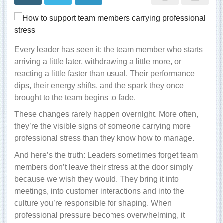
Every leader has seen it: the team member who starts
arriving a little later, withdrawing a little more, or
reacting a little faster than usual. Their performance
dips, their energy shifts, and the spark they once
brought to the team begins to fade.
These changes rarely happen overnight. More often,
they’re the visible signs of someone carrying more
professional stress than they know how to manage.
And here’s the truth: Leaders sometimes forget team
members don’t leave their stress at the door simply
because we wish they would. They bring it into
meetings, into customer interactions and into the
culture you’re responsible for shaping. When
professional pressure becomes overwhelming, it