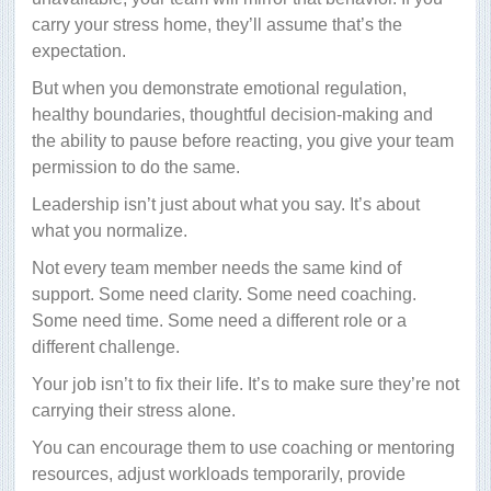
carry your stress home, they’ll assume that’s the
expectation.
But when you demonstrate emotional regulation,
healthy boundaries, thoughtful decision-making and
the ability to pause before reacting, you give your team
permission to do the same.
Leadership isn’t just about what you say. It’s about
what you normalize.
Not every team member needs the same kind of
support. Some need clarity. Some need coaching.
Some need time. Some need a different role or a
different challenge.
Your job isn’t to fix their life. It’s to make sure they’re not
carrying their stress alone.
You can encourage them to use coaching or mentoring
resources, adjust workloads temporarily, provide