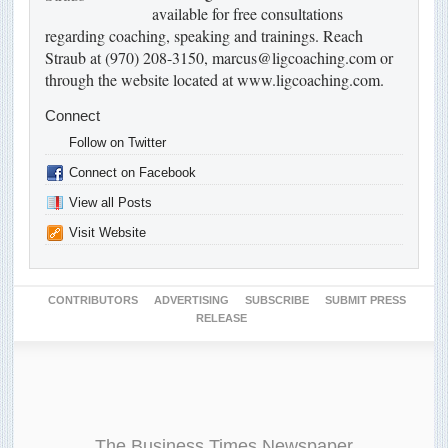
available for free consultations
regarding coaching, speaking and trainings. Reach
Straub at (970) 208-3150, marcus@ligcoaching.com or
through the website located at www.ligcoaching.com.
Connect
Follow on Twitter
Connect on Facebook
View all Posts
Visit Website
CONTRIBUTORS
ADVERTISING
SUBSCRIBE
SUBMIT PRESS
RELEASE
The Business Times Newspaper