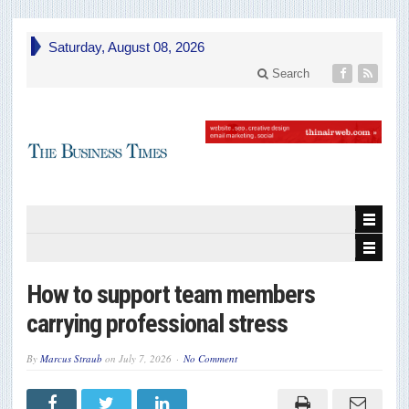
Saturday, August 08, 2026
Search
How to support team members
carrying professional stress
By
Marcus Straub
on
July 7, 2026
No Comment