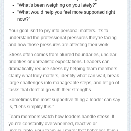
“What’s been weighing on you lately?”
“What would help you feel more supported right
now?”
Your goal isn’t to pry into personal matters. It’s to
understand the professional pressures they’re facing
and how those pressures are affecting their work.
Stress often comes from blurred boundaries, unclear
priorities or unrealistic expectations. Leaders can
dramatically reduce stress by helping team members
clarify what truly matters, identify what can wait, break
large challenges into manageable steps, and let go of
tasks that don’t align with their strengths.
Sometimes the most supportive thing a leader can say
is, “Let’s simplify this.”
Team members watch how leaders handle stress. If
you’re constantly overwhelmed, reactive or
unavailable, your team will mirror that behavior. If you