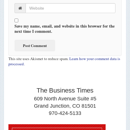
Save my name, email, and website in this browser for the
next time I comment.
This site uses Akismet to reduce spam.
Learn how your comment data is
processed.
The Business Times
609 North Avenue Suite #5
Grand Junction, CO 81501
970-424-5133