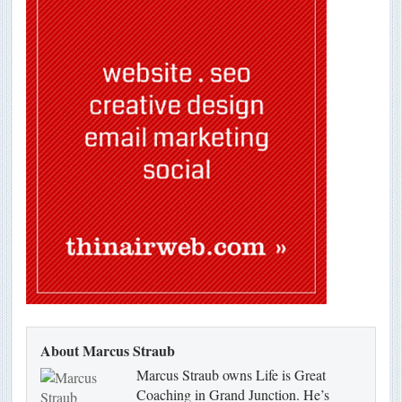
About Marcus Straub
Marcus Straub owns Life is Great
Coaching in Grand Junction. He’s