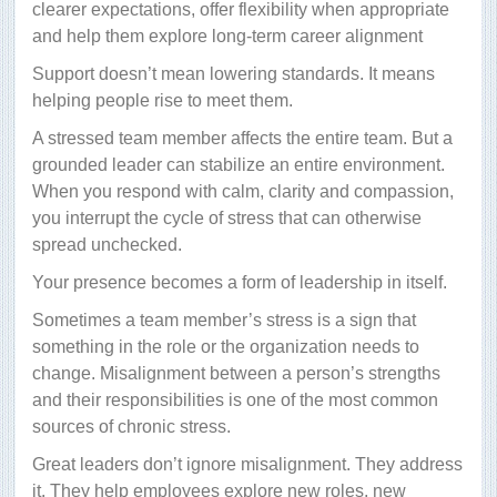
clearer expectations, offer flexibility when appropriate
and help them explore long-term career alignment
Support doesn’t mean lowering standards. It means
helping people rise to meet them.
A stressed team member affects the entire team. But a
grounded leader can stabilize an entire environment.
When you respond with calm, clarity and compassion,
you interrupt the cycle of stress that can otherwise
spread unchecked.
Your presence becomes a form of leadership in itself.
Sometimes a team member’s stress is a sign that
something in the role or the organization needs to
change. Misalignment between a person’s strengths
and their responsibilities is one of the most common
sources of chronic stress.
Great leaders don’t ignore misalignment. They address
it. They help employees explore new roles, new