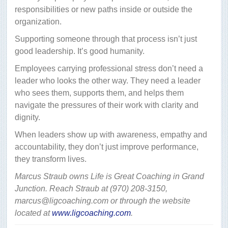
responsibilities or new paths inside or outside the
organization.
Supporting someone through that process isn’t just
good leadership. It’s good humanity.
Employees carrying professional stress don’t need a
leader who looks the other way. They need a leader
who sees them, supports them, and helps them
navigate the pressures of their work with clarity and
dignity.
When leaders show up with awareness, empathy and
accountability, they don’t just improve performance,
they transform lives.
Marcus Straub owns Life is Great Coaching in Grand
Junction. Reach Straub at (970) 208-3150,
marcus@ligcoaching.com or through the website
located at
www.ligcoaching.com
.