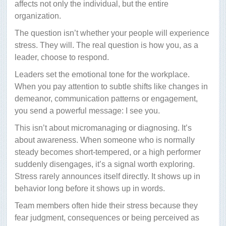
affects not only the individual, but the entire
organization.
The question isn’t whether your people will experience
stress. They will. The real question is how you, as a
leader, choose to respond.
Leaders set the emotional tone for the workplace.
When you pay attention to subtle shifts like changes in
demeanor, communication patterns or engagement,
you send a powerful message: I see you.
This isn’t about micromanaging or diagnosing. It’s
about awareness. When someone who is normally
steady becomes short-tempered, or a high performer
suddenly disengages, it’s a signal worth exploring.
Stress rarely announces itself directly. It shows up in
behavior long before it shows up in words.
Team members often hide their stress because they
fear judgment, consequences or being perceived as