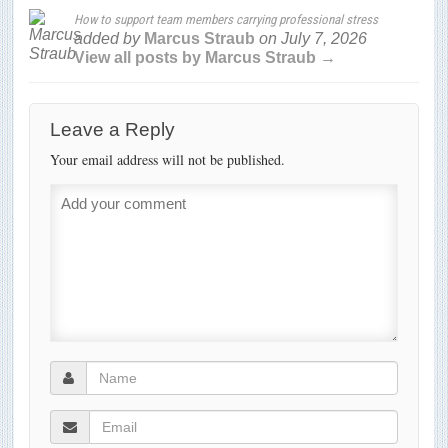
How to support team members carrying professional stress
added by
Marcus Straub
on
July 7, 2026
View all posts by Marcus Straub →
Leave a Reply
Your email address will not be published.