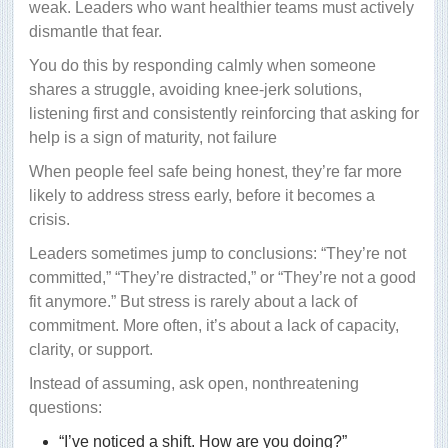
weak. Leaders who want healthier teams must actively
dismantle that fear.
You do this by responding calmly when someone
shares a struggle, avoiding knee-jerk solutions,
listening first and consistently reinforcing that asking for
help is a sign of maturity, not failure
When people feel safe being honest, they’re far more
likely to address stress early, before it becomes a
crisis.
Leaders sometimes jump to conclusions: “They’re not
committed,” “They’re distracted,” or “They’re not a good
fit anymore.” But stress is rarely about a lack of
commitment. More often, it’s about a lack of capacity,
clarity, or support.
Instead of assuming, ask open, nonthreatening
questions:
“I’ve noticed a shift. How are you doing?”