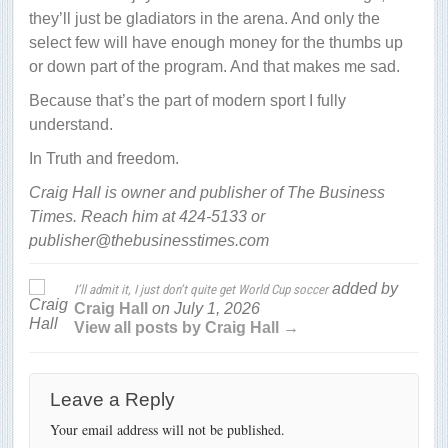
they’ll just be gladiators in the arena. And only the
select few will have enough money for the thumbs up
or down part of the program. And that makes me sad.
Because that’s the part of modern sport I fully
understand.
In Truth and freedom.
Craig Hall is owner and publisher of The Business
Times. Reach him at 424-5133 or
publisher@thebusinesstimes.com
added by
I’ll admit it, I just don’t quite get World Cup soccer
Craig Hall
on
July 1, 2026
View all posts by Craig Hall →
Leave a Reply
Your email address will not be published.