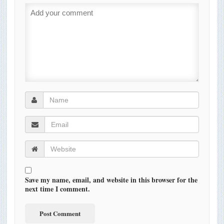
Save my name, email, and website in this browser for the
next time I comment.