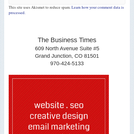
This site uses Akismet to reduce spam.
Learn how your comment data is
processed.
The Business Times
609 North Avenue Suite #5
Grand Junction, CO 81501
970-424-5133