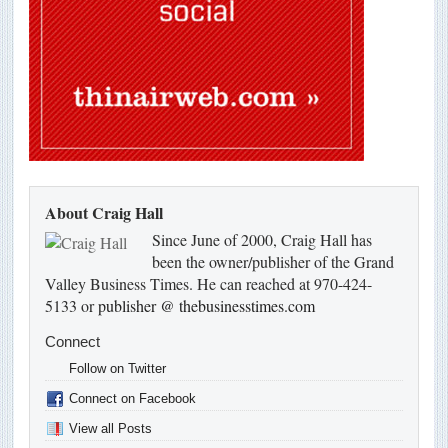
About Craig Hall
Since June of 2000, Craig Hall has
been the owner/publisher of the Grand
Valley Business Times. He can reached at 970-424-
5133 or
publisher @ thebusinesstimes.com
Connect
Follow on Twitter
Connect on Facebook
View all Posts