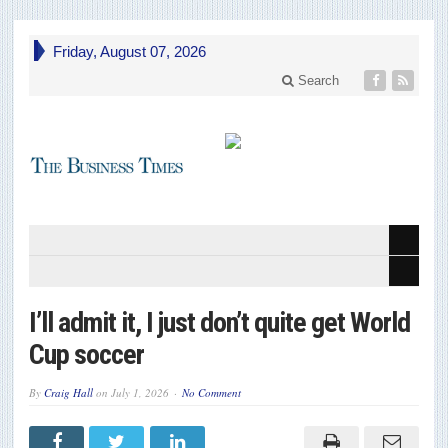
Friday, August 07, 2026
Search
I’ll admit it, I just don’t quite get World
Cup soccer
By
Craig Hall
on
July 1, 2026
No Comment