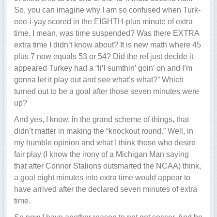
So, you can imagine why I am so confused when Turk-
eee-i-yay scored in the EIGHTH-plus minute of extra
time. I mean, was time suspended? Was there EXTRA
extra time I didn’t know about? It is new math where 45
plus 7 now equals 53 or 54? Did the ref just decide it
appeared Turkey had a “li’l sumthin’ goin’ on and I’m
gonna let it play out and see what’s what?” Which
turned out to be a goal after those seven minutes were
up?
And yes, I know, in the grand scheme of things, that
didn’t matter in making the “knockout round.” Well, in
my humble opinion and what I think those who desire
fair play (I know the irony of a Michigan Man saying
that after Connor Stalions outsmarted the NCAA) think,
a goal eight minutes into extra time would appear to
have arrived after the declared seven minutes of extra
time.