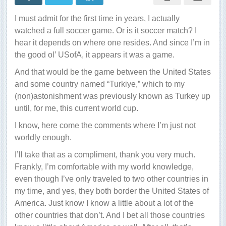
I must admit for the first time in years, I actually
watched a full soccer game. Or is it soccer match? I
hear it depends on where one resides. And since I’m in
the good ol’ USofA, it appears it was a game.
And that would be the game between the United States
and some country named “Turkiye,” which to my
(non)astonishment was previously known as Turkey up
until, for me, this current world cup.
I know, here come the comments where I’m just not
worldly enough.
I’ll take that as a compliment, thank you very much.
Frankly, I’m comfortable with my world knowledge,
even though I’ve only traveled to two other countries in
my time, and yes, they both border the United States of
America. Just know I know a little about a lot of the
other countries that don’t. And I bet all those countries