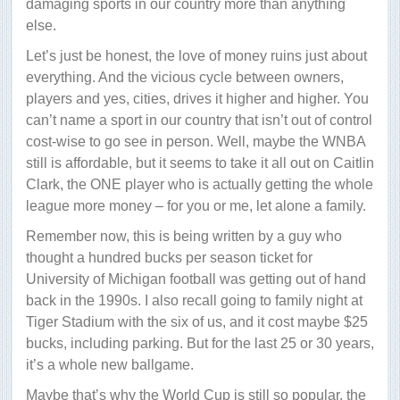
damaging sports in our country more than anything
else.
Let’s just be honest, the love of money ruins just about
everything. And the vicious cycle between owners,
players and yes, cities, drives it higher and higher. You
can’t name a sport in our country that isn’t out of control
cost-wise to go see in person. Well, maybe the WNBA
still is affordable, but it seems to take it all out on Caitlin
Clark, the ONE player who is actually getting the whole
league more money – for you or me, let alone a family.
Remember now, this is being written by a guy who
thought a hundred bucks per season ticket for
University of Michigan football was getting out of hand
back in the 1990s. I also recall going to family night at
Tiger Stadium with the six of us, and it cost maybe $25
bucks, including parking. But for the last 25 or 30 years,
it’s a whole new ballgame.
Maybe that’s why the World Cup is still so popular, the