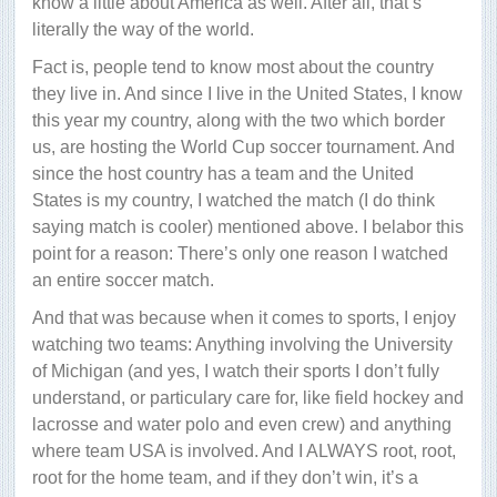
know a little about America as well. After all, that’s
literally the way of the world.
Fact is, people tend to know most about the country
they live in. And since I live in the United States, I know
this year my country, along with the two which border
us, are hosting the World Cup soccer tournament. And
since the host country has a team and the United
States is my country, I watched the match (I do think
saying match is cooler) mentioned above. I belabor this
point for a reason: There’s only one reason I watched
an entire soccer match.
And that was because when it comes to sports, I enjoy
watching two teams: Anything involving the University
of Michigan (and yes, I watch their sports I don’t fully
understand, or particulary care for, like field hockey and
lacrosse and water polo and even crew) and anything
where team USA is involved. And I ALWAYS root, root,
root for the home team, and if they don’t win, it’s a