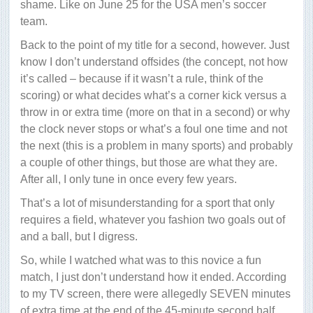
shame. Like on June 25 for the USA men’s soccer
team.
Back to the point of my title for a second, however. Just
know I don’t understand offsides (the concept, not how
it’s called – because if it wasn’t a rule, think of the
scoring) or what decides what’s a corner kick versus a
throw in or extra time (more on that in a second) or why
the clock never stops or what’s a foul one time and not
the next (this is a problem in many sports) and probably
a couple of other things, but those are what they are.
After all, I only tune in once every few years.
That’s a lot of misunderstanding for a sport that only
requires a field, whatever you fashion two goals out of
and a ball, but I digress.
So, while I watched what was to this novice a fun
match, I just don’t understand how it ended. According
to my TV screen, there were allegedly SEVEN minutes
of extra time at the end of the 45-minute second half.