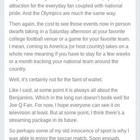
attraction for the everyday fan coupled with national
pride. And the Olympics are much the same way.
Then again, the cost to see those events now in person
dwarfs taking in a Saturday afternoon at your favorite
college football venue or a game for your favorite team.
I mean, coming to America (or host country) takes on a
whole new meaning if you have to stay for a few weeks
or a month tracking your national team around the
country.
Well, it’s certainly not for the faint of wallet.
Like I said, at some point it is always all about the
Benjamins. Which in the long run doesn’t bode well for
Joe Q Fan. For now, I hope everyone can see it on
television at least. But at some point, I think there’s a
streaming package in its future.
So perhaps some of my old innocence of sport is why I
was able to enjoy the soccer match. Soon enough,