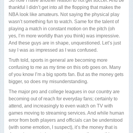
So now I have another reason to not get soccer. And be
thankful I didn’t get into all the flopping that makes the
NBA look like amateurs. Not saying the physical play
wasn’t something fun to watch. Same for the talent of
playing a match in constant motion on the pitch (oh
yes, I’m more worldly than you think) was impressive.
And these guys are in shape, unquestioned. Let’s just
say I was as impressed as I was confused.
Truth told, sports in general are becoming more
confusing to me as my time on this orb goes on. Many
of you know I’m a big sports fan. But as the money gets
bigger, so does my misunderstanding.
The major pro and college leagues in our country are
becoming out of reach for everyday fans; certainly to
attend, and increasingly to even watch on TV with
games moving to streaming services. And while human
error from both players and officials can be understood
(with some emotion, I suspect), it’s the money that is