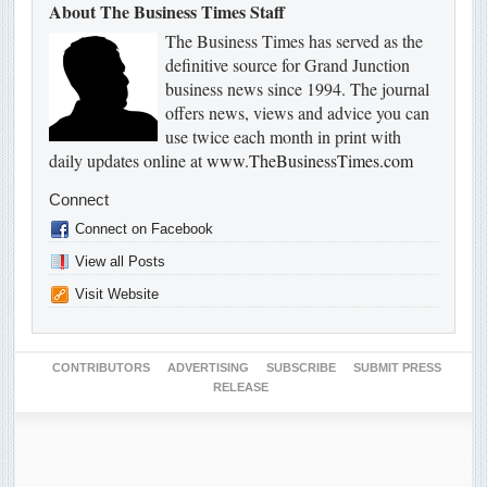
About The Business Times Staff
The Business Times has served as the
definitive source for Grand Junction
business news since 1994. The journal
offers news, views and advice you can
use twice each month in print with
daily updates online at
www.TheBusinessTimes.com
Connect
Connect on Facebook
View all Posts
Visit Website
CONTRIBUTORS
ADVERTISING
SUBSCRIBE
SUBMIT PRESS
RELEASE