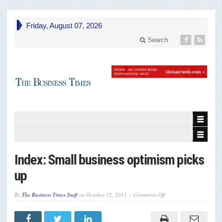
Friday, August 07, 2026
Search
Index: Small business optimism picks
up
on
By
The Business Times Staff
on
October 12, 2011
Comments Off
Index:
Small
business
optimism