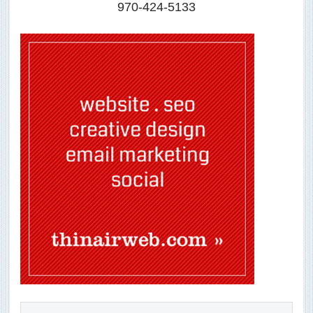
970-424-5133