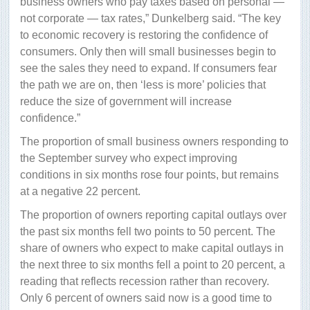
business owners who pay taxes based on personal —
not corporate — tax rates,” Dunkelberg said. “The key
to economic recovery is restoring the confidence of
consumers. Only then will small businesses begin to
see the sales they need to expand. If consumers fear
the path we are on, then ‘less is more’ policies that
reduce the size of government will increase
confidence.”
The proportion of small business owners responding to
the September survey who expect improving
conditions in six months rose four points, but remains
at a negative 22 percent.
The proportion of owners reporting capital outlays over
the past six months fell two points to 50 percent. The
share of owners who expect to make capital outlays in
the next three to six months fell a point to 20 percent, a
reading that reflects recession rather than recovery.
Only 6 percent of owners said now is a good time to