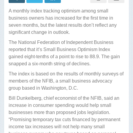
picks
up
A monthly index tracking optimism among small
business owners has increased for the first time in
seven months, but the latest results don’t reflect any
significant change in outlook.
The National Federation of Independent Business
reported that it’s Small Business Optimism Index
gained eight-tenths of a point to rise to 88.9. The gain
snapped a six-month string of declines.
The index is based on the results of monthly surveys of
members of the NFIB, a small business advocacy
group based in Washington, D.C.
Bill Dunkelberg, chief economist of the NFIB, said an
increase in consumer spending would help small
businesses more than proposed jobs legislation.
“Promising temporary tax cuts financed by permanent
income tax increases will not help many small