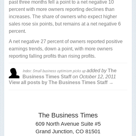
past three months fell a point to a net negative 10
percent with more owners reporting declines than
increases. The share of owners who expect higher
sales rose six points, but remains at a net negative 6
percent.
A net negative 27 percent of owners reported positive
earnings trends, down a point, with more owners
reporting falling profits than rising profits.
added by
The
Index: Small business optimism picks up
Business Times Staff
on
October 12, 2011
View all posts by The Business Times Staff →
The Business Times
609 North Avenue Suite #5
Grand Junction, CO 81501