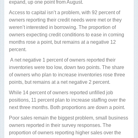
expand, up one point from August.
Access to capital isn’t a problem, with 92 percent of
owners reporting their credit needs were met or they
weren’t interested in borrowing. The proportion of
owners expecting credit conditions to ease in coming
months rose a point, but remains at a negative 12
percent.
A net negative 1 percent of owners reported their
inventories were too low, down two points. The share
of owners who plan to increase inventories rose three
points, but remains at a net negative 2 percent.
While 14 percent of owners reported unfilled job
positions, 11 percent plan to increase staffing over the
next three months. Both proportions are down a point.
Poor sales remain the biggest problem, small business
owners reported in their survey responses. The
proportion of owners reporting higher sales over the