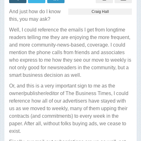
thing
is
And just how do I know
Craig Hall
growing
and
this, you may ask?
going
pretty-
Well, I could reference the emails I get from longtime
darned
good
readers telling me they are enjoying the more frequent,
and more community-news-based, coverage. I could
mention the phone calls from friends and associates
who express to me how they see our move to weekly is
not only good for newsreaders in the community, but a
smart business decision as well.
Or, and this is a very important sign to me as the
owner/publisher/editor of The Business Times, I could
reference how all of our advertisers have stayed with
us as we moved to weekly, many of them upping their
contracts (and commitments) to every week in the
paper. After all, without folks buying ads, we cease to
exist.