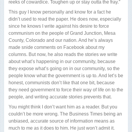
reeks of cowardice. Toughen up or stay outta the fray.”
This guy I know personally and know for a fact he
didn’t used to read the paper. He does now, especially
since he knows I write against his desire to force
communism on the people of Grand Junction, Mesa
County, Colorado and our nation. And he’s always
made snide comments on Facebook about my
columns. But now, he also reads the stories we write
about what’s happening in our community, because
they expose what’s going on in our community, so the
people know what the government is up to. And let’s be
honest, communists don’t like that one bit, because
they need government to force their way of life on to the
people, and writing accurate stories prevents that.
You might think I don’t want him as a reader. But you
couldn’t be more wrong. The Business Times being an
unbiased, accurate source of information means as
much to me as it does to him. He just won’t admit it.