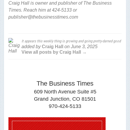
Craig Hall is owner and publisher of The Business
Times. Reach him at 424-5133 or
publisher@thebusinesstimes.com
It appears this weekly thing is growing and going pretty-darned good
added by
Craig Hall
on
June 3, 2025
View all posts by Craig Hall →
The Business Times
609 North Avenue Suite #5
Grand Junction, CO 81501
970-424-5133