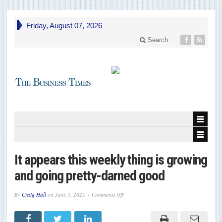
Friday, August 07, 2026
Search
It appears this weekly thing is growing
and going pretty-darned good
on
By
Craig Hall
on
June 3, 2025
Comments Off
It
appears
this
weekly