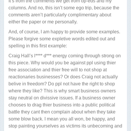
It’s from the comments we get from op-eds and my
columns. And no, this isn’t some ego trip, because the
comments aren’t particularly complimentary about
either the paper or me personally.
And, of course, I am happy to provide some examples.
Please forgive some expletive words edited out and
spelling in this first example:
Craig Hall’s l**** d*** energy coming through strong on
this piece. Why would you be against ppl using thier
free association and thier free will to not shop at
reactionaries businesses? Or does Craig not actually
belive in freedom? Do ppl not have the right to shop
where they like? This is why smart business owners
stay neutral on divissive issues. If a business owner
chooses to drag thier business into a public political
battle they cant then complain about when they take
some blow back. I mean you all won, be happy, and
stop painting yourselves as victims its unbecoming and