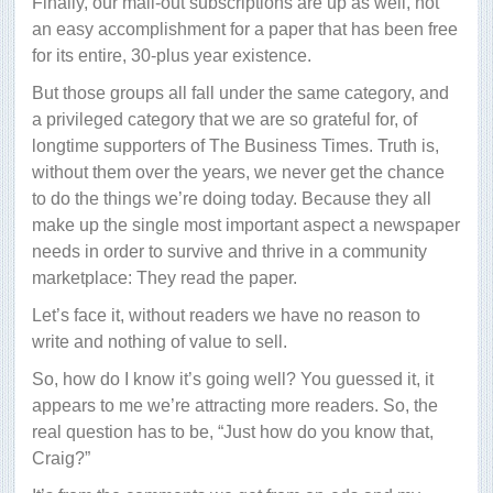
Finally, our mail-out subscriptions are up as well, not
an easy accomplishment for a paper that has been free
for its entire, 30-plus year existence.
But those groups all fall under the same category, and
a privileged category that we are so grateful for, of
longtime supporters of The Business Times. Truth is,
without them over the years, we never get the chance
to do the things we’re doing today. Because they all
make up the single most important aspect a newspaper
needs in order to survive and thrive in a community
marketplace: They read the paper.
Let’s face it, without readers we have no reason to
write and nothing of value to sell.
So, how do I know it’s going well? You guessed it, it
appears to me we’re attracting more readers. So, the
real question has to be, “Just how do you know that,
Craig?”