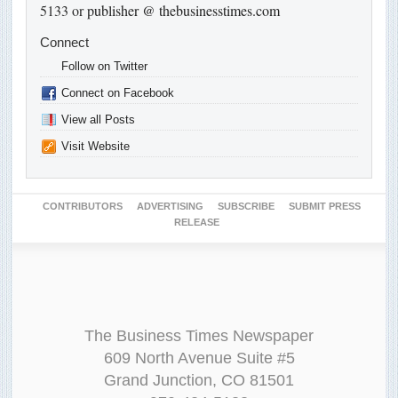
5133 or
publisher @ thebusinesstimes.com
Connect
Follow on Twitter
Connect on Facebook
View all Posts
Visit Website
CONTRIBUTORS
ADVERTISING
SUBSCRIBE
SUBMIT PRESS
RELEASE
The Business Times Newspaper
609 North Avenue Suite #5
Grand Junction, CO 81501