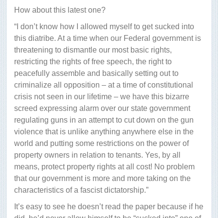
How about this latest one?
“I don’t know how I allowed myself to get sucked into
this diatribe. At a time when our Federal government is
threatening to dismantle our most basic rights,
restricting the rights of free speech, the right to
peacefully assemble and basically setting out to
criminalize all opposition – at a time of constitutional
crisis not seen in our lifetime – we have this bizarre
screed expressing alarm over our state government
regulating guns in an attempt to cut down on the gun
violence that is unlike anything anywhere else in the
world and putting some restrictions on the power of
property owners in relation to tenants. Yes, by all
means, protect property rights at all cost! No problem
that our government is more and more taking on the
characteristics of a fascist dictatorship.”
It’s easy to see he doesn’t read the paper because if he