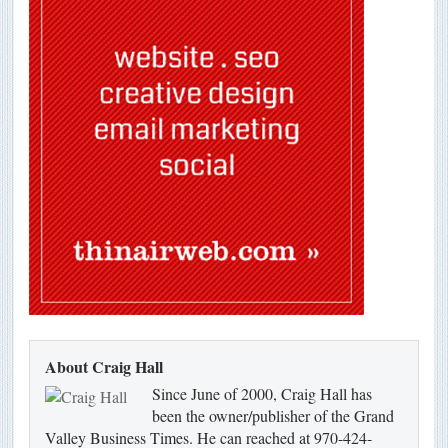
About Craig Hall
Since June of 2000, Craig Hall has
been the owner/publisher of the Grand
Valley Business Times. He can reached at 970-424-