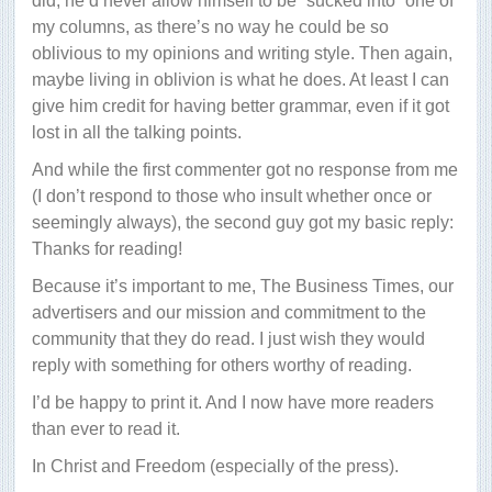
did, he’d never allow himself to be “sucked into” one of
my columns, as there’s no way he could be so
oblivious to my opinions and writing style. Then again,
maybe living in oblivion is what he does. At least I can
give him credit for having better grammar, even if it got
lost in all the talking points.
And while the first commenter got no response from me
(I don’t respond to those who insult whether once or
seemingly always), the second guy got my basic reply:
Thanks for reading!
Because it’s important to me, The Business Times, our
advertisers and our mission and commitment to the
community that they do read. I just wish they would
reply with something for others worthy of reading.
I’d be happy to print it. And I now have more readers
than ever to read it.
In Christ and Freedom (especially of the press).