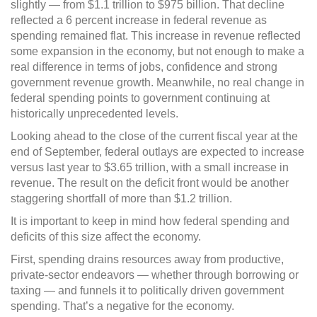
slightly — from $1.1 trillion to $975 billion. That decline
reflected a 6 percent increase in federal revenue as
spending remained flat. This increase in revenue reflected
some expansion in the economy, but not enough to make a
real difference in terms of jobs, confidence and strong
government revenue growth. Meanwhile, no real change in
federal spending points to government continuing at
historically unprecedented levels.
Looking ahead to the close of the current fiscal year at the
end of September, federal outlays are expected to increase
versus last year to $3.65 trillion, with a small increase in
revenue. The result on the deficit front would be another
staggering shortfall of more than $1.2 trillion.
It is important to keep in mind how federal spending and
deficits of this size affect the economy.
First, spending drains resources away from productive,
private-sector endeavors — whether through borrowing or
taxing — and funnels it to politically driven government
spending. That’s a negative for the economy.