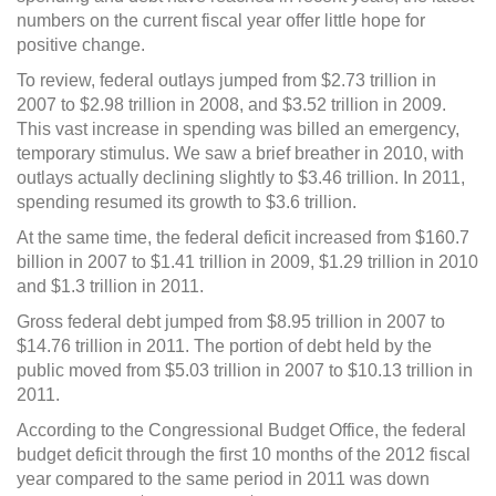
hope
numbers on the current fiscal year offer little hope for
for
positive
positive change.
change
To review, federal outlays jumped from $2.73 trillion in
2007 to $2.98 trillion in 2008, and $3.52 trillion in 2009.
This vast increase in spending was billed an emergency,
temporary stimulus. We saw a brief breather in 2010, with
outlays actually declining slightly to $3.46 trillion. In 2011,
spending resumed its growth to $3.6 trillion.
At the same time, the federal deficit increased from $160.7
billion in 2007 to $1.41 trillion in 2009, $1.29 trillion in 2010
and $1.3 trillion in 2011.
Gross federal debt jumped from $8.95 trillion in 2007 to
$14.76 trillion in 2011. The portion of debt held by the
public moved from $5.03 trillion in 2007 to $10.13 trillion in
2011.
According to the Congressional Budget Office, the federal
budget deficit through the first 10 months of the 2012 fiscal
year compared to the same period in 2011 was down