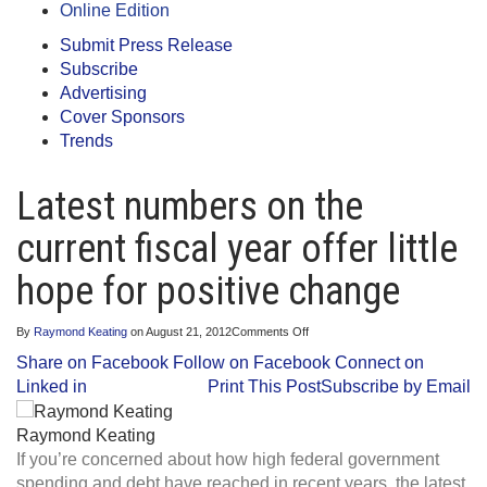
Online Edition
Submit Press Release
Subscribe
Advertising
Cover Sponsors
Trends
Latest numbers on the
current fiscal year offer little
hope for positive change
on
By
Raymond Keating
on
August 21, 2012
Comments Off
Latest
Share on Facebook
Follow on Facebook
Connect on
numbers
on
Linked in
Print This Post
Subscribe by Email
the
current
fiscal
Raymond Keating
year
If you’re concerned about how high federal government
offer
little
spending and debt have reached in recent years, the latest