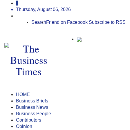
Thursday, August 06, 2026
Search
Friend on Facebook
Subscribe to RSS
HOME
Business Briefs
Business News
Business People
Contributors
Opinion