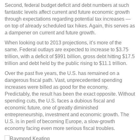
Second, federal budget deficit and debt numbers at such
fantastic levels affect current and future economic growth
through expectations regarding potential tax increases —
on top of already scheduled tax hikes. Again, this serves as
a dampener on current and future growth.
When looking out to 2013 projections, it’s more of the
same. Federal outlays are expected to increase to $3.75
trillion, with a deficit of $991 billion, gross debt hitting $17.5
trillion and debt held by the public rising to $11.1 trillion.
Over the past five years, the U.S. has remained on a
dangerous fiscal path. Vast, unprecedented spending
increases were billed as good for the economy.
Predictably, the result has been the exact opposite. Without
spending cuts, the U.S. faces a dubious fiscal and
economic future, one of greatly diminished
entrepreneurship, investment and economic growth. The
U.S. is in peril of becoming Europe, a slow-growth
economy facing even more serious fiscal troubles.