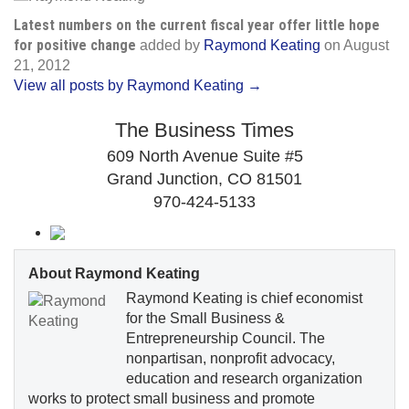
Latest numbers on the current fiscal year offer little hope
for positive change
added by
Raymond Keating
on
August
21, 2012
View all posts by Raymond Keating →
The Business Times
609 North Avenue Suite #5
Grand Junction, CO 81501
970-424-5133
About Raymond Keating
Raymond Keating is chief economist
for the Small Business &
Entrepreneurship Council. The
nonpartisan, nonprofit advocacy,
education and research organization
works to protect small business and promote