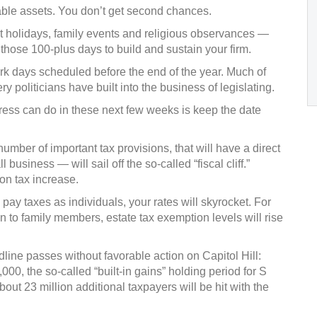
able assets. You don’t get second chances.
 holidays, family events and religious observances —
 those 100-plus days to build and sustain your firm.
rk days scheduled before the end of the year. Much of
ery politicians have built into the business of legislating.
ress can do in these next few weeks is keep the date
number of important tax provisions, that will have a direct
usiness — will sail off the so-called “fiscal cliff.”
ion tax increase.
ay taxes as individuals, your rates will skyrocket. For
 to family members, estate tax exemption levels will rise
dline passes without favorable action on Capitol Hill:
00, the so-called “built-in gains” holding period for S
out 23 million additional taxpayers will be hit with the