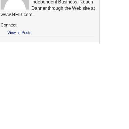
Independent Business. Reach
Danner through the Web site at
www.NFIB.com.
Connect
View all Posts