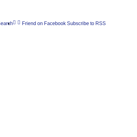
earch
Friend on Facebook
Subscribe to RSS