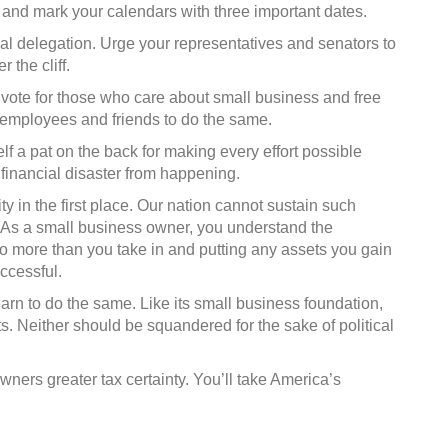
 and mark your calendars with three important dates.
onal delegation. Urge your representatives and senators to
 the cliff.
 vote for those who care about small business and free
employees and friends to do the same.
lf a pat on the back for making every effort possible
 financial disaster from happening.
ty in the first place. Our nation cannot sustain such
re. As a small business owner, you understand the
o more than you take in and putting any assets you gain
ccessful.
earn to do the same. Like its small business foundation,
s. Neither should be squandered for the sake of political
wners greater tax certainty. You’ll take America’s