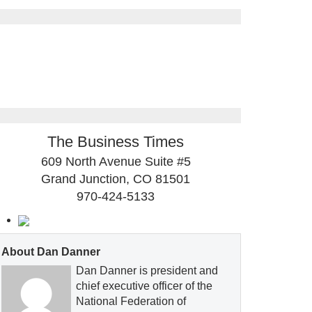
The Business Times
609 North Avenue Suite #5
Grand Junction, CO 81501
970-424-5133
About Dan Danner
Dan Danner is president and
chief executive officer of the
National Federation of