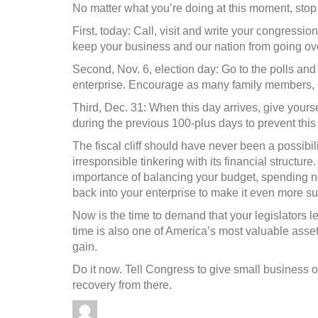
No matter what you’re doing at this moment, stop
First, today: Call, visit and write your congressi
keep your business and our nation from going over
Second, Nov. 6, election day: Go to the polls and
enterprise. Encourage as many family members, 
Third, Dec. 31: When this day arrives, give yourse
during the previous 100-plus days to prevent this
The fiscal cliff should have never been a possibili
irresponsible tinkering with its financial structu
importance of balancing your budget, spending n
back into your enterprise to make it even more su
Now is the time to demand that your legislators l
time is also one of America’s most valuable asset
gain.
Do it now. Tell Congress to give small business o
recovery from there.