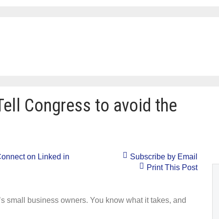
Tell Congress to avoid the
onnect on Linked in
Subscribe by Email
Print This Post
a’s small business owners. You know what it takes, and