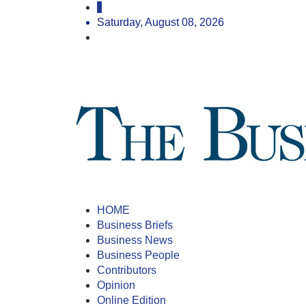
Saturday, August 08, 2026
HOME
Business Briefs
Business News
Business People
Contributors
Opinion
Online Edition