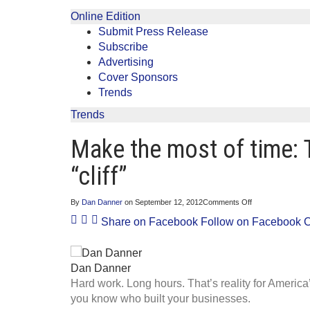
Online Edition
Submit Press Release
Subscribe
Advertising
Cover Sponsors
Trends
Trends
Make the most of time: 
“cliff”
on
By
Dan Danner
on
September 12, 2012
Comments Off
Make
Share on Facebook
Follow on Facebook
C
the
most
of
time:
Tell
Dan Danner
Congress
Hard work. Long hours. That’s reality for Americ
to
avoid
you know who built your businesses.
the