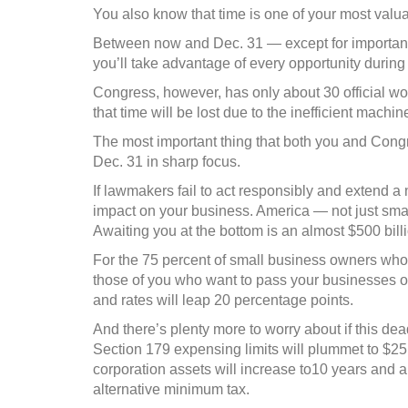
“cliff”
You also know that time is one of your most valu
Between now and Dec. 31 — except for important
you’ll take advantage of every opportunity during
Congress, however, has only about 30 official wo
that time will be lost due to the inefficient machin
The most important thing that both you and Cong
Dec. 31 in sharp focus.
If lawmakers fail to act responsibly and extend a 
impact on your business. America — not just small b
Awaiting you at the bottom is an almost $500 bill
For the 75 percent of small business owners who p
those of you who want to pass your businesses on
and rates will leap 20 percentage points.
And there’s plenty more to worry about if this dea
Section 179 expensing limits will plummet to $25,0
corporation assets will increase to10 years and ab
alternative minimum tax.