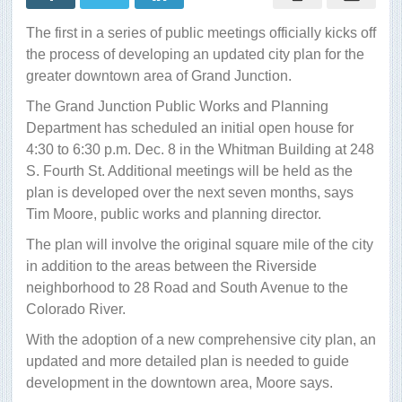
work
on
The first in a series of public meetings officially kicks off
a
downtown
the process of developing an updated city plan for the
plan
greater downtown area of Grand Junction.
The Grand Junction Public Works and Planning
Department has scheduled an initial open house for
4:30 to 6:30 p.m. Dec. 8 in the Whitman Building at 248
S. Fourth St. Additional meetings will be held as the
plan is developed over the next seven months, says
Tim Moore, public works and planning director.
The plan will involve the original square mile of the city
in addition to the areas between the Riverside
neighborhood to 28 Road and South Avenue to the
Colorado River.
With the adoption of a new comprehensive city plan, an
updated and more detailed plan is needed to guide
development in the downtown area, Moore says.