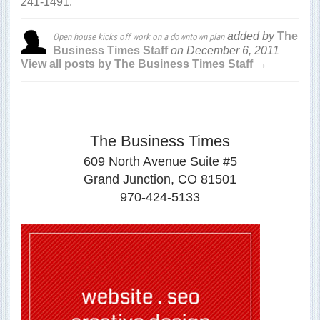
241-1491.
added by
The
Open house kicks off work on a downtown plan
Business Times Staff
on
December 6, 2011
View all posts by The Business Times Staff →
The Business Times
609 North Avenue Suite #5
Grand Junction, CO 81501
970-424-5133