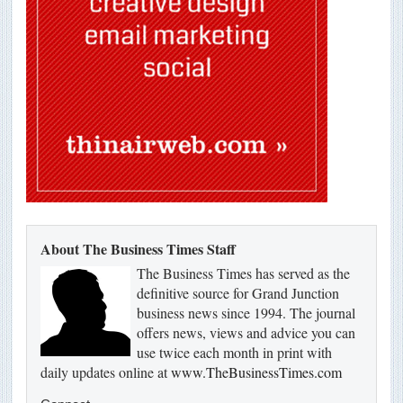
About The Business Times Staff
The Business Times has served as the
definitive source for Grand Junction
business news since 1994. The journal
offers news, views and advice you can
use twice each month in print with
daily updates online at
www.TheBusinessTimes.com