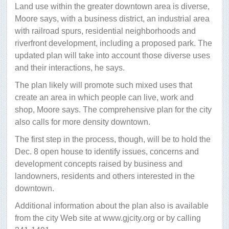
Land use within the greater downtown area is diverse,
Moore says, with a business district, an industrial area
with railroad spurs, residential neighborhoods and
riverfront development, including a proposed park. The
updated plan will take into account those diverse uses
and their interactions, he says.
The plan likely will promote such mixed uses that
create an area in which people can live, work and
shop, Moore says. The comprehensive plan for the city
also calls for more density downtown.
The first step in the process, though, will be to hold the
Dec. 8 open house to identify issues, concerns and
development concepts raised by business and
landowners, residents and others interested in the
downtown.
Additional information about the plan also is available
from the city Web site at www.gjcity.org or by calling