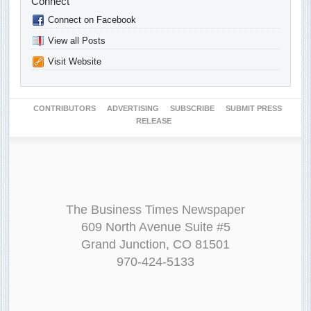
Connect
Connect on Facebook
View all Posts
Visit Website
CONTRIBUTORS
ADVERTISING
SUBSCRIBE
SUBMIT PRESS
RELEASE
The Business Times Newspaper
609 North Avenue Suite #5
Grand Junction, CO 81501
970-424-5133