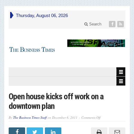
Thursday, August 06, 2026
Search
Open house kicks off work on a
downtown plan
on
By
The Business Times Staff
on
December 6, 2011
Comments Off
Open
house
kicks
off