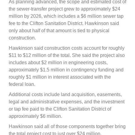
As planning advanced, the scope and estimated cost of
the sewer-transfer project grew to approximately $24
million by 2026, which includes a $6 million sewer tap
fee to the Clifton Sanitation District. Hawkinson said
only about half of that amount is tied to physical
construction.
Hawkinson said construction costs account for roughly
$11 to $12 million of the total. She said the project also
includes about $2 million in engineering costs,
approximately $1.5 million in contingency funding and
roughly $1 million in interest associated with the
federal loan.
Additional costs include land acquisition, easements,
legal and administrative expenses, and the investment
or tap fee paid to the Clifton Sanitation District of
approximately $6 million.
Hawkinson said all of those components together bring
the total project cost to just over $24 million.