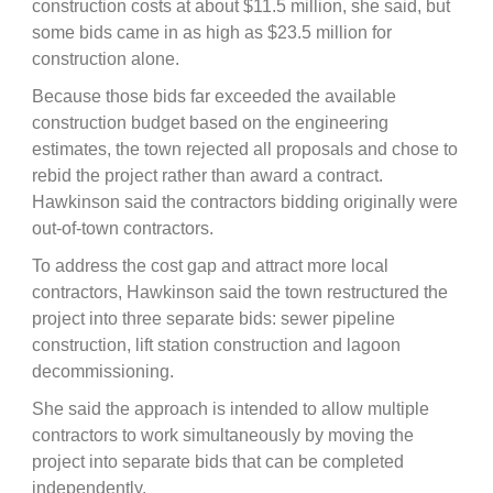
construction costs at about $11.5 million, she said, but
some bids came in as high as $23.5 million for
construction alone.
Because those bids far exceeded the available
construction budget based on the engineering
estimates, the town rejected all proposals and chose to
rebid the project rather than award a contract.
Hawkinson said the contractors bidding originally were
out-of-town contractors.
To address the cost gap and attract more local
contractors, Hawkinson said the town restructured the
project into three separate bids: sewer pipeline
construction, lift station construction and lagoon
decommissioning.
She said the approach is intended to allow multiple
contractors to work simultaneously by moving the
project into separate bids that can be completed
independently.