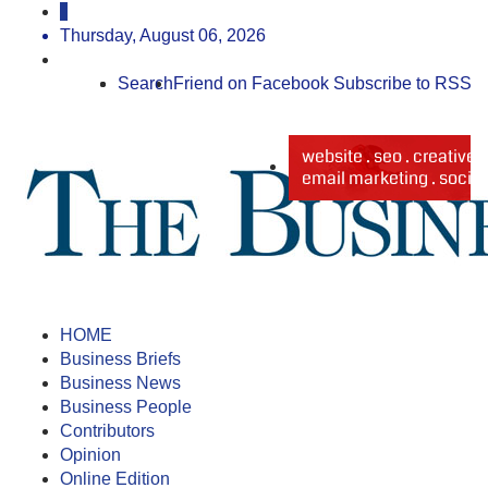
Thursday, August 06, 2026
Search
Friend on Facebook
Subscribe to RSS
HOME
Business Briefs
Business News
Business People
Contributors
Opinion
Online Edition