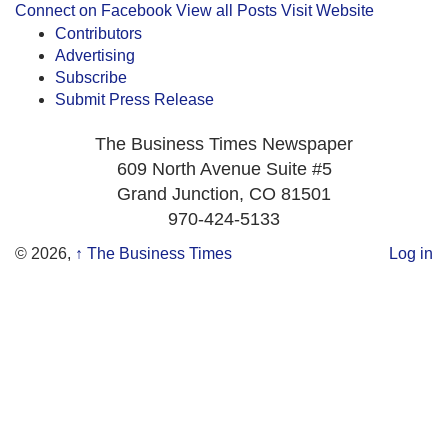
Connect on Facebook
View all Posts
Visit Website
Contributors
Advertising
Subscribe
Submit Press Release
The Business Times Newspaper
609 North Avenue Suite #5
Grand Junction, CO 81501
970-424-5133
© 2026,
↑
The Business Times
Log in