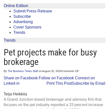
Online Edition
Submit Press Release
Subscribe
Advertising
Cover Sponsors
Trends
Trends
Pet projects make for busy
brokerage
on
By
The Business Times Staff
on
August 20, 2024
Comments Off
Pet
Share on Facebook
Follow on Facebook
Connect on
projects
make
Linked in
Print This Post
Subscribe by Email
for
busy
brokerage
Teija Heikkila
A Grand Junction-based brokerage and advisory firm that
focuses on the pet industry reported a 33 percent increase