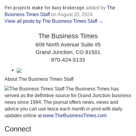
Pet projects make for busy brokerage
added by
The
Business Times Staff
on
August 20, 2024
View all posts by The Business Times Staff →
The Business Times
609 North Avenue Suite #5
Grand Junction, CO 81501
970-424-5133
About The Business Times Staff
The Business Times has
served as the definitive source for Grand Junction business
news since 1994. The journal offers news, views and
advice you can use twice each month in print with daily
updates online at
www.TheBusinessTimes.com
Connect