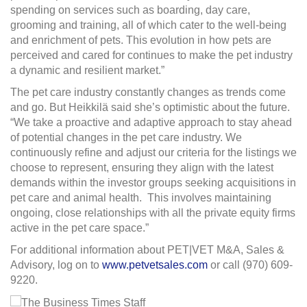
spending on services such as boarding, day care,
grooming and training, all of which cater to the well-being
and enrichment of pets. This evolution in how pets are
perceived and cared for continues to make the pet industry
a dynamic and resilient market.”
The pet care industry constantly changes as trends come
and go. But Heikkilä said she’s optimistic about the future.
“We take a proactive and adaptive approach to stay ahead
of potential changes in the pet care industry. We
continuously refine and adjust our criteria for the listings we
choose to represent, ensuring they align with the latest
demands within the investor groups seeking acquisitions in
pet care and animal health.
This involves maintaining
ongoing, close relationships with all the private equity firms
active in the pet care space.”
For additional information about PET|VET M&A, Sales &
Advisory, log on to
www.petvetsales.com
or call (970) 609-
9220.