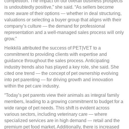
competition. The impact on our overall business prospects
is undoubtedly positive,” she said. “As sellers become
more aware of their options — whether in deal structuring,
valuations or selecting a buyer group that aligns with their
company’s culture — the demand for professional
representation and a well-managed sales process will only
grow.”
Heikkilä attributed the success of PET|VET to a
commitment to providing clients with expertise and
guidance throughout the sales process. Anticipating
industry trends also has played a key role, she said. She
cited one trend — the concept of pet ownership evolving
into pet parenting — for driving growth and innovation
within the pet care industry.
“Today’s pet parents view their animals as integral family
members, leading to a growing commitment to budget for a
wide range of pet needs. This shift is evident across
various sectors, including veterinary care — where
specialized services are in high demand — retail and the
premium pet food market. Additionally, there is increased