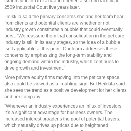
Grand Junction in 2014 and opened a second facility at
2509 Industrial Court five years later.
Heikkilä said the primary concerns she and her team hear
from clients and potential clients are whether or not
industry growth constitutes a bubble that could eventually
burst. “We reassure them that consolidation in the pet care
industry is still in its early stages, so the idea of a bubble
isn’t applicable at this point. Our team addresses these
concerns by emphasizing the long-term stability and
ongoing demand within the industry, which continues to
drive growth and investment.”
More private equity firms moving into the pet care space
also could be viewed as a troubling sign. But Heikkilä said
she sees the trend as a positive development for her clients
and her company.
“Whenever an industry experiences an influx of investors,
it’s a significant advantage for business owners. The
increased interest broadens the pool of potential buyers,
which naturally drives up prices due to heightened