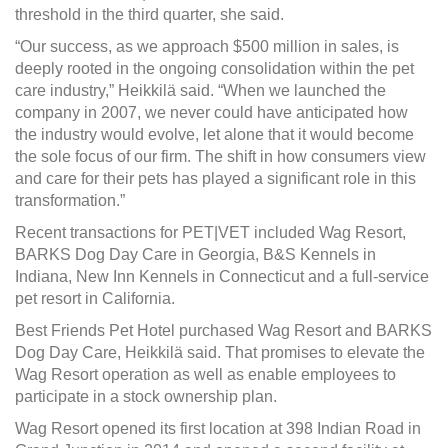
threshold in the third quarter, she said.
“Our success, as we approach $500 million in sales, is
deeply rooted in the ongoing consolidation within the pet
care industry,” Heikkilä said. “When we launched the
company in 2007, we never could have anticipated how
the industry would evolve, let alone that it would become
the sole focus of our firm. The shift in how consumers view
and care for their pets has played a significant role in this
transformation.”
Recent transactions for PET|VET included Wag Resort,
BARKS Dog Day Care in Georgia, B&S Kennels in
Indiana, New Inn Kennels in Connecticut and a full-service
pet resort in California.
Best Friends Pet Hotel purchased Wag Resort and BARKS
Dog Day Care, Heikkilä said. That promises to elevate the
Wag Resort operation as well as enable employees to
participate in a stock ownership plan.
Wag Resort opened its first location at 398 Indian Road in