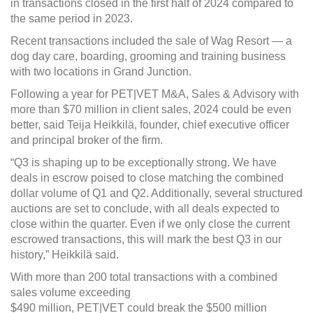
in transactions closed in the first half of 2024 compared to
the same period in 2023.
Recent transactions included the sale of Wag Resort — a
dog day care, boarding, grooming and training business
with two locations in Grand Junction.
Following a year for PET|VET M&A, Sales & Advisory with
more than $70 million in client sales, 2024 could be even
better, said Teija Heikkilä, founder, chief executive officer
and principal broker of the firm.
“Q3 is shaping up to be exceptionally strong. We have
deals in escrow poised to close matching the combined
dollar volume of Q1 and Q2. Additionally, several structured
auctions are set to conclude, with all deals expected to
close within the quarter. Even if we only close the current
escrowed transactions, this will mark the best Q3 in our
history,” Heikkilä said.
With more than 200 total transactions with a combined
sales volume exceeding
$490 million, PET|VET could break the $500 million