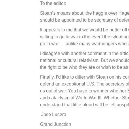
To the editor:
Sloan’s moans about the haggle over Hagel
should be appointed to be secretary of defe
It appears to me that we would be better of
willing to go to war in the event the situat
go to war — unlike many warmongers who are 
I disagree with another comment in the arti
national or cultural relativism. But we shou
the right to be who they are or wish to be a
Finally, I’d like to differ with Sloan on his c
defend an exceptional U.S. The secretary of
us out of war. You have to wonder whether S
and cataclysm of World War III. Whether Slo
understand that little blood will be left unspil
Jose Lucero
Grand Junction