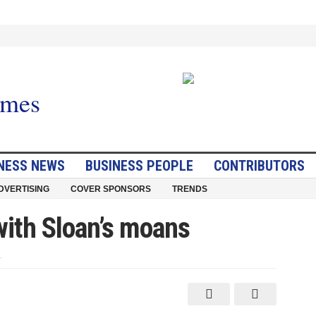
NESS NEWS
BUSINESS PEOPLE
CONTRIBUTORS
DVERTISING
COVER SPONSORS
TRENDS
with Sloan’s moans
on
Reader
takes
issue
with
Sloan’s