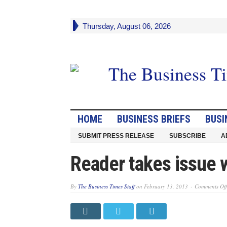
Thursday, August 06, 2026
HOME
BUSINESS BRIEFS
BUSI
SUBMIT PRESS RELEASE
SUBSCRIBE
A
Reader takes issue 
By
The Business Times Staff
on
February 13, 2013
Comments Off