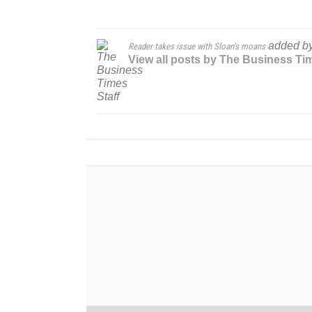
added b
Reader takes issue with Sloan’s moans
View all posts by The Business Ti