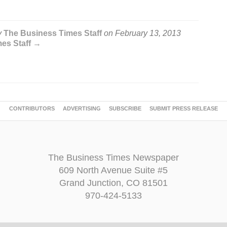
y
The Business Times Staff
on
February 13, 2013
mes Staff →
CONTRIBUTORS
ADVERTISING
SUBSCRIBE
SUBMIT PRESS RELEASE
The Business Times Newspaper
609 North Avenue Suite #5
Grand Junction, CO 81501
970-424-5133