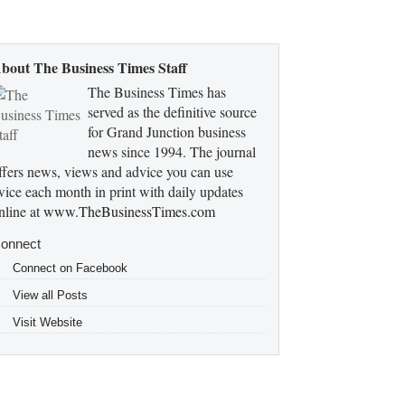
bout The Business Times Staff
The Business Times has
served as the definitive source
for Grand Junction business
news since 1994. The journal
ffers news, views and advice you can use
wice each month in print with daily updates
nline at
www.TheBusinessTimes.com
onnect
Connect on Facebook
View all Posts
Visit Website