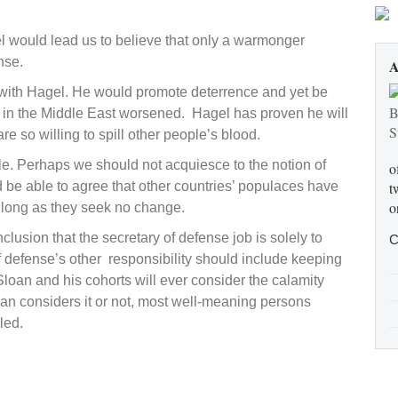
moans
 would lead us to believe that only a warmonger
nse.
A
f with Hagel. He would promote deterrence and yet be
ion in the Middle East worsened. Hagel has proven he will
so willing to spill other people’s blood.
cle. Perhaps we should not acquiesce to the notion of
o
ld be able to agree that other countries’ populaces have
t
o
s long as they seek no change.
onclusion that the secretary of defense job is solely to
C
 defense’s other responsibility should include keeping
loan and his cohorts will ever consider the calamity
an considers it or not, most well-meaning persons
led.