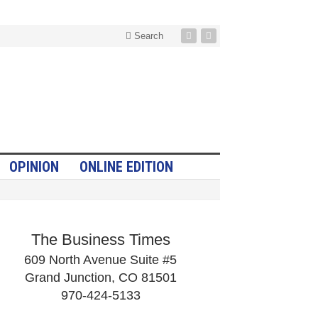
Search
OPINION
ONLINE EDITION
The Business Times
609 North Avenue Suite #5
Grand Junction, CO 81501
970-424-5133