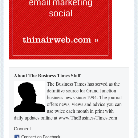
About The Business Times Staff
The Business Times has served as the
definitive source for Grand Junction
business news since 1994. The journal
offers news, views and advice you can
use twice each month in print with
daily updates online at
www.TheBusinessTimes.com
Connect
Connect on Facebook