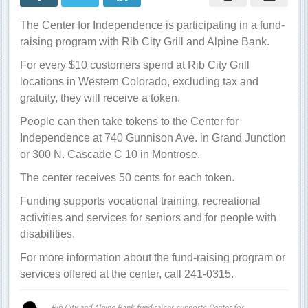
Bank
fund-
The Center for Independence is participating in a fund-
raiser
supports
raising program with Rib City Grill and Alpine Bank.
Center
for
For every $10 customers spend at Rib City Grill
Independence
locations in Western Colorado, excluding tax and
gratuity, they will receive a token.
People can then take tokens to the Center for
Independence at 740 Gunnison Ave. in Grand Junction
or 300 N. Cascade C 10 in Montrose.
The center receives 50 cents for each token.
Funding supports vocational training, recreational
activities and services for seniors and for people with
disabilities.
For more information about the fund-raising program or
services offered at the center, call 241-0315.
Rib City and Alpine Bank fund-raiser supports Center for