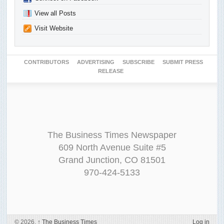
View all Posts
Visit Website
CONTRIBUTORS
ADVERTISING
SUBSCRIBE
SUBMIT PRESS
RELEASE
The Business Times Newspaper
609 North Avenue Suite #5
Grand Junction, CO 81501
970-424-5133
© 2026,
↑
The Business Times
Log in