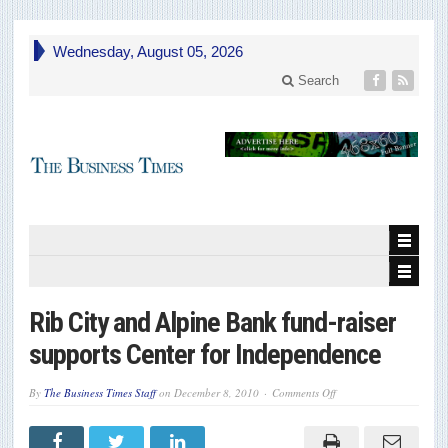
Wednesday, August 05, 2026
Search
Rib City and Alpine Bank fund-raiser
supports Center for Independence
on
By
The Business Times Staff
on
December 8, 2010
Comments Off
Rib
City
and
Alpine