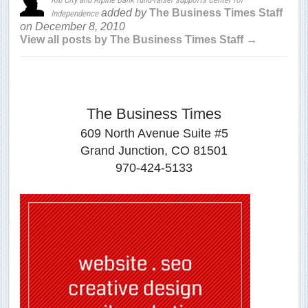
added by
The Business Times Staff
Independence
on
December 8, 2010
View all posts by The Business Times Staff →
The Business Times
609 North Avenue Suite #5
Grand Junction, CO 81501
970-424-5133