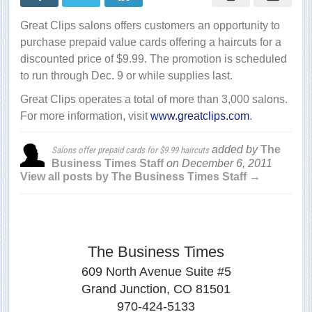
for
$9.99
Great Clips salons offers customers an opportunity to
haircuts
purchase prepaid value cards offering a haircuts for a
discounted price of $9.99. The promotion is scheduled
to run through Dec. 9 or while supplies last.
Great Clips operates a total of more than 3,000 salons.
For more information, visit
www.greatclips.com
.
added by
The
Salons offer prepaid cards for $9.99 haircuts
Business Times Staff
on
December 6, 2011
View all posts by The Business Times Staff →
The Business Times
609 North Avenue Suite #5
Grand Junction, CO 81501
970-424-5133