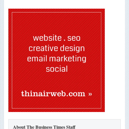
About The Business Times Staff