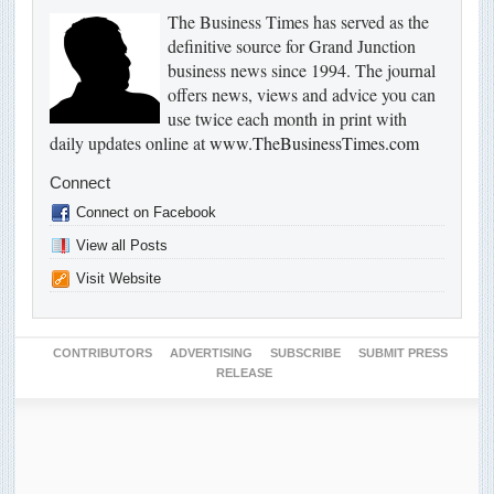
The Business Times has served as the
definitive source for Grand Junction
business news since 1994. The journal
offers news, views and advice you can
use twice each month in print with
daily updates online at
www.TheBusinessTimes.com
Connect
Connect on Facebook
View all Posts
Visit Website
CONTRIBUTORS
ADVERTISING
SUBSCRIBE
SUBMIT PRESS
RELEASE