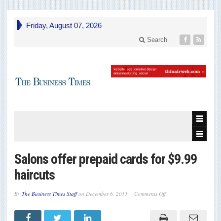
Friday, August 07, 2026
Search
Salons offer prepaid cards for $9.99
haircuts
on
By
The Business Times Staff
on
December 6, 2011
Comments Off
Salons
offer
prepaid
cards