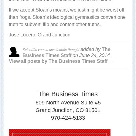
If we accept Sloan’s moans, we just might be worst off
than frogs. Sloan’s ideological gymnastics convert one
truth to subvert, flip and contort other truths.
Jose Lucero, Grand Junction
added by
The
Scientific versus unscientific thought
Business Times Staff
on
June 24, 2014
View all posts by The Business Times Staff →
The Business Times
609 North Avenue Suite #5
Grand Junction, CO 81501
970-424-5133