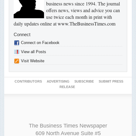
business news since 1994. The journal
offers news, views and advice you can
use twice each month in print with
daily updates online at
www.TheBusinessTimes.com
Connect
Connect on Facebook
View all Posts
Visit Website
CONTRIBUTORS
ADVERTISING
SUBSCRIBE
SUBMIT PRESS
RELEASE
The Business Times Newspaper
609 North Avenue Suite #5