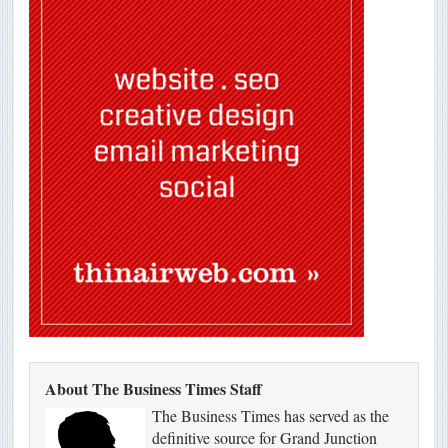
About The Business Times Staff
The Business Times has served as the
definitive source for Grand Junction