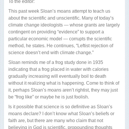
To the editor:
This past week Sloan’s moans attempt to teach us
about the scientific and unscientific. Many of today’s
climate change ideologists — whose grants are largely
contingent on providing “evidence” to support a
particular economic model — corrupts the scientific
method, he states. He continues, “Leftist rejection of
science doesn’t end with climate change.”
Sloan reminds me of a frog study done in 1935
indicating that a frog placed in water with calories
gradually increasing will eventually boil to death
without it realizing what is happening. Come to think of
it, perhaps Sloan’s moans aren’t rightist, they may just
be “frog like” or maybe he is just foolish.
Is it possible that science is so definitive as Sloan’s
moans declare? I don’t know what Sloan’s beliefs or
faith are, but there are many who claim that not
believing in God is scientific, propounding thoughts