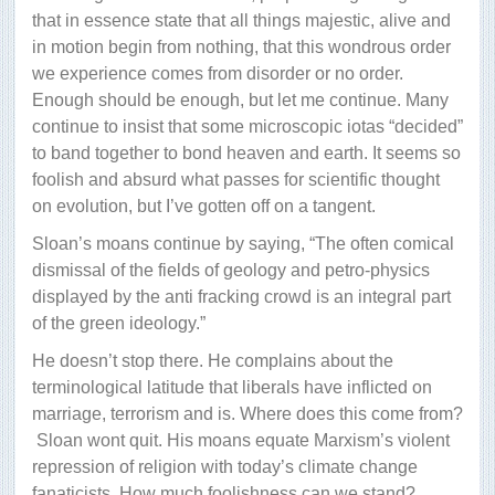
that in essence state that all things majestic, alive and
in motion begin from nothing, that this wondrous order
we experience comes from disorder or no order.
Enough should be enough, but let me continue. Many
continue to insist that some microscopic iotas “decided”
to band together to bond heaven and earth. It seems so
foolish and absurd what passes for scientific thought
on evolution, but I’ve gotten off on a tangent.
Sloan’s moans continue by saying, “The often comical
dismissal of the fields of geology and petro-physics
displayed by the anti fracking crowd is an integral part
of the green ideology.”
He doesn’t stop there. He complains about the
terminological latitude that liberals have inflicted on
marriage, terrorism and is. Where does this come from?
Sloan wont quit. His moans equate Marxism’s violent
repression of religion with today’s climate change
fanaticists. How much foolishness can we stand?