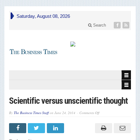
Saturday, August 08, 2026
Search
Scientific versus unscientific thought
on
By
The Business Times Staff
on
June 24, 2014
Comments Off
Scientific
versus
unscientific
thought