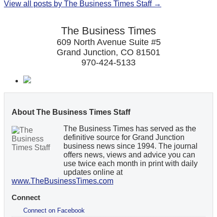
View all posts by The Business Times Staff →
The Business Times
609 North Avenue Suite #5
Grand Junction, CO 81501
970-424-5133
About The Business Times Staff
The Business Times has served as the
definitive source for Grand Junction
business news since 1994. The journal
offers news, views and advice you can
use twice each month in print with daily
updates online at
www.TheBusinessTimes.com
Connect
Connect on Facebook