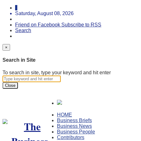
Saturday, August 08, 2026
Friend on Facebook
Subscribe to RSS
Search
×
Search in Site
To search in site, type your keyword and hit enter
Close
HOME
Business Briefs
Business News
Business People
Contributors