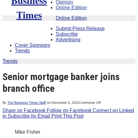
Opinion
Online Edition
Online Edition
Submit Press Release
Subscribe
Advertising
Cover Sponsors
Trends
Trends
Senior mortgage banker joins
branch office
on
By
The Business Times Staff
on
December 6, 2011
Comments Off
Senior
Share on Facebook
Follow on Facebook
Connect on Linked
mortgage
banker
in
Subscribe by Email
Print This Post
joins
branch
office
Mike Fisher