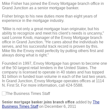
Mike Fisher has joined the Envoy Mortgage branch office in
Grand Junction as a senior mortgage banker.
Fisher brings to his new duties more than eight years of
experience in the mortgage industry.
“Mike is not only a great mortgage loan originator, but his
ability to recognize and meet his client’s needs is uncanny,”
said Lonnie Knob, manager of the Envoy Mortgage branch
office in Grand Junction. “He cares about the individuals he
serves, and his successful track record is proven by this.
Mike fits the Envoy mold perfectly by putting others first and
always doing what is right.”
Founded in 1997, Envoy Mortgage has grown to become one
of the 50 largest retail lenders in the United States. The
company is licensed to operate in 40 states and has topped
$1 billion in funded loan volume in each of the last two years.
In Grand Junction, Envoy Mortgage operates offices at 1114
N. First St. For more information, call 424-5588.
Senior mortgage banker joins branch office
added by
The
Business Times Staff
on
December 6, 2011