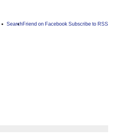
Search
Friend on Facebook
Subscribe to RSS