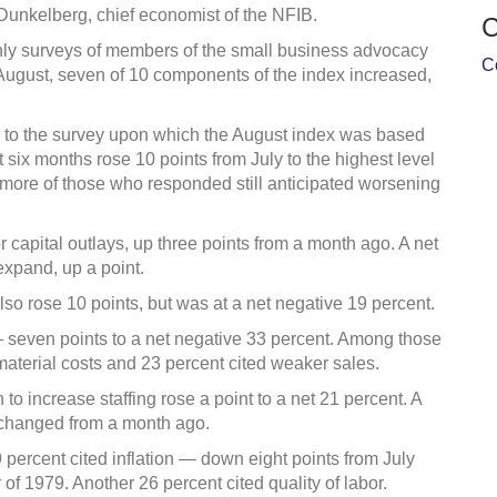
l Dunkelberg, chief economist of the NFIB.
C
hly surveys of members of the small business advocacy
C
August, seven of 10 components of the index increased,
to the survey upon which the August index was based
six months rose 10 points from July to the highest level
, more of those who responded still anticipated worsening
r capital outlays, up three points from a month ago. A net
expand, up a point.
so rose 10 points, but was at a net negative 19 percent.
 — seven points to a net negative 33 percent. Among those
 material costs and 23 percent cited weaker sales.
o increase staffing rose a point to a net 21 percent. A
unchanged from a month ago.
9 percent cited inflation — down eight points from July
 of 1979. Another 26 percent cited quality of labor.