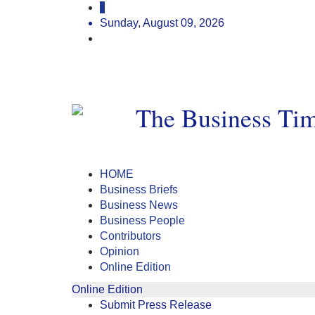
Sunday, August 09, 2026
HOME
Business Briefs
Business News
Business People
Contributors
Opinion
Online Edition
Online Edition
Submit Press Release