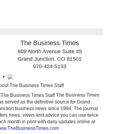
The Business Times
609 North Avenue Suite #5
Grand Junction, CO 81501
970-424-5133
bout The Business Times Staff
The Business Times
s served as the definitive source for Grand
unction business news since 1994. The journal
ffers news, views and advice you can use twice
ch month in print with daily updates online at
ww.TheBusinessTimes.com