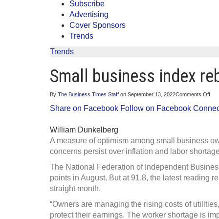
Subscribe
Advertising
Cover Sponsors
Trends
Trends
Small business index re
on
By
The Business Times Staff
on
September 13, 2022
Comments Off
Sma
Share on Facebook
Follow on Facebook
Connect
bus
ind
reb
William Dunkelberg
but
con
A measure of optimism among small business ow
pers
concerns persist over inflation and labor shortag
The National Federation of Independent Business
points in August. But at 91.8, the latest reading
straight month.
“Owners are managing the rising costs of utilities,
protect their earnings. The worker shortage is im