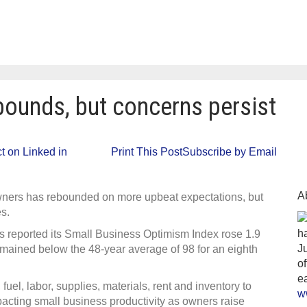
bounds, but concerns persist
ll
 on Linked in
Print This Post
Subscribe by Email
iness
ex
ounds,
cerns
A
ners has rebounded on more upbeat expectations, but
ist
es.
ha
 reported its Small Business Optimism Index rose 1.9
J
 remained below the 48-year average of 98 for an eighth
o
ea
 fuel, labor, supplies, materials, rent and inventory to
w
pacting small business productivity as owners raise