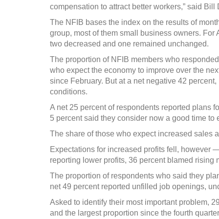
compensation to attract better workers,” said Bil
The NFIB bases the index on the results of mont
group, most of them small business owners. For 
two decreased and one remained unchanged.
The proportion of NFIB members who responded 
who expect the economy to improve over the next 
since February. But at a net negative 42 percent
conditions.
A net 25 percent of respondents reported plans fo
5 percent said they consider now a good time to 
The share of those who expect increased sales al
Expectations for increased profits fell, however
reporting lower profits, 36 percent blamed rising
The proportion of respondents who said they plan t
net 49 percent reported unfilled job openings, 
Asked to identify their most important problem, 2
and the largest proportion since the fourth quarter