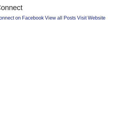
onnect
onnect on Facebook
View all Posts
Visit Website