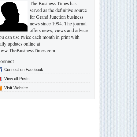
The Business Times has
served as the definitive source
for Grand Junction business
news since 1994. The journal
offers news, views and advice
ou can use twice each month in print with
aily updates online at
ww.TheBusinessTimes.com
onnect
Connect on Facebook
View all Posts
Visit Website