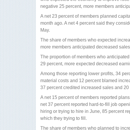
negative 25 percent, more members anticip
A net 23 percent of members planned capita
month ago. A net 4 percent said they consi
May.
The share of members who expected increase
more members anticipated decreased sales
The proportion of members who anticipated i
29 percent, more expected decreased earni
Among those reporting lower profits, 34 per
material costs and 12 percent blamed increa
37 percent credited increased sales and 20 p
A net 15 percent of members reported plans
net 37 percent reported hard-to-fill job ope
hiring or trying to hire in June, 85 percent r
which they trying to fill.
The share of members who planned to increas