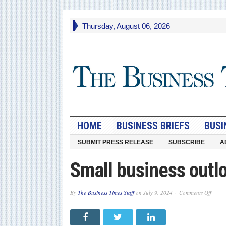
Thursday, August 06, 2026
HOME
BUSINESS BRIEFS
BUSI
SUBMIT PRESS RELEASE
SUBSCRIBE
A
Small business outl
on
By
The Business Times Staff
on
July 9, 2024
Comments Off
Small
busine
outloo
mixed