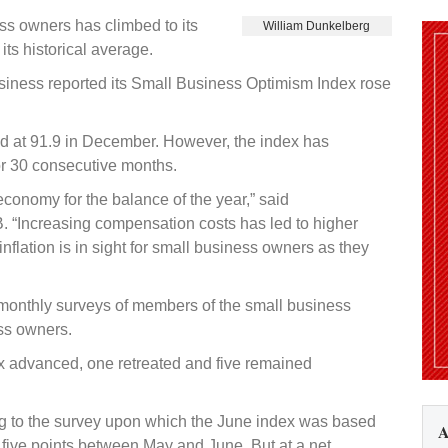
s owners has climbed to its
William Dunkelberg
its historical average.
iness reported its Small Business Optimism Index rose
ood at 91.9 in December. However, the index has
or 30 consecutive months.
economy for the balance of the year,” said
B. “Increasing compensation costs has led to higher
inflation is in sight for small business owners as they
 monthly surveys of members of the small business
ss owners.
ex advanced, one retreated and five remained
 to the survey upon which the June index was based
A
ive points between May and June. But at a net