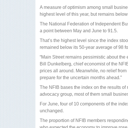
A measure of optimism among small busines
highest level of this year, but remains below 
The National Federation of Independent Bus
a point between May and June to 91.5.
That’s the highest level since the index st
remained below its 50-year average of 98 f
“Main Street remains pessimistic
about the 
Bill Dunkelberg, chief economist of the NFI
prices all around. Meanwhile, no relief from 
prepare for the uncertain months ahead.”
The NFIB bases the index on the results of
advocacy group, most of them small busine
For June, four of 10 components of the ind
unchanged.
The proportion of NFIB members responding
who expected the economy to improve rose f