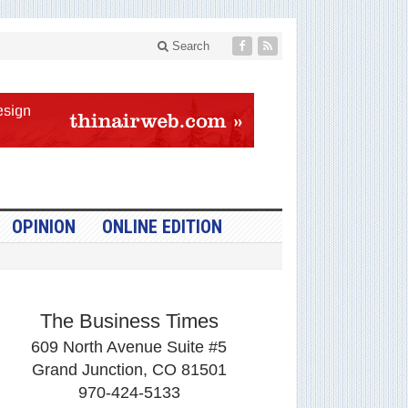
Search
OPINION
ONLINE EDITION
The Business Times
609 North Avenue Suite #5
Grand Junction, CO 81501
970-424-5133