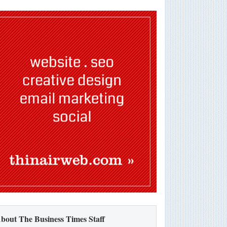
bout The Business Times Staff