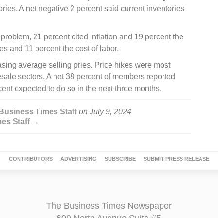
ies. A net negative 2 percent said current inventories
 problem, 21 percent cited inflation and 19 percent the
xes and 11 percent the cost of labor.
sing average selling pries. Price hikes were most
lesale sectors. A net 38 percent of members reported
ent expected to do so in the next three months.
Business Times Staff
on
July 9, 2024
mes Staff →
CONTRIBUTORS
ADVERTISING
SUBSCRIBE
SUBMIT PRESS RELEASE
The Business Times Newspaper
609 North Avenue Suite #5