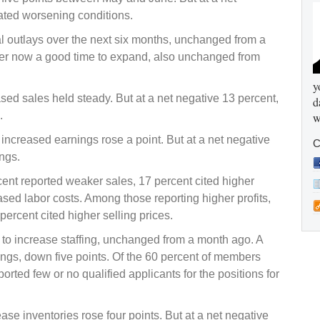
ated worsening conditions.
l outlays over the next six months, unchanged from a
der now a good time to expand, also unchanged from
y
d sales held steady. But at a net negative 13 percent,
d
.
w
ncreased earnings rose a point. But at a net negative
C
ngs.
cent reported weaker sales, 17 percent cited higher
sed labor costs. Among those reporting higher profits,
ercent cited higher selling prices.
 to increase staffing, unchanged from a month ago. A
nings, down five points. Of the 60 percent of members
eported few or no qualified applicants for the positions for
e inventories rose four points. But at a net negative