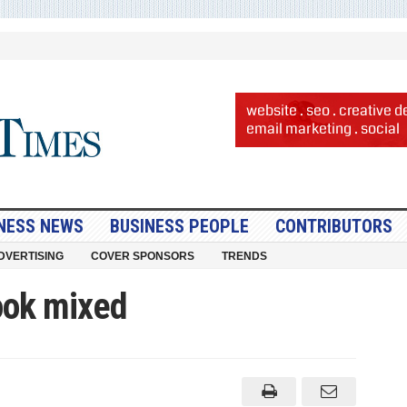
NESS NEWS
BUSINESS PEOPLE
CONTRIBUTORS
DVERTISING
COVER SPONSORS
TRENDS
ook mixed
ss
k