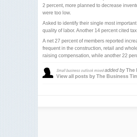
2 percent, more planned to decrease inventor
were too low.
Asked to identify their single most important
quality of labor. Another 14 percent cited ta
A net 27 percent of members reported increa
frequent in the construction, retail and who
raising compensation, while another 22 perc
added by
The 
Small business outlook mixed
View all posts by The Business Ti