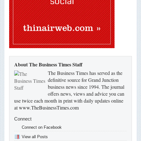
About The Business Times Staff
The Business Times has served as the
definitive source for Grand Junction
business news since 1994. The journal
offers news, views and advice you can
use twice each month in print with daily updates online
at
www.TheBusinessTimes.com
Connect
Connect on Facebook
View all Posts