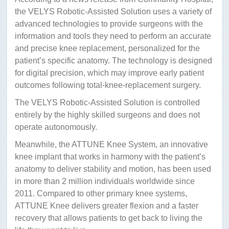
the VELYS Robotic-Assisted Solution uses a variety of
advanced technologies to provide surgeons with the
information and tools they need to perform an accurate
and precise knee replacement, personalized for the
patient’s specific anatomy. The technology is designed
for digital precision, which may improve early patient
outcomes following total-knee-replacement surgery.
The VELYS Robotic-Assisted Solution is controlled
entirely by the highly skilled surgeons and does not
operate autonomously.
Meanwhile, the ATTUNE Knee System, an innovative
knee implant that works in harmony with the patient’s
anatomy to deliver stability and motion, has been used
in more than 2 million individuals worldwide since
2011. Compared to other primary knee systems,
ATTUNE Knee delivers greater flexion and a faster
recovery that allows patients to get back to living the