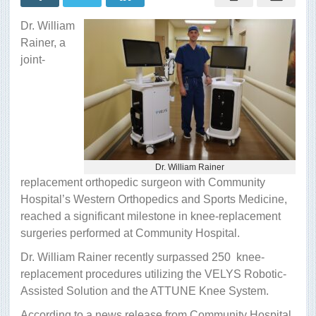
surgeries
with
Dr. William
robotic
assistance
Rainer, a
joint-
Dr. William Rainer
replacement orthopedic surgeon with Community
Hospital’s Western Orthopedics and Sports Medicine,
reached a significant milestone in knee-replacement
surgeries performed at Community Hospital.
Dr. William Rainer recently surpassed 250 knee-
replacement procedures utilizing the VELYS Robotic-
Assisted Solution and the ATTUNE Knee System.
According to a news release from Community Hospital,