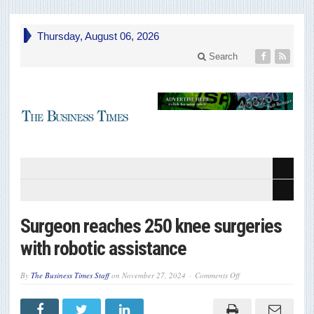
Thursday, August 06, 2026
Search
Surgeon reaches 250 knee surgeries
with robotic assistance
on
By
The Business Times Staff
on
November 27, 2024
Comments Off
Surgeon
reaches
250
knee