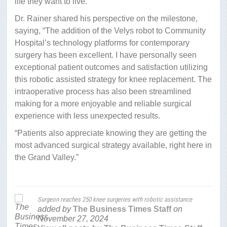
life they want to live.
Dr. Rainer shared his perspective on the milestone,
saying, “The addition of the Velys robot to Community
Hospital’s technology platforms for contemporary
surgery has been excellent. I have personally seen
exceptional patient outcomes and satisfaction utilizing
this robotic assisted strategy for knee replacement. The
intraoperative process has also been streamlined
making for a more enjoyable and reliable surgical
experience with less unexpected results.
“Patients also appreciate knowing they are getting the
most advanced surgical strategy available, right here in
the Grand Valley.”
Surgeon reaches 250 knee surgeries with robotic assistance
added by
The Business Times Staff
on
November 27, 2024