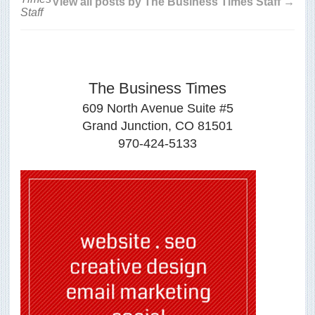
View all posts by The Business Times Staff →
The Business Times
609 North Avenue Suite #5
Grand Junction, CO 81501
970-424-5133