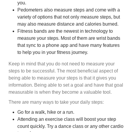
you.
Pedometers also measure steps and come with a
variety of options that not only measure steps, but
may also measure distance and calories burned.
Fitness bands are the newest in technology to
measure your steps. Most of them are wrist bands
that sync to a phone app and have many features
to help you in your fitness journey.
Keep in mind that you do not need to measure your
steps to be successful. The most beneficial aspect of
being able to measure your steps is that it gives you
information. Being able to set a goal and have that goal
measurable is when they become a valuable tool.
There are many ways to take your daily steps:
Go for a walk, hike or a run.
Attending an exercise class will boost your step
count quickly. Try a dance class or any other cardio