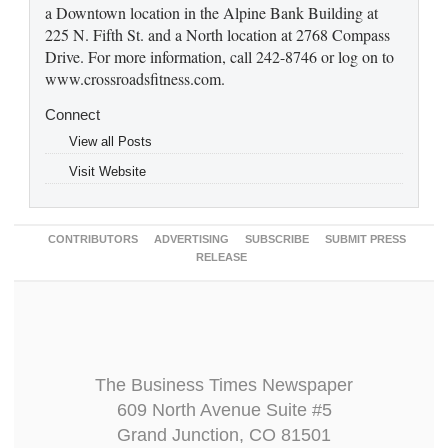
a Downtown location in the Alpine Bank Building at
225 N. Fifth St. and a North location at 2768 Compass
Drive. For more information, call 242-8746 or log on to
www.crossroadsfitness.com.
Connect
View all Posts
Visit Website
CONTRIBUTORS
ADVERTISING
SUBSCRIBE
SUBMIT PRESS
RELEASE
The Business Times Newspaper
609 North Avenue Suite #5
Grand Junction, CO 81501