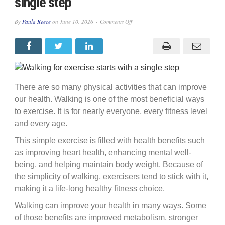
single step
on
By
Paula Reece
on
June 10, 2026
Comments Off
Walking
for
exercise
starts
with
a
single
step
There are so many physical activities that can improve
our health. Walking is one of the most beneficial ways
to exercise. It is for nearly everyone, every fitness level
and every age.
This simple exercise is filled with health benefits such
as improving heart health, enhancing mental well-
being, and helping maintain body weight. Because of
the simplicity of walking, exercisers tend to stick with it,
making it a life-long healthy fitness choice.
Walking can improve your health in many ways. Some
of those benefits are improved metabolism, stronger