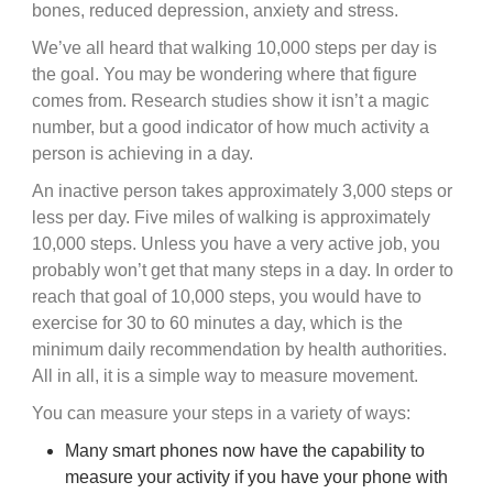
bones, reduced depression, anxiety and stress.
We’ve all heard that walking 10,000 steps per day is
the goal. You may be wondering where that figure
comes from. Research studies show it isn’t a magic
number, but a good indicator of how much activity a
person is achieving in a day.
An inactive person takes approximately 3,000 steps or
less per day. Five miles of walking is approximately
10,000 steps. Unless you have a very active job, you
probably won’t get that many steps in a day. In order to
reach that goal of 10,000 steps, you would have to
exercise for 30 to 60 minutes a day, which is the
minimum daily recommendation by health authorities.
All in all, it is a simple way to measure movement.
You can measure your steps in a variety of ways:
Many smart phones now have the capability to
measure your activity if you have your phone with