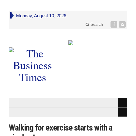
Monday, August 10, 2026
Search
Walking for exercise starts with a