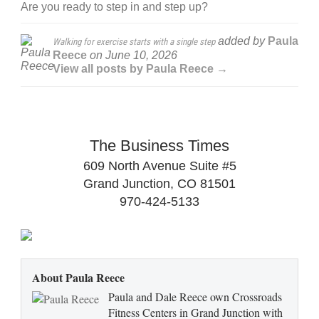
Are you ready to step in and step up?
added by
Paula
Walking for exercise starts with a single step
Reece
on
June 10, 2026
View all posts by Paula Reece →
The Business Times
609 North Avenue Suite #5
Grand Junction, CO 81501
970-424-5133
About Paula Reece
Paula and Dale Reece own Crossroads
Fitness Centers in Grand Junction with