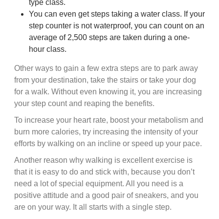
type class.
You can even get steps taking a water class. If your
step counter is not waterproof, you can count on an
average of 2,500 steps are taken during a one-
hour class.
Other ways to gain a few extra steps are to park away
from your destination, take the stairs or take your dog
for a walk. Without even knowing it, you are increasing
your step count and reaping the benefits.
To increase your heart rate, boost your metabolism and
burn more calories, try increasing the intensity of your
efforts by walking on an incline or speed up your pace.
Another reason why walking is excellent exercise is
that it is easy to do and stick with, because you don’t
need a lot of special equipment. All you need is a
positive attitude and a good pair of sneakers, and you
are on your way. It all starts with a single step.