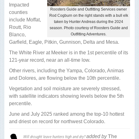
Impacted
Roosters Guide and Outfitting Services owner
counties
Rod Cogburn on the right stands with a bull elk
include Moffat,
taken by Hunter Andreas during the 2024
Routt, Rio
season. Photo courtesy of Roosters Guide and
Blanco,
Outfitting Adventures.
Garfield, Eagle, Pitkin, Gunnison, Delta and Mesa.
The White River at Meeker is in the 1st percentile of its
121-year record, near an all-time low.
Other rivers, including the Yampa, Colorado, Animas
and Dolores, are flowing below the 10th percentile.
Vegetation and soil moisture are severely stressed,
with satellite indicators showing levels below the 5th
percentile.
June and July 2025 ranked among the top-10 hottest
and driest on record for northwest Colorado.
added by
The
Will drought leave hunters high and dry?