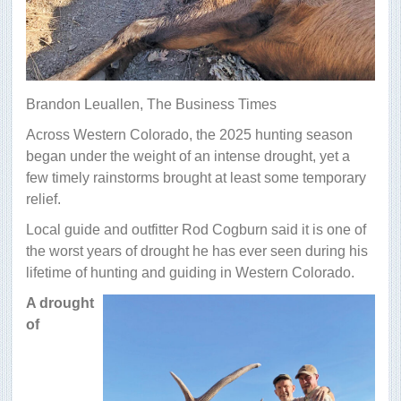
Brandon Leuallen,
The Business Times
Across Western Colorado, the 2025 hunting season
began under the weight of an intense drought, yet a
few timely rainstorms brought at least some temporary
relief.
Local guide and outfitter Rod Cogburn said it is one of
the worst years of drought he has ever seen during his
lifetime of hunting and guiding in Western Colorado.
A drought
of