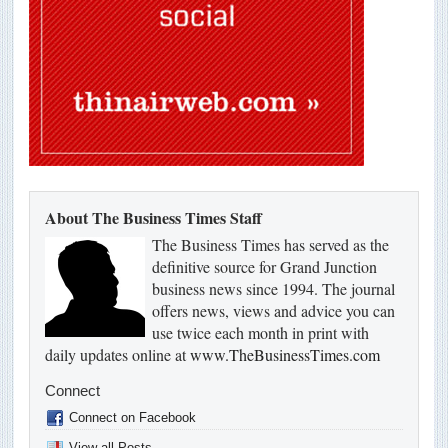
About The Business Times Staff
The Business Times has served as the
definitive source for Grand Junction
business news since 1994. The journal
offers news, views and advice you can
use twice each month in print with
daily updates online at
www.TheBusinessTimes.com
Connect
Connect on Facebook
View all Posts