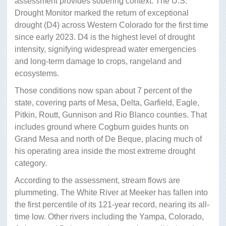
assessment provides sobering context. The U.S.
Drought Monitor marked the return of exceptional
drought (D4) across Western Colorado for the first time
since early 2023. D4 is the highest level of drought
intensity, signifying widespread water emergencies
and long-term damage to crops, rangeland and
ecosystems.
Those conditions now span about 7 percent of the
state, covering parts of Mesa, Delta, Garfield, Eagle,
Pitkin, Routt, Gunnison and Rio Blanco counties. That
includes ground where Cogburn guides hunts on
Grand Mesa and north of De Beque, placing much of
his operating area inside the most extreme drought
category.
According to the assessment, stream flows are
plummeting. The White River at Meeker has fallen into
the first percentile of its 121-year record, nearing its all-
time low. Other rivers including the Yampa, Colorado,