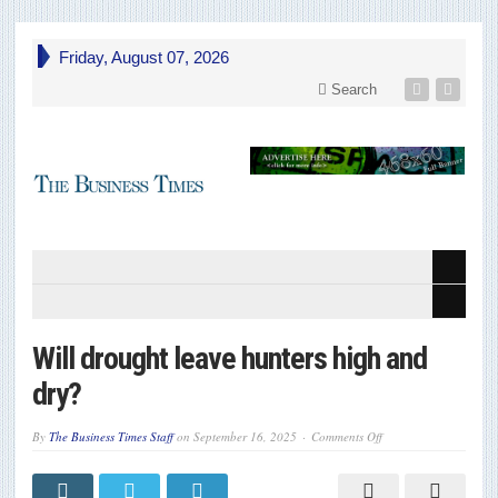
Friday, August 07, 2026
Search
Will drought leave hunters high and
dry?
on
By
The Business Times Staff
on
September 16, 2025
Comments Off
Will
drought
leave
hunters