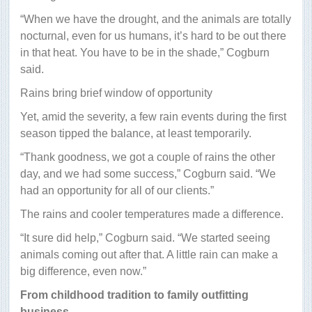
“When we have the drought, and the animals are totally
nocturnal, even for us humans, it’s hard to be out there
in that heat. You have to be in the shade,” Cogburn
said.
Rains bring brief window of opportunity
Yet, amid the severity, a few rain events during the first
season tipped the balance, at least temporarily.
“Thank goodness, we got a couple of rains the other
day, and we had some success,” Cogburn said. “We
had an opportunity for all of our clients.”
The rains and cooler temperatures made a difference.
“It sure did help,” Cogburn said. “We started seeing
animals coming out after that. A little rain can make a
big difference, even now.”
From childhood tradition to family outfitting
business