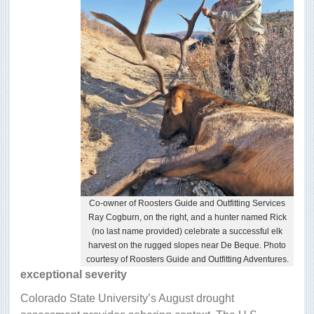
Co-owner of Roosters Guide and Outfitting Services
Ray Cogburn, on the right, and a hunter named Rick
(no last name provided) celebrate a successful elk
harvest on the rugged slopes near De Beque. Photo
courtesy of Roosters Guide and Outfitting Adventures.
exceptional severity
Colorado State University’s August drought