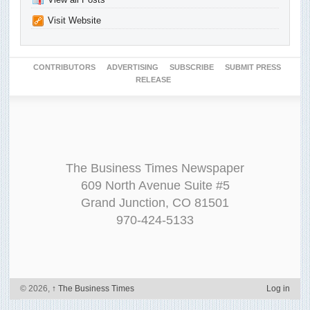
Visit Website
CONTRIBUTORS
ADVERTISING
SUBSCRIBE
SUBMIT PRESS
RELEASE
The Business Times Newspaper
609 North Avenue Suite #5
Grand Junction, CO 81501
970-424-5133
© 2026,
↑
The Business Times
Log in