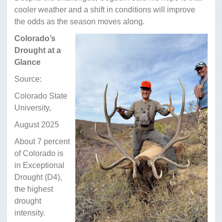
cooler weather and a shift in conditions will improve
the odds as the season moves along.
Colorado’s
Drought at a
Glance
Source:
Colorado State
University,
August 2025
About 7 percent
of Colorado is
in Exceptional
Drought (D4),
the highest
drought
intensity.