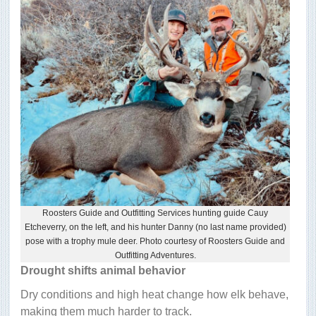
Roosters Guide and Outfitting Services hunting guide Cauy
Etcheverry, on the left, and his hunter Danny (no last name provided)
pose with a trophy mule deer. Photo courtesy of Roosters Guide and
Outfitting Adventures.
Drought shifts animal behavior
Dry conditions and high heat change how elk behave,
making them much harder to track.