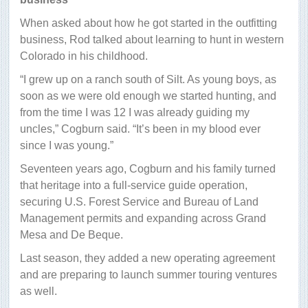
When asked about how he got started in the outfitting
business, Rod talked about learning to hunt in western
Colorado in his childhood.
“I grew up on a ranch south of Silt. As young boys, as
soon as we were old enough we started hunting, and
from the time I was 12 I was already guiding my
uncles,” Cogburn said. “It’s been in my blood ever
since I was young.”
Seventeen years ago, Cogburn and his family turned
that heritage into a full-service guide operation,
securing U.S. Forest Service and Bureau of Land
Management permits and expanding across Grand
Mesa and De Beque.
Last season, they added a new operating agreement
and are preparing to launch summer touring ventures
as well.