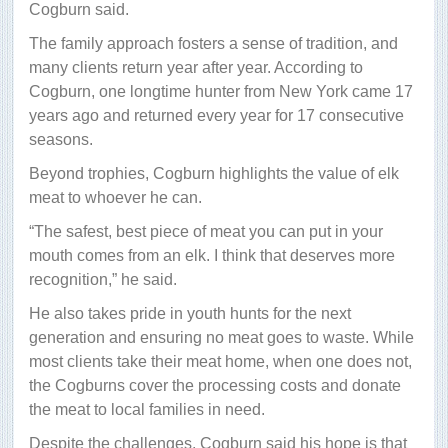
Cogburn said.
The family approach fosters a sense of tradition, and
many clients return year after year. According to
Cogburn, one longtime hunter from New York came 17
years ago and returned every year for 17 consecutive
seasons.
Beyond trophies, Cogburn highlights the value of elk
meat to whoever he can.
“The safest, best piece of meat you can put in your
mouth comes from an elk. I think that deserves more
recognition,” he said.
He also takes pride in youth hunts for the next
generation and ensuring no meat goes to waste. While
most clients take their meat home, when one does not,
the Cogburns cover the processing costs and donate
the meat to local families in need.
Despite the challenges, Cogburn said his hope is that