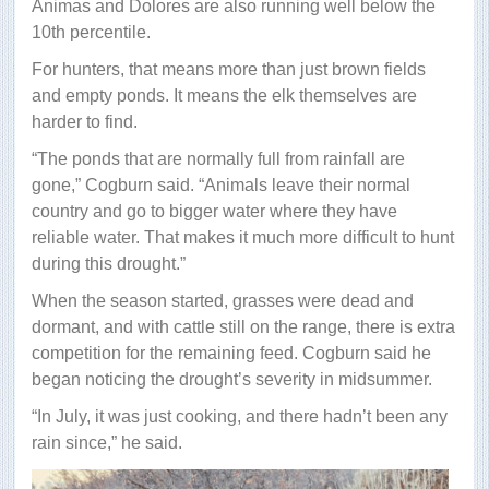
Animas and Dolores are also running well below the
10th percentile.
For hunters, that means more than just brown fields
and empty ponds. It means the elk themselves are
harder to find.
“The ponds that are normally full from rainfall are
gone,” Cogburn said. “Animals leave their normal
country and go to bigger water where they have
reliable water. That makes it much more difficult to hunt
during this drought.”
When the season started, grasses were dead and
dormant, and with cattle still on the range, there is extra
competition for the remaining feed. Cogburn said he
began noticing the drought’s severity in midsummer.
“In July, it was just cooking, and there hadn’t been any
rain since,” he said.