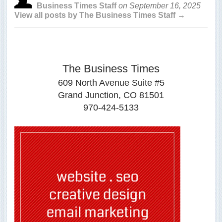
Business Times Staff
on
September 16, 2025
View all posts by The Business Times Staff →
The Business Times
609 North Avenue Suite #5
Grand Junction, CO 81501
970-424-5133