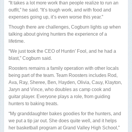
“It takes a lot more work than people realize to run an
outfit,” he said. “It’s tough work, and with food and
expenses going up, it’s even worse this year.”
Though there are challenges, Cogburn lights up when
talking about giving hunters the experience of a
lifetime.
“We just took the CEO of Huntin’ Fool, and he had a
blast,” Cogburn said.
Roosters remains a family operation with other locals
being part of the team. Team Roosters includes Rod,
Ava, Ray, Sheree, Ben, Hayden, Olivia, Cauy, Klayton,
Jaryn and Vince, who doubles as camp cook and
guitar player. Everyone plays a role, from guiding
hunters to baking treats.
“My granddaughter bakes goodies for the hunters, and
we put a tip jar out. She does quite well, and it helps
her basketball program at Grand Valley High School,”