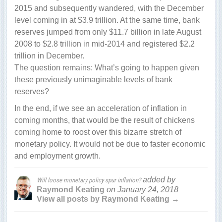
2015 and subsequently wandered, with the December
level coming in at $3.9 trillion. At the same time, bank
reserves jumped from only $11.7 billion in late August
2008 to $2.8 trillion in mid-2014 and registered $2.2
trillion in December.
The question remains: What’s going to happen given
these previously unimaginable levels of bank
reserves?
In the end, if we see an acceleration of inflation in
coming months, that would be the result of chickens
coming home to roost over this bizarre stretch of
monetary policy. It would not be due to faster economic
and employment growth.
added by
Will loose monetary policy spur inflation?
Raymond Keating
on
January 24, 2018
View all posts by Raymond Keating →