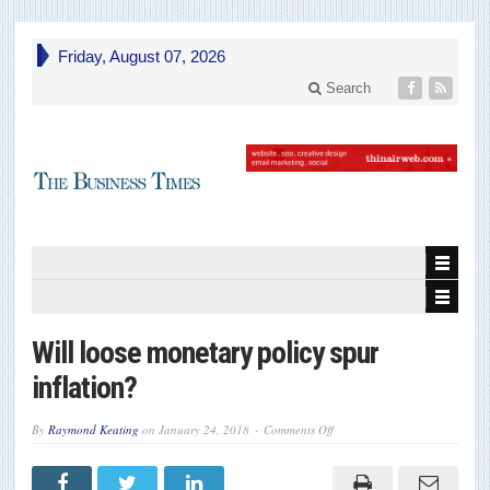
Friday, August 07, 2026
Search
Will loose monetary policy spur
inflation?
on
By
Raymond Keating
on
January 24, 2018
Comments Off
Will
loose
monetary
policy