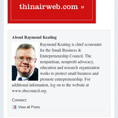
About Raymond Keating
Raymond Keating is chief economist
for the Small Business &
Entrepreneurship Council. The
nonpartisan, nonprofit advocacy,
education and research organization
works to protect small business and
promote entrepreneurship. For
additional information, log on to the website at
www.sbecouncil.org.
Connect
View all Posts