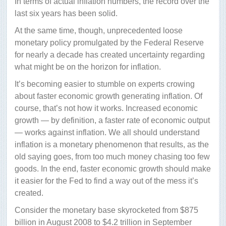
In terms of actual inflation numbers, the record over the
last six years has been solid.
At the same time, though, unprecedented loose
monetary policy promulgated by the Federal Reserve
for nearly a decade has created uncertainty regarding
what might be on the horizon for inflation.
It’s becoming easier to stumble on experts crowing
about faster economic growth generating inflation. Of
course, that’s not how it works. Increased economic
growth — by definition, a faster rate of economic output
— works against inflation. We all should understand
inflation is a monetary phenomenon that results, as the
old saying goes, from too much money chasing too few
goods. In the end, faster economic growth should make
it easier for the Fed to find a way out of the mess it’s
created.
Consider the monetary base skyrocketed from $875
billion in August 2008 to $4.2 trillion in September