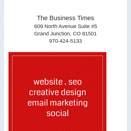
The Business Times
609 North Avenue Suite #5
Grand Junction, CO 81501
970-424-5133