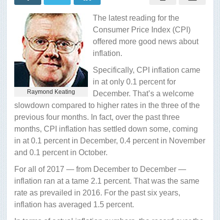
spur
inflation?
The latest reading for the
Consumer Price Index (CPI)
offered more good news about
inflation.
Specifically, CPI inflation came
in at only 0.1 percent for
Raymond Keating
December. That’s a welcome
slowdown compared to higher rates in the three of the
previous four months. In fact, over the past three
months, CPI inflation has settled down some, coming
in at 0.1 percent in December, 0.4 percent in November
and 0.1 percent in October.
For all of 2017 — from December to December —
inflation ran at a tame 2.1 percent. That was the same
rate as prevailed in 2016. For the past six years,
inflation has averaged 1.5 percent.