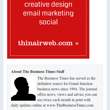
About The Business Times Staff
The Business Times has served as the
definitive source for Grand Junction
business news since 1994. The journal
offers news, views and advice you can
use twice each month in print with
daily updates online at
www.TheBusinessTimes.com