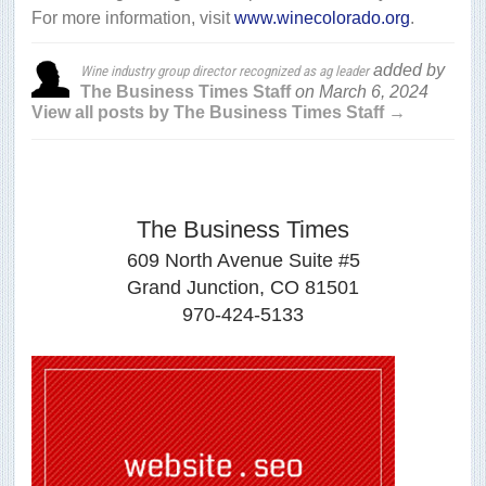
For more information, visit
www.winecolorado.org
.
added by
Wine industry group director recognized as ag leader
The Business Times Staff
on
March 6, 2024
View all posts by The Business Times Staff →
The Business Times
609 North Avenue Suite #5
Grand Junction, CO 81501
970-424-5133