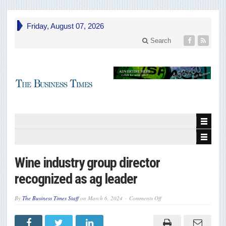
Friday, August 07, 2026
Search
Wine industry group director
recognized as ag leader
on
By
The Business Times Staff
on
March 6, 2024
Comments Off
Wine
industry
group
director