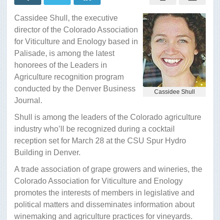
recognized
as
Cassidee Shull, the executive
ag
leader
director of the Colorado Association
for Viticulture and Enology based in
Palisade, is among the latest
honorees of the Leaders in
Agriculture recognition program
conducted by the Denver Business
Cassidee Shull
Journal.
Shull is among the leaders of the Colorado agriculture
industry who’ll be recognized during a cocktail
reception set for March 28 at the CSU Spur Hydro
Building in Denver.
A trade association of grape growers and wineries, the
Colorado Association for Viticulture and Enology
promotes the interests of members in legislative and
political matters and disseminates information about
winemaking and agriculture practices for vineyards.