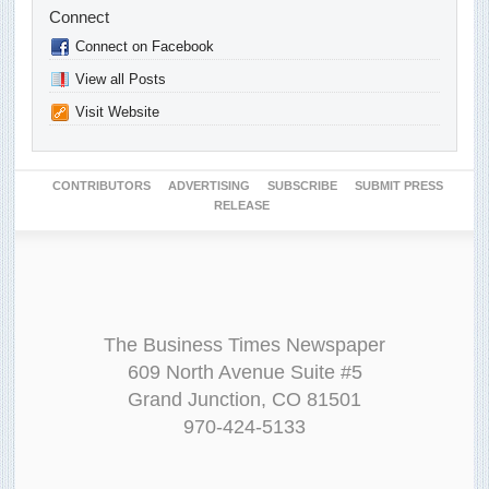
Connect
Connect on Facebook
View all Posts
Visit Website
CONTRIBUTORS
ADVERTISING
SUBSCRIBE
SUBMIT PRESS
RELEASE
The Business Times Newspaper
609 North Avenue Suite #5
Grand Junction, CO 81501
970-424-5133