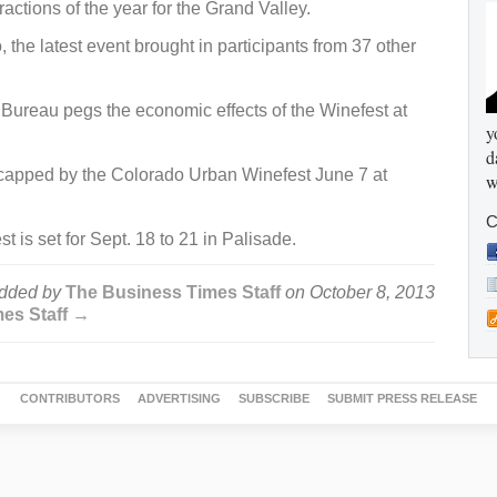
ractions of the year for the Grand Valley.
, the latest event brought in participants from 37 other
Bureau pegs the economic effects of the Winefest at
y
d
 capped by the Colorado Urban Winefest June 7 at
w
C
is set for Sept. 18 to 21 in Palisade.
dded by
The Business Times Staff
on
October 8, 2013
mes Staff →
CONTRIBUTORS
ADVERTISING
SUBSCRIBE
SUBMIT PRESS RELEASE