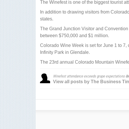
The Winefest is one of the biggest tourist att
In addition to drawing visitors from Colorado
states.
The Grand Junction Visitor and Convention 
between $750,000 and $1 million.
Colorado Wine Week is set for June 1 to 7,
Infinity Park in Glendale.
The 23rd annual Colorado Mountain Winefest 
a
Winefest attendance exceeds grape expectations
View all posts by The Business Ti