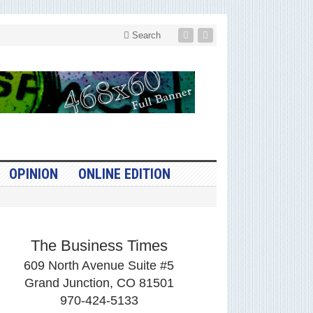
Search
OPINION
ONLINE EDITION
The Business Times
609 North Avenue Suite #5
Grand Junction, CO 81501
970-424-5133