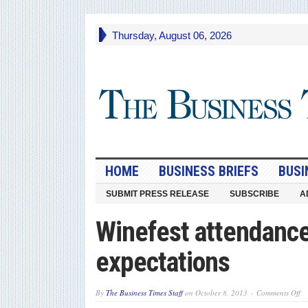
Thursday, August 06, 2026
HOME
BUSINESS BRIEFS
BUSI
SUBMIT PRESS RELEASE
SUBSCRIBE
A
Winefest attendanc
expectations
on
By
The Business Times Staff
on
October 8, 2013
Comments Off
Wi