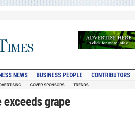
NESS NEWS
BUSINESS PEOPLE
CONTRIBUTORS
DVERTISING
COVER SPONSORS
TRENDS
e exceeds grape
nefest