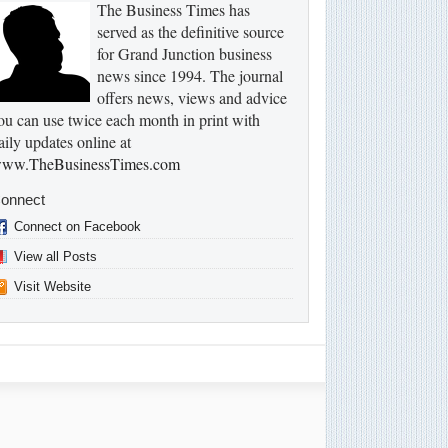
The Business Times has
served as the definitive source
for Grand Junction business
news since 1994. The journal
offers news, views and advice
ou can use twice each month in print with
aily updates online at
ww.TheBusinessTimes.com
onnect
Connect on Facebook
View all Posts
Visit Website