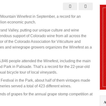
tendance
ceeds
ape
pectations
Mountain Winefest in September, a record for an
llion economic punch.
rand Valley, putting our unique culture and wine
mendous support of Colorado wine from all across the
or of the Colorado Association for Viticulture and
ries and winegrape growers organizes the Winefest as a
5,846 people attended the Winefest, including the main
d Park in Palisade. That’s a record for the 22-year-old
nual bicycle tour of local vineyards.
 Festival in the Park, about half of them vintages made
ries served a total of 423 different wines.
nds of grapes for the annual grape stomp competition at
A