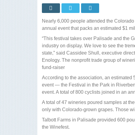
at
ex
gr
ex
Nearly 6,000 people attended the Colorado 
annual event that packs an estimated $1 mi
“This festival takes over Palisade and the G
industry on display. We love to see the tre
state,” said Cassidee Shull, executive direct
Enology. The nonprofit trade group of wine
fund-raiser
According to the association, an estimated 
event — the Festival in the Park in Riverben
event. A total of 800 cyclists joined in an an
A total of 47 wineries poured samples at the
only with Colorado-grown grapes. Those wine
Talbott Farms in Palisade provided 600 pou
the Winefest.