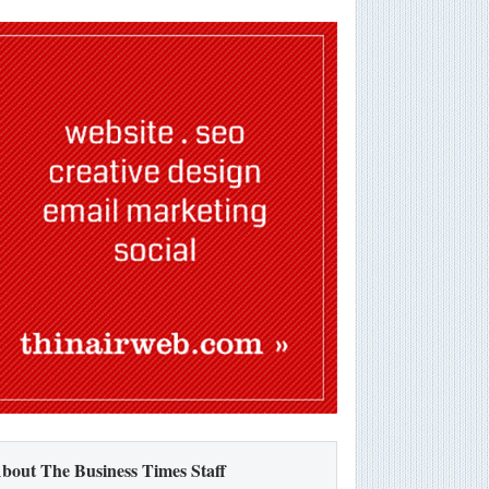
bout The Business Times Staff