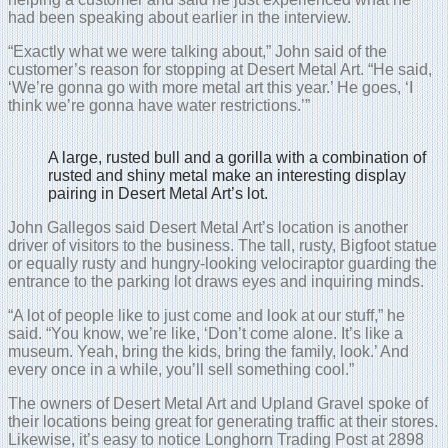
had been speaking about earlier in the interview.
“Exactly what we were talking about,” John said of the
customer’s reason for stopping at Desert Metal Art. “He said,
‘We’re gonna go with more metal art this year.’ He goes, ‘I
think we’re gonna have water restrictions.’”
A large, rusted bull and a gorilla with a combination of
rusted and shiny metal make an interesting display
pairing in Desert Metal Art’s lot.
John Gallegos said Desert Metal Art’s location is another
driver of visitors to the business. The tall, rusty, Bigfoot statue
or equally rusty and hungry-looking velociraptor guarding the
entrance to the parking lot draws eyes and inquiring minds.
“A lot of people like to just come and look at our stuff,” he
said. “You know, we’re like, ‘Don’t come alone. It’s like a
museum. Yeah, bring the kids, bring the family, look.’ And
every once in a while, you’ll sell something cool.”
The owners of Desert Metal Art and Upland Gravel spoke of
their locations being great for generating traffic at their stores.
Likewise, it’s easy to notice Longhorn Trading Post at 2898