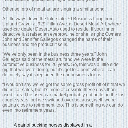
Other sellers of metal art are singing a similar song.
A little ways down the Interstate 70 Business Loop from
Upland Gravel at 929 Pitkin Ave. is Desert Metal Art, where
used-car dealer Desert Auto used to reside. If your inner
detective just raised an eyebrow, he or she is right: Owners
John and Jennifer Gallegos changed the name of their
business and the product it sells.
“We’ve only been in the business three years,” John
Gallegos said of the metal art, “and we were in the
automotive business for 20 years. So, this was a little side
gig that we were doing, but it’s got to a point where I can
definitely say it’s replaced the car business for us.
“I wouldn’t say we’ve got the same gross profit off of it that we
did in car sales, but it’s more accessible these days than
used cars. The used-car market probably got better in the last
couple years, but we switched over because, well, we’re
getting close to retirement, too. This is something we can do
even into retirement years.”
A pair of bucking horses displayed in a