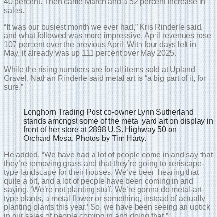
40 percent. Then came March and a 52 percent increase in
sales.
“It was our busiest month we ever had,” Kris Rinderle said,
and what followed was more impressive. April revenues rose
107 percent over the previous April. With four days left in
May, it already was up 111 percent over May 2025.
While the rising numbers are for all items sold at Upland
Gravel, Nathan Rinderle said metal art is “a big part of it, for
sure.”
Longhorn Trading Post co-owner Lynn Sutherland
stands amongst some of the metal yard art on display in
front of her store at 2898 U.S. Highway 50 on
Orchard Mesa. Photos by Tim Harty.
He added, “We have had a lot of people come in and say that
they’re removing grass and that they’re going to xeriscape-
type landscape for their houses. We’ve been hearing that
quite a bit, and a lot of people have been coming in and
saying, ‘We’re not planting stuff. We’re gonna do metal-art-
type plants, a metal flower or something, instead of actually
planting plants this year.’ So, we have been seeing an uptick
in our sales of people coming in and doing that.”