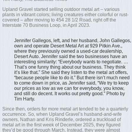
Upland Gravel started selling outdoor metal art – various
plants in vibrant colors; living creatures either colorful or rust-
covered – after moving to 454 28 1/2 Road, right off the
Interstate 70 Business Loop, in April 2023.
Jennifer Gallegos, left, and her husband, John Gallegos,
own and operate Desert Metal Art at 929 Pitkin Ave.,
where they previously owned a used-car dealership,
Desert Auto. Jennifer said the two businesses have an
interesting similarity: “Everybody wants to negotiate. …
That’s one funny thing about our business. They think
it’s like that.” She said they listen to the metal art offers,
“because people like to do it.” But there isn’t much need
to come down in price, as Jennifer said, “We try to keep
our prices as low as we can for everybody, you know,
and still do decent. It works out pretty good.” Photo by
Tim Harty.
Since then, orders for more metal art tended to be a quarterly
occurrence. So, when Upland Gravel’s husband-and-wife
owners, Nathan and Kris Rinderle, ordered a truckload of
metal art in the first week of December 2025, they figured
they’d be good through March. Instead, they were almost