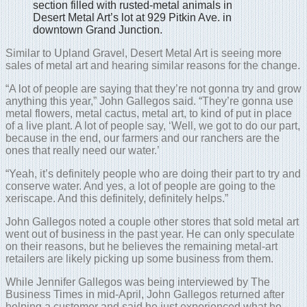
section filled with rusted-metal animals in
Desert Metal Art’s lot at 929 Pitkin Ave. in
downtown Grand Junction.
Similar to Upland Gravel, Desert Metal Art is seeing more
sales of metal art and hearing similar reasons for the change.
“A lot of people are saying that they’re not gonna try and grow
anything this year,” John Gallegos said. “They’re gonna use
metal flowers, metal cactus, metal art, to kind of put in place
of a live plant. A lot of people say, ‘Well, we got to do our part,
because in the end, our farmers and our ranchers are the
ones that really need our water.’
“Yeah, it’s definitely people who are doing their part to try and
conserve water. And yes, a lot of people are going to the
xeriscape. And this definitely, definitely helps.”
John Gallegos noted a couple other stores that sold metal art
went out of business in the past year. He can only speculate
on their reasons, but he believes the remaining metal-art
retailers are likely picking up some business from them.
While Jennifer Gallegos was being interviewed by The
Business Times in mid-April, John Gallegos returned after
helping a customer and said he just experienced what he