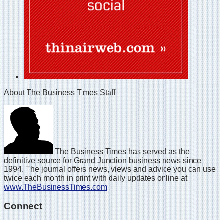
About The Business Times Staff
The Business Times has served as the
definitive source for Grand Junction business news since
1994. The journal offers news, views and advice you can use
twice each month in print with daily updates online at
www.TheBusinessTimes.com
Connect