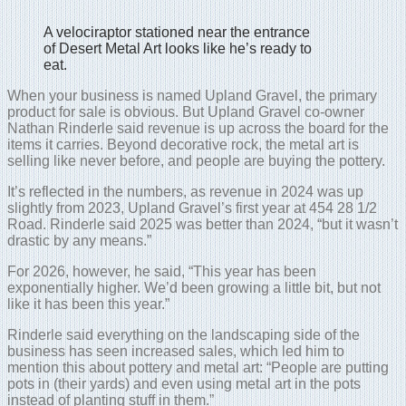
A velociraptor stationed near the entrance
of Desert Metal Art looks like he’s ready to
eat.
When your business is named Upland Gravel, the primary
product for sale is obvious. But Upland Gravel co-owner
Nathan Rinderle said revenue is up across the board for the
items it carries. Beyond decorative rock, the metal art is
selling like never before, and people are buying the pottery.
It’s reflected in the numbers, as revenue in 2024 was up
slightly from 2023, Upland Gravel’s first year at 454 28 1/2
Road. Rinderle said 2025 was better than 2024, “but it wasn’t
drastic by any means.”
For 2026, however, he said, “This year has been
exponentially higher. We’d been growing a little bit, but not
like it has been this year.”
Rinderle said everything on the landscaping side of the
business has seen increased sales, which led him to
mention this about pottery and metal art: “People are putting
pots in (their yards) and even using metal art in the pots
instead of planting stuff in them.”