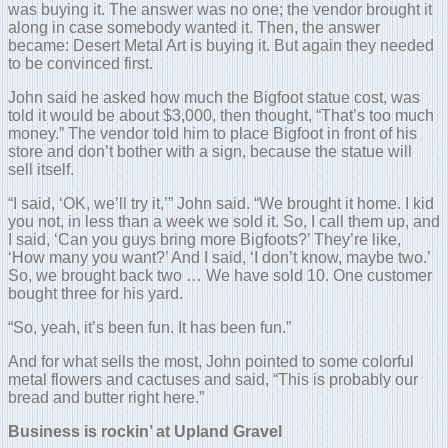
was buying it. The answer was no one; the vendor brought it
along in case somebody wanted it. Then, the answer
became: Desert Metal Art is buying it. But again they needed
to be convinced first.
John said he asked how much the Bigfoot statue cost, was
told it would be about $3,000, then thought, “That’s too much
money.” The vendor told him to place Bigfoot in front of his
store and don’t bother with a sign, because the statue will
sell itself.
“I said, ‘OK, we’ll try it,’” John said. “We brought it home. I kid
you not, in less than a week we sold it. So, I call them up, and
I said, ‘Can you guys bring more Bigfoots?’ They’re like,
‘How many you want?’ And I said, ‘I don’t know, maybe two.’
So, we brought back two … We have sold 10. One customer
bought three for his yard.
“So, yeah, it’s been fun. It has been fun.”
And for what sells the most, John pointed to some colorful
metal flowers and cactuses and said, “This is probably our
bread and butter right here.”
Business is rockin’ at Upland Gravel