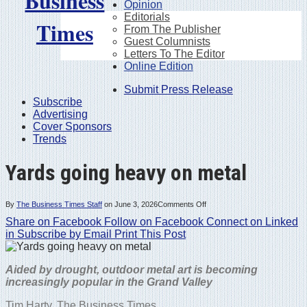
Opinion
Editorials
From The Publisher
Guest Columnists
Letters To The Editor
Online Edition
Submit Press Release
Subscribe
Advertising
Cover Sponsors
Trends
Yards going heavy on metal
on
By
The Business Times Staff
on
June 3, 2026
Comments Off
Yards
Share on Facebook
Follow on Facebook
going
Connect on Linked
heavy
in
Subscribe by Email
Print This Post
on
metal
Aided by drought, outdoor metal art is becoming
increasingly popular in the Grand Valley
Tim Harty,
The Business Times