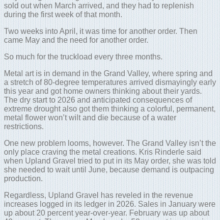
sold out when March arrived, and they had to replenish
during the first week of that month.
Two weeks into April, it was time for another order. Then
came May and the need for another order.
So much for the truckload every three months.
Metal art is in demand in the Grand Valley, where spring and
a stretch of 80-degree temperatures arrived dismayingly early
this year and got home owners thinking about their yards.
The dry start to 2026 and anticipated consequences of
extreme drought also got them thinking a colorful, permanent,
metal flower won’t wilt and die because of a water
restrictions.
One new problem looms, however. The Grand Valley isn’t the
only place craving the metal creations. Kris Rinderle said
when Upland Gravel tried to put in its May order, she was told
she needed to wait until June, because demand is outpacing
production.
Regardless, Upland Gravel has reveled in the revenue
increases logged in its ledger in 2026. Sales in January were
up about 20 percent year-over-year. February was up about