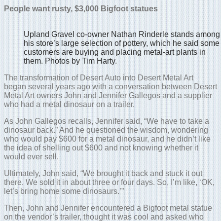
People want rusty, $3,000 Bigfoot statues
Upland Gravel co-owner Nathan Rinderle stands among
his store’s large selection of pottery, which he said some
customers are buying and placing metal-art plants in
them. Photos by Tim Harty.
The transformation of Desert Auto into Desert Metal Art
began several years ago with a conversation between Desert
Metal Art owners John and Jennifer Gallegos and a supplier
who had a metal dinosaur on a trailer.
As John Gallegos recalls, Jennifer said, “We have to take a
dinosaur back.” And he questioned the wisdom, wondering
who would pay $600 for a metal dinosaur, and he didn’t like
the idea of shelling out $600 and not knowing whether it
would ever sell.
Ultimately, John said, “We brought it back and stuck it out
there. We sold it in about three or four days. So, I’m like, ‘OK,
let’s bring home some dinosaurs.’”
Then, John and Jennifer encountered a Bigfoot metal statue
on the vendor’s trailer, thought it was cool and asked who