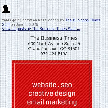
Yards going heavy on metal
added by
The Business Times
Staff
on
June 3, 2026
View all posts by The Business Times Staff →
The Business Times
609 North Avenue Suite #5
Grand Junction, CO 81501
970-424-5133