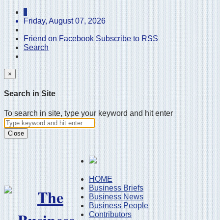
Friday, August 07, 2026
Friend on Facebook
Subscribe to RSS
Search
×
Search in Site
To search in site, type your keyword and hit enter
Close
HOME
Business Briefs
Business News
Business People
Contributors