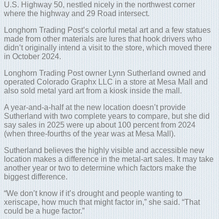
U.S. Highway 50, nestled nicely in the northwest corner
where the highway and 29 Road intersect.
Longhorn Trading Post’s colorful metal art and a few statues
made from other materials are lures that hook drivers who
didn’t originally intend a visit to the store, which moved there
in October 2024.
Longhorn Trading Post owner Lynn Sutherland owned and
operated Colorado Graphx LLC in a store at Mesa Mall and
also sold metal yard art from a kiosk inside the mall.
A year-and-a-half at the new location doesn’t provide
Sutherland with two complete years to compare, but she did
say sales in 2025 were up about 100 percent from 2024
(when three-fourths of the year was at Mesa Mall).
Sutherland believes the highly visible and accessible new
location makes a difference in the metal-art sales. It may take
another year or two to determine which factors make the
biggest difference.
“We don’t know if it’s drought and people wanting to
xeriscape, how much that might factor in,” she said. “That
could be a huge factor.”