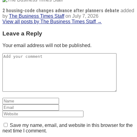
2 housing-code changes advance after planners debate
added
by
The Business Times Staff
on
July 7, 2026
View all posts by The Business Times Staff →
Leave a Reply
Your email address will not be published.
Save my name, email, and website in this browser for the
next time I comment.