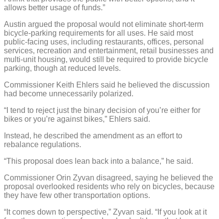
allows better usage of funds.”
Austin argued the proposal would not eliminate short-term
bicycle-parking requirements for all uses. He said most
public-facing uses, including restaurants, offices, personal
services, recreation and entertainment, retail businesses and
multi-unit housing, would still be required to provide bicycle
parking, though at reduced levels.
Commissioner Keith Ehlers said he believed the discussion
had become unnecessarily polarized.
“I tend to reject just the binary decision of you’re either for
bikes or you’re against bikes,” Ehlers said.
Instead, he described the amendment as an effort to
rebalance regulations.
“This proposal does lean back into a balance,” he said.
Commissioner Orin Zyvan disagreed, saying he believed the
proposal overlooked residents who rely on bicycles, because
they have few other transportation options.
“It comes down to perspective,” Zyvan said. “If you look at it