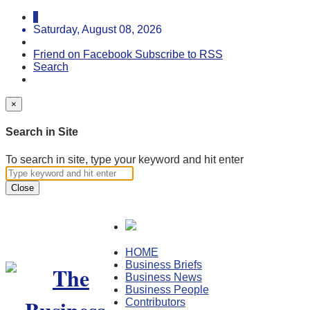
Saturday, August 08, 2026
Friend on Facebook
Subscribe to RSS
Search
×
Search in Site
To search in site, type your keyword and hit enter
Close
HOME
Business Briefs
Business News
Business People
Contributors