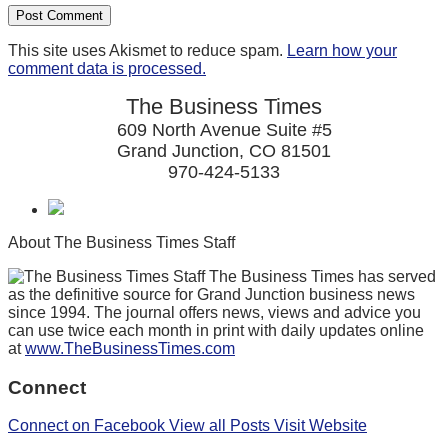
This site uses Akismet to reduce spam.
Learn how your
comment data is processed.
The Business Times
609 North Avenue Suite #5
Grand Junction, CO 81501
970-424-5133
About The Business Times Staff
The Business Times has served
as the definitive source for Grand Junction business news
since 1994. The journal offers news, views and advice you
can use twice each month in print with daily updates online
at
www.TheBusinessTimes.com
Connect
Connect on Facebook
View all Posts
Visit Website