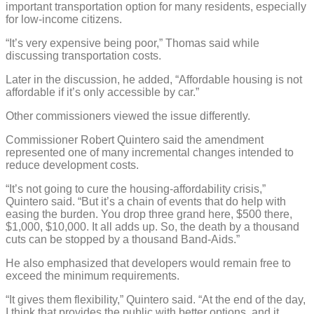
important transportation option for many residents, especially
for low-income citizens.
“It’s very expensive being poor,” Thomas said while
discussing transportation costs.
Later in the discussion, he added, “Affordable housing is not
affordable if it’s only accessible by car.”
Other commissioners viewed the issue differently.
Commissioner Robert Quintero said the amendment
represented one of many incremental changes intended to
reduce development costs.
“It’s not going to cure the housing-affordability crisis,”
Quintero said. “But it’s a chain of events that do help with
easing the burden. You drop three grand here, $500 there,
$1,000, $10,000. It all adds up. So, the death by a thousand
cuts can be stopped by a thousand Band-Aids.”
He also emphasized that developers would remain free to
exceed the minimum requirements.
“It gives them flexibility,” Quintero said. “At the end of the day,
I think that provides the public with better options, and it