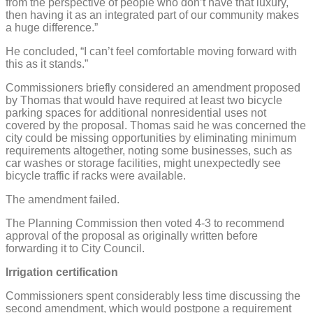
from the perspective of people who don’t have that luxury,
then having it as an integrated part of our community makes
a huge difference.”
He concluded, “I can’t feel comfortable moving forward with
this as it stands.”
Commissioners briefly considered an amendment proposed
by Thomas that would have required at least two bicycle
parking spaces for additional nonresidential uses not
covered by the proposal. Thomas said he was concerned the
city could be missing opportunities by eliminating minimum
requirements altogether, noting some businesses, such as
car washes or storage facilities, might unexpectedly see
bicycle traffic if racks were available.
The amendment failed.
The Planning Commission then voted 4-3 to recommend
approval of the proposal as originally written before
forwarding it to City Council.
Irrigation certification
Commissioners spent considerably less time discussing the
second amendment, which would postpone a requirement