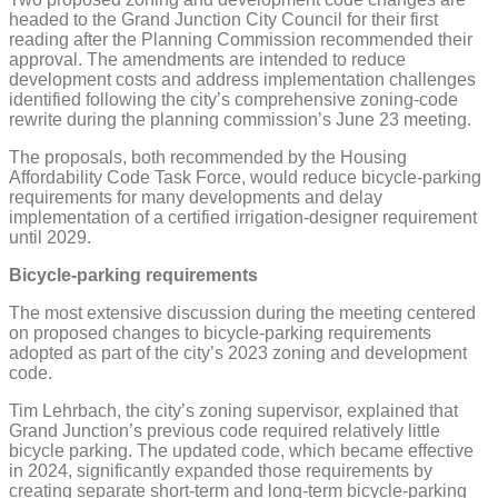
headed to the Grand Junction City Council for their first
reading after the Planning Commission recommended their
approval. The amendments are intended to reduce
development costs and address implementation challenges
identified following the city’s comprehensive zoning-code
rewrite during the planning commission’s June 23 meeting.
The proposals, both recommended by the Housing
Affordability Code Task Force, would reduce bicycle-parking
requirements for many developments and delay
implementation of a certified irrigation-designer requirement
until 2029.
Bicycle-parking requirements
The most extensive discussion during the meeting centered
on proposed changes to bicycle-parking requirements
adopted as part of the city’s 2023 zoning and development
code.
Tim Lehrbach, the city’s zoning supervisor, explained that
Grand Junction’s previous code required relatively little
bicycle parking. The updated code, which became effective
in 2024, significantly expanded those requirements by
creating separate short-term and long-term bicycle-parking