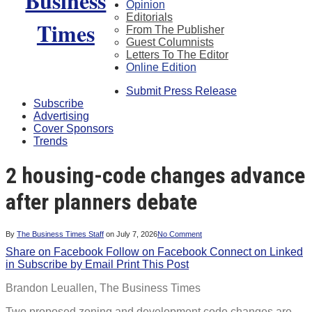
Opinion
Editorials
From The Publisher
Guest Columnists
Letters To The Editor
Online Edition
Submit Press Release
Subscribe
Advertising
Cover Sponsors
Trends
2 housing-code changes advance
after planners debate
By
The Business Times Staff
on
July 7, 2026
No Comment
Share on Facebook
Follow on Facebook
Connect on Linked
in
Subscribe by Email
Print This Post
Brandon Leuallen,
The Business Times
Two proposed zoning and development code changes are