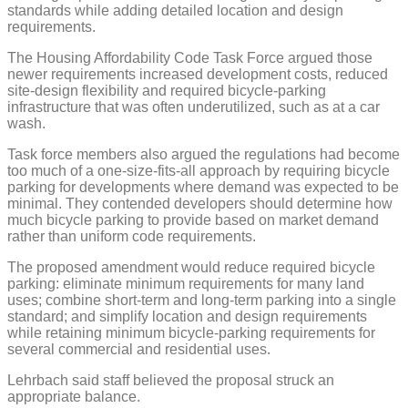
standards while adding detailed location and design
requirements.
The Housing Affordability Code Task Force argued those
newer requirements increased development costs, reduced
site-design flexibility and required bicycle-parking
infrastructure that was often underutilized, such as at a car
wash.
Task force members also argued the regulations had become
too much of a one-size-fits-all approach by requiring bicycle
parking for developments where demand was expected to be
minimal. They contended developers should determine how
much bicycle parking to provide based on market demand
rather than uniform code requirements.
The proposed amendment would reduce required bicycle
parking: eliminate minimum requirements for many land
uses; combine short-term and long-term parking into a single
standard; and simplify location and design requirements
while retaining minimum bicycle-parking requirements for
several commercial and residential uses.
Lehrbach said staff believed the proposal struck an
appropriate balance.