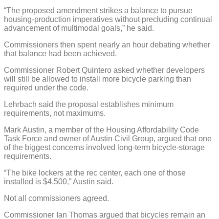
“The proposed amendment strikes a balance to pursue
housing-production imperatives without precluding continual
advancement of multimodal goals,” he said.
Commissioners then spent nearly an hour debating whether
that balance had been achieved.
Commissioner Robert Quintero asked whether developers
will still be allowed to install more bicycle parking than
required under the code.
Lehrbach said the proposal establishes minimum
requirements, not maximums.
Mark Austin, a member of the Housing Affordability Code
Task Force and owner of Austin Civil Group, argued that one
of the biggest concerns involved long-term bicycle-storage
requirements.
“The bike lockers at the rec center, each one of those
installed is $4,500,” Austin said.
Not all commissioners agreed.
Commissioner Ian Thomas argued that bicycles remain an