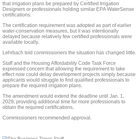
that irrigation plans be prepared by Certified Irrigation
Designers or professionals holding similar EPA WaterSense
certifications.
The certification requirement was adopted as part of earlier
water-conservation measures, but it was intentionally
delayed because relatively few certified professionals were
available locally.
Lehrbach told commissioners the situation has changed little.
Staff and the Housing Affordability Code Task Force
expressed concern that allowing the requirement to take
effect now could delay development projects simply because
applicants would struggle to find qualified professionals to
prepare the required irrigation plans.
The amendment would extend the deadline until Jan. 1,
2029, providing additional time for more professionals to
obtain the required certifications.
Commissioners recommended approval.