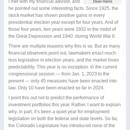
I met with my financial advisor, and
Dean Harris
front
he pointed out some interesting facts. Since 1925, the
stock market has shown positive gains in every
presidential election year except for four years. And of
those four years, two years were 1932 in the midst of
the Great Depression and 1940
during World War II.
There are multiple reasons why this is so. But as many
financial observers point out, lawmakers enact much
less legislation in election years, and the market loves
predictability. This year is no exception. In the current
congressional session — from Jan. 1, 2023 to the
present — only 45 measures have been enacted into
law. Only 10 have been enacted so far in 2024.
I point this out not to predict the performance of
investment portfolios this year. Rather, I want to explain
why, in part, it’s been a quiet year for employment
legislation on both the federal and state levels. So far,
the Colorado Legislature has introduced none of the