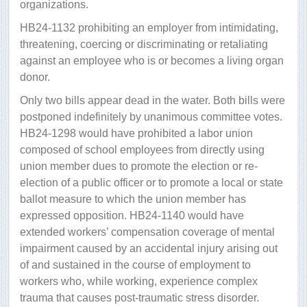
organizations.
HB24-1132 prohibiting an employer from intimidating,
threatening, coercing or discriminating or retaliating
against an employee who is or becomes a living organ
donor.
Only two bills appear dead in the water. Both bills were
postponed indefinitely by unanimous committee votes.
HB24-1298 would have prohibited a labor union
composed of school employees from directly using
union member dues to promote the election or re-
election of a public officer or to promote a local or state
ballot measure to which the union member has
expressed opposition. HB24-1140 would have
extended workers’ compensation coverage of mental
impairment caused by an accidental injury arising out
of and sustained in the course of employment to
workers who, while working, experience complex
trauma that causes post-traumatic stress disorder.