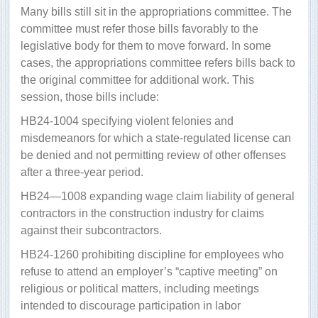
Many bills still sit in the appropriations committee. The
committee must refer those bills favorably to the
legislative body for them to move forward. In some
cases, the appropriations committee refers bills back to
the original committee for additional work. This
session, those bills include:
HB24-1004 specifying violent felonies and
misdemeanors for which a state-regulated license can
be denied and not permitting review of other offenses
after a three-year period.
HB24—1008 expanding wage claim liability of general
contractors in the construction industry for claims
against their subcontractors.
HB24-1260 prohibiting discipline for employees who
refuse to attend an employer’s “captive meeting” on
religious or political matters, including meetings
intended to discourage participation in labor