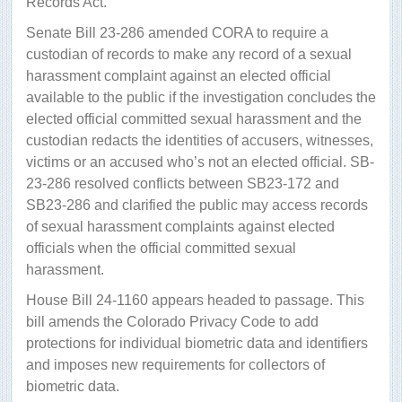
Records Act.
Senate Bill 23-286 amended CORA to require a
custodian of records to make any record of a sexual
harassment complaint against an elected official
available to the public if the investigation concludes the
elected official committed sexual harassment and the
custodian redacts the identities of accusers, witnesses,
victims or an accused who’s not an elected official. SB-
23-286 resolved conflicts between SB23-172 and
SB23-286 and clarified the public may access records
of sexual harassment complaints against elected
officials when the official committed sexual
harassment.
House Bill 24-1160 appears headed to passage. This
bill amends the Colorado Privacy Code to add
protections for individual biometric data and identifiers
and imposes new requirements for collectors of
biometric data.