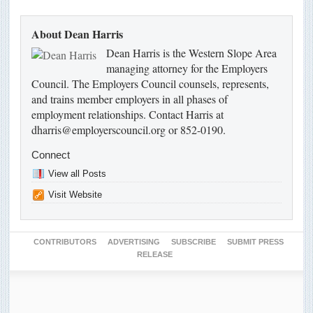
About Dean Harris
Dean Harris is the Western Slope Area
managing attorney for the Employers
Council. The Employers Council counsels, represents,
and trains member employers in all phases of
employment relationships. Contact Harris at
dharris@employerscouncil.org or 852-0190.
Connect
View all Posts
Visit Website
CONTRIBUTORS
ADVERTISING
SUBSCRIBE
SUBMIT PRESS
RELEASE