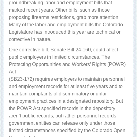
groundbreaking labor and employment bills that
marked recent years. Other bills, such as those
proposing firearms restrictions, grab more attention.
Many of the labor and employment bills the Colorado
Legislature has introduced this year are technical or
corrective in nature.
One corrective bill, Senate Bill 24-160, could affect
public employers in limited circumstances. The
Protecting Opportunities and Workers’ Rights (POWR)
Act
(SB23-172) requires employers to maintain personnel
and employment records for at least five years and to
maintain complaints of discriminatory or unfair
employment practices in a designated repository. But
the POWR Act specified records in the depository
aren’t public records, but rather personnel records
government entities can release only under those
limited circumstances specified by the Colorado Open