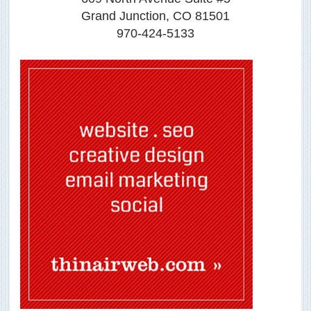
Grand Junction, CO 81501
970-424-5133