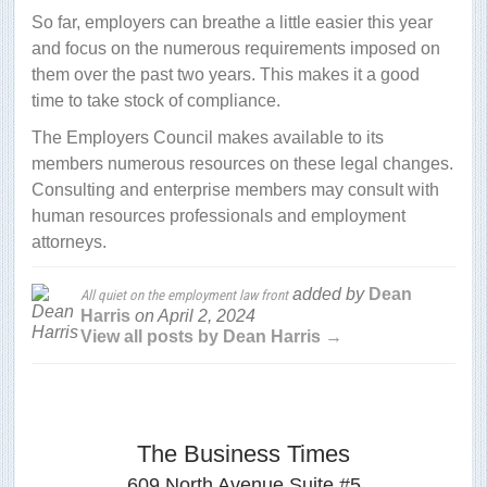
So far, employers can breathe a little easier this year
and focus on the numerous requirements imposed on
them over the past two years. This makes it a good
time to take stock of compliance.
The Employers Council makes available to its
members numerous resources on these legal changes.
Consulting and enterprise members may consult with
human resources professionals and employment
attorneys.
added by
Dean
All quiet on the employment law front
Harris
on
April 2, 2024
View all posts by Dean Harris →
The Business Times
609 North Avenue Suite #5