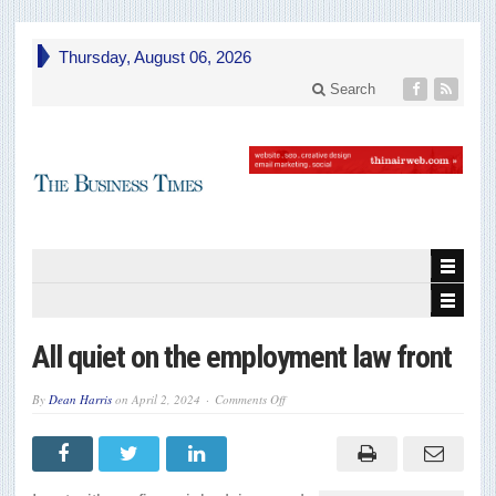
Thursday, August 06, 2026
Search
All quiet on the employment law front
on
By
Dean Harris
on
April 2, 2024
Comments Off
All
quiet
on
the
employment
law