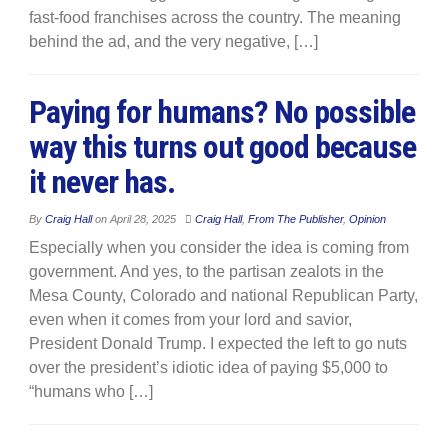
fast-food franchises across the country. The meaning
behind the ad, and the very negative, […]
Paying for humans? No possible
way this turns out good because
it never has.
By
Craig Hall
on
April 28, 2025
Craig Hall
,
From The Publisher
,
Opinion
Especially when you consider the idea is coming from
government. And yes, to the partisan zealots in the
Mesa County, Colorado and national Republican Party,
even when it comes from your lord and savior,
President Donald Trump. I expected the left to go nuts
over the president’s idiotic idea of paying $5,000 to
“humans who […]