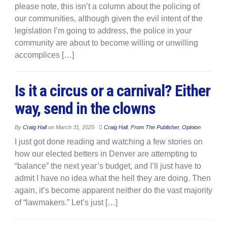
please note, this isn’t a column about the policing of
our communities, although given the evil intent of the
legislation I’m going to address, the police in your
community are about to become willing or unwilling
accomplices […]
Is it a circus or a carnival? Either
way, send in the clowns
By
Craig Hall
on
March 31, 2025
Craig Hall
,
From The Publisher
,
Opinion
I just got done reading and watching a few stories on
how our elected betters in Denver are attempting to
“balance” the next year’s budget, and I’ll just have to
admit I have no idea what the hell they are doing. Then
again, it’s become apparent neither do the vast majority
of “lawmakers.” Let’s just […]