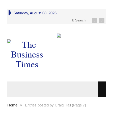
Saturday, August 08, 2026
Search
Home
»
Entries posted by Craig Hall (Page 7)