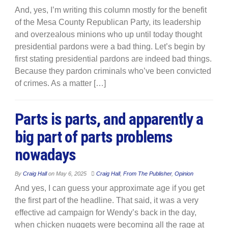
And, yes, I’m writing this column mostly for the benefit
of the Mesa County Republican Party, its leadership
and overzealous minions who up until today thought
presidential pardons were a bad thing. Let’s begin by
first stating presidential pardons are indeed bad things.
Because they pardon criminals who’ve been convicted
of crimes. As a matter […]
Parts is parts, and apparently a
big part of parts problems
nowadays
By
Craig Hall
on
May 6, 2025
Craig Hall
,
From The Publisher
,
Opinion
And yes, I can guess your approximate age if you get
the first part of the headline. That said, it was a very
effective ad campaign for Wendy’s back in the day,
when chicken nuggets were becoming all the rage at