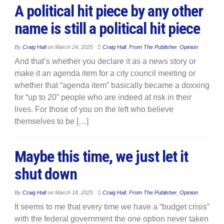
A political hit piece by any other
name is still a political hit piece
By
Craig Hall
on
March 24, 2025
Craig Hall
,
From The Publisher
,
Opinion
And that’s whether you declare it as a news story or
make it an agenda item for a city council meeting or
whether that “agenda item” basically became a doxxing
for “up to 20” people who are indeed at risk in their
lives. For those of you on the left who believe
themselves to be […]
Maybe this time, we just let it
shut down
By
Craig Hall
on
March 18, 2025
Craig Hall
,
From The Publisher
,
Opinion
It seems to me that every time we have a “budget crisis”
with the federal government the one option never taken