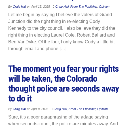
By
Craig Hall
on
April 15, 2025
Craig Hall
,
From The Publisher
,
Opinion
Let me begin by saying I believe the voters of Grand
Junction did the right thing in re-electing Cody
Kennedy to the city council. I also believe they did the
right thing in electing Laurel Cole, Robert Ballard and
Ben VanDyke. Of the four, I only know Cody a little bit
through email and phone […]
The moment you fear your rights
will be taken, the Colorado
thought police are seconds away
to do it
By
Craig Hall
on
April 8, 2025
Craig Hall
,
From The Publisher
,
Opinion
Sure, it’s a poor paraphrasing of the adage saying
when seconds count, the police are minutes away. And