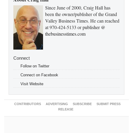
Since June of 2000, Craig Hall has
been the owner/publisher of the Grand
Valley Business Times. He can reached
at 970-424-5133 or
publisher @
thebusinesstimes.com
Connect
Follow on Twitter
Connect on Facebook
Visit Website
CONTRIBUTORS
ADVERTISING
SUBSCRIBE
SUBMIT PRESS
RELEASE