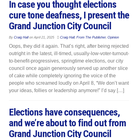
In case you thought elections
cure tone deafness, I present the
Grand Junction City Council
By
Craig Hall
on
April 21, 2025
Craig Hall
,
From The Publisher
,
Opinion
Oops, they did it again. That’s right, after being rejected
outright in the latest, ill-timed, usually-low-voter-turnout-
to-benefit-progressives, springtime elections, our city
council once again generously served up another slice
of cake while completely ignoring the voice of the
people who screamed loudly on April 8, “We don’t want
your ideas, follies or leadership anymore!” I’d say […]
Elections have consequences,
and we’re about to find out from
Grand Junction City Council