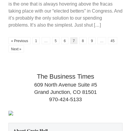
is the one that is always hovering above the fracas
taking place with our “elected betters” in Congress. And
it’s probably the only solution to our spending
problems. It’s also the simplest. Just shut […]
« Previous
1
…
5
6
7
8
9
…
45
Next »
The Business Times
609 North Avenue Suite #5
Grand Junction, CO 81501
970-424-5133
About Craig Hall