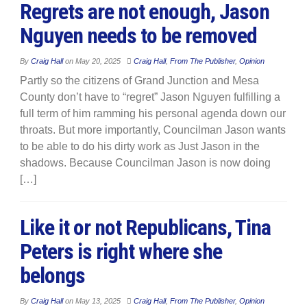
Regrets are not enough, Jason
Nguyen needs to be removed
By
Craig Hall
on
May 20, 2025
Craig Hall
,
From The Publisher
,
Opinion
Partly so the citizens of Grand Junction and Mesa
County don’t have to “regret” Jason Nguyen fulfilling a
full term of him ramming his personal agenda down our
throats. But more importantly, Councilman Jason wants
to be able to do his dirty work as Just Jason in the
shadows. Because Councilman Jason is now doing
[…]
Like it or not Republicans, Tina
Peters is right where she
belongs
By
Craig Hall
on
May 13, 2025
Craig Hall
,
From The Publisher
,
Opinion