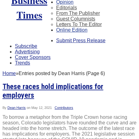
Opinion
Editorials
From The Publisher
Guest Columnists
Letters To The Editor
Online Edition
Submit Press Release
Subscribe
Advertising
Cover Sponsors
Trends
Home
»
Entries posted by Dean Harris (Page 6)
These races hold implications for
employers
By
Dean Harris
on
May 12, 2021
Contributors
To borrow a metaphor from the Triple Crown horse racing
season, Colorado legislators have rounded the curve and are
headed into the home stretch. The outcome of the latest race
has implications for employers. The 2021 legislative session