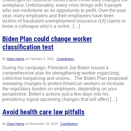
workplace. Unfortunately, every crisis brings with it people
who see misfortune as an opportunity to profit. Over the past
year, many employers and their employees have been
victims of fraudulent unemployment insurance (UI) claims or
know a colleague who’s a victim. […]
Biden Plan could change worker
classification test
By
Dean Harris
on
February 9, 2021
Contributors
During his campaign, President Joe Biden issued a
comprehensive plan for strengthening worker organizing,
collective bargaining and unions. The Biden Plan proposed
sweeping changes to protect American workers or increase
the regulatory burden on employers, depending on your
perspective. Biden’s actions just a few days into his
presidency signal upcoming changes that will affect […]
Avoid health care law pitfalls
By
Dean Harris
on
November 19, 2014
Contributors