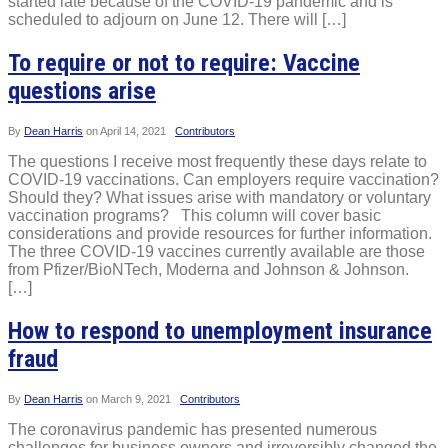
started late because of the COVID-19 pandemic and is
scheduled to adjourn on June 12. There will […]
To require or not to require: Vaccine
questions arise
By
Dean Harris
on
April 14, 2021
Contributors
The questions I receive most frequently these days relate to
COVID-19 vaccinations. Can employers require vaccination?
Should they? What issues arise with mandatory or voluntary
vaccination programs? This column will cover basic
considerations and provide resources for further information.
The three COVID-19 vaccines currently available are those
from Pfizer/BioNTech, Moderna and Johnson & Johnson.
[…]
How to respond to unemployment insurance
fraud
By
Dean Harris
on
March 9, 2021
Contributors
The coronavirus pandemic has presented numerous
challenges for business owners and irreversibly changed the