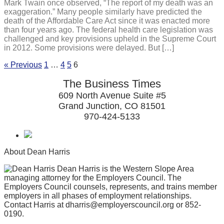
Mark Twain once observed, “The report of my death was an
exaggeration.” Many people similarly have predicted the
death of the Affordable Care Act since it was enacted more
than four years ago. The federal health care legislation was
challenged and key provisions upheld in the Supreme Court
in 2012. Some provisions were delayed. But […]
« Previous
1
…
4
5
6
The Business Times
609 North Avenue Suite #5
Grand Junction, CO 81501
970-424-5133
About Dean Harris
Dean Harris is the Western Slope Area
managing attorney for the Employers Council. The
Employers Council counsels, represents, and trains member
employers in all phases of employment relationships.
Contact Harris at dharris@employerscouncil.org or 852-
0190.