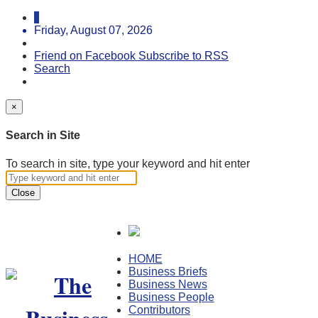
Friday, August 07, 2026
Friend on Facebook
Subscribe to RSS
Search
×
Search in Site
To search in site, type your keyword and hit enter
Close
HOME
Business Briefs
Business News
Business People
Contributors