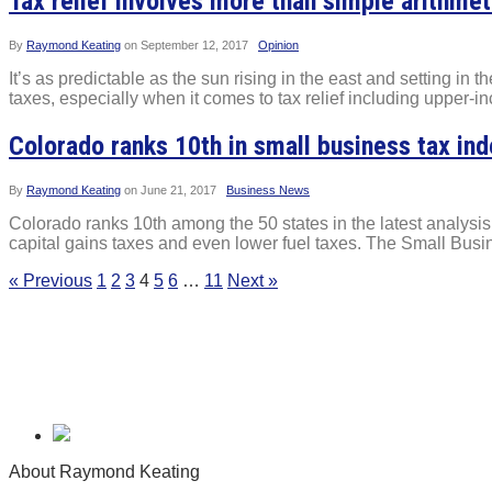
Tax relief involves more than simple arithmet
By
Raymond Keating
on
September 12, 2017
Opinion
It’s as predictable as the sun rising in the east and setting in
taxes, especially when it comes to tax relief including upper-
Colorado ranks 10th in small business tax in
By
Raymond Keating
on
June 21, 2017
Business News
Colorado ranks 10th among the 50 states in the latest analysi
capital gains taxes and even lower fuel taxes. The Small Bus
« Previous
1
2
3
4
5
6
…
11
Next »
About Raymond Keating