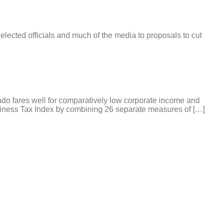
s elected officials and much of the media to proposals to cut
ado fares well for comparatively low corporate income and
siness Tax Index by combining 26 separate measures of […]