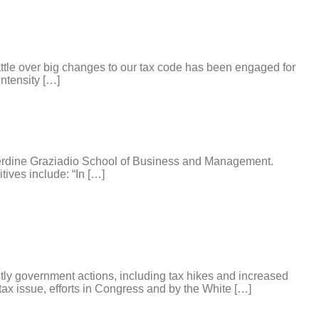
battle over big changes to our tax code has been engaged for
ntensity […]
perdine Graziadio School of Business and Management.
tives include: “In […]
ly government actions, including tax hikes and increased
tax issue, efforts in Congress and by the White […]