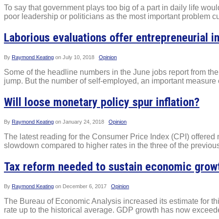
To say that government plays too big of a part in daily life wou
poor leadership or politicians as the most important problem cu
Laborious evaluations offer entrepreneurial i
By
Raymond Keating
on
July 10, 2018
Opinion
Some of the headline numbers in the June jobs report from the 
jump. But the number of self-employed, an important measure of
Will loose monetary policy spur inflation?
By
Raymond Keating
on
January 24, 2018
Opinion
The latest reading for the Consumer Price Index (CPI) offered 
slowdown compared to higher rates in the three of the previous
Tax reform needed to sustain economic grow
By
Raymond Keating
on
December 6, 2017
Opinion
The Bureau of Economic Analysis increased its estimate for thi
rate up to the historical average. GDP growth has now exceeded