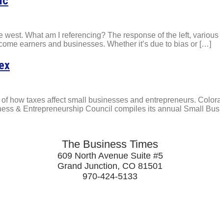
ic
 the west. What am I referencing? The response of the left, variou
income earners and businesses. Whether it’s due to bias or […]
dex
s of how taxes affect small businesses and entrepreneurs. Color
iness & Entrepreneurship Council compiles its annual Small Bu
The Business Times
609 North Avenue Suite #5
Grand Junction, CO 81501
970-424-5133