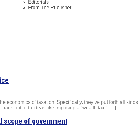
Editorials
From The Publisher
ice
 economics of taxation. Specifically, they’ve put forth all kinds o
icians put forth ideas like imposing a “wealth tax,” […]
nd scope of government