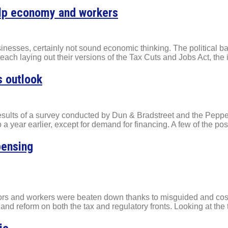
help economy and workers
businesses, certainly not sound economic thinking. The political 
h laying out their versions of the Tax Cuts and Jobs Act, the i
s outlook
results of a survey conducted by Dun & Bradstreet and the Pep
 year earlier, except for demand for financing. A few of the posi
pensing
tors and workers were beaten down thanks to misguided and cost
and reform on both the tax and regulatory fronts. Looking at the 