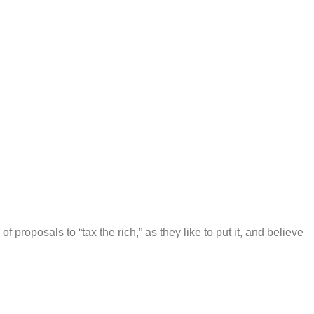
f proposals to “tax the rich,” as they like to put it, and believe