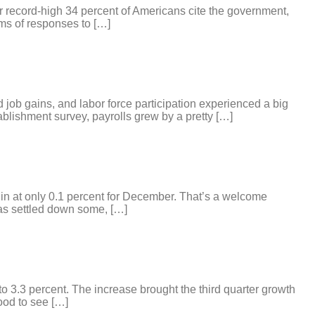
ear record-high 34 percent of Americans cite the government,
rms of responses to […]
 job gains, and labor force participation experienced a big
blishment survey, payrolls grew by a pretty […]
 in at only 0.1 percent for December. That’s a welcome
has settled down some, […]
to 3.3 percent. The increase brought the third quarter growth
ood to see […]