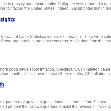
ld be to grossly understate reality. Gallup recently reported a n
rrently facing the United States. Indeed, Gallup notes that in te
nsights
Bureau of Labor Statistics require explanation. There were solid
 entrepreneurship, presents concerns. As for data from the esta
more good news about inflation. Specifically, CPI inflation came
 four months. In fact, over the past three months, CPI inflation 
th
rd quarter real growth in gross domestic product from 3 percent 
 3 percent the last two quarters. Amidst the revisions, it was g