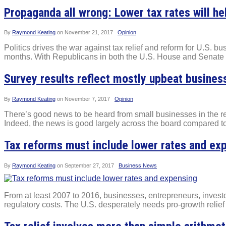
Propaganda all wrong: Lower tax rates will 
By
Raymond Keating
on
November 21, 2017
Opinion
Politics drives the war against tax relief and reform for U.S. 
months. With Republicans in both the U.S. House and Senate eac
Survey results reflect mostly upbeat busines
By
Raymond Keating
on
November 7, 2017
Opinion
There’s good news to be heard from small businesses in the 
Indeed, the news is good largely across the board compared to a
Tax reforms must include lower rates and ex
By
Raymond Keating
on
September 27, 2017
Business News
From at least 2007 to 2016, businesses, entrepreneurs, inves
regulatory costs. The U.S. desperately needs pro-growth relief 