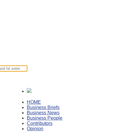
HOME
Business Briefs
Business News
Business People
Contributors
Opinion