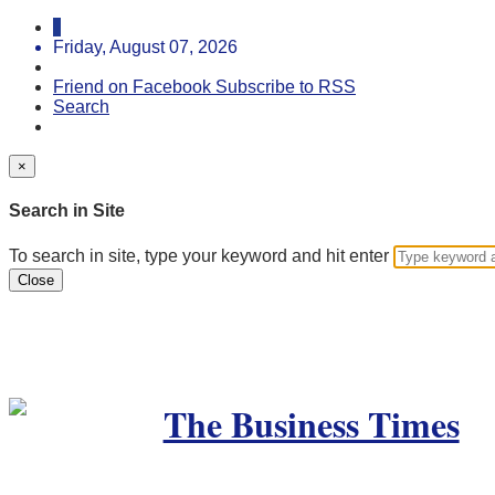
Friday, August 07, 2026
Friend on Facebook
Subscribe to RSS
Search
×
Search in Site
To search in site, type your keyword and hit enter
Close