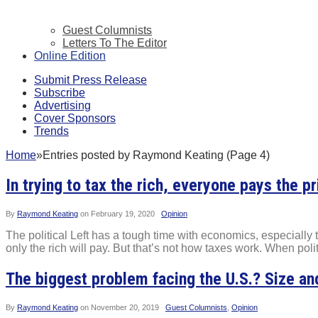
Guest Columnists
Letters To The Editor
Online Edition
Submit Press Release
Subscribe
Advertising
Cover Sponsors
Trends
Home
»
Entries posted by Raymond Keating (Page 4)
In trying to tax the rich, everyone pays the pr
By
Raymond Keating
on
February 19, 2020
Opinion
The political Left has a tough time with economics, especially the
only the rich will pay. But that’s not how taxes work. When polit
The biggest problem facing the U.S.? Size a
By
Raymond Keating
on
November 20, 2019
Guest Columnists
,
Opinion