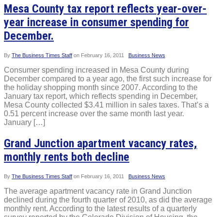
Mesa County tax report reflects year-over-
year increase in consumer spending for
December.
By
The Business Times Staff
on
February 16, 2011
Business News
Consumer spending increased in Mesa County during
December compared to a year ago, the first such increase for
the holiday shopping month since 2007. According to the
January tax report, which reflects spending in December,
Mesa County collected $3.41 million in sales taxes. That’s a
0.51 percent increase over the same month last year.
January […]
Grand Junction apartment vacancy rates,
monthly rents both decline
By
The Business Times Staff
on
February 16, 2011
Business News
The average apartment vacancy rate in Grand Junction
declined during the fourth quarter of 2010, as did the average
monthly rent. According to the latest results of a quarterly