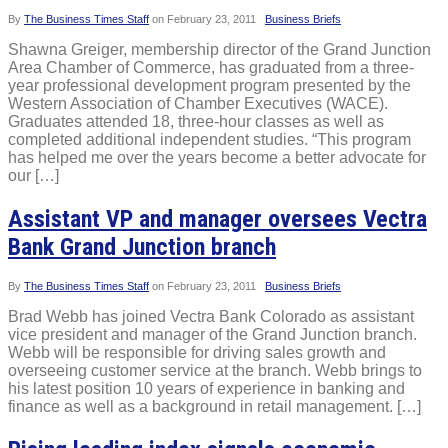
By
The Business Times Staff
on
February 23, 2011
Business Briefs
Shawna Greiger, membership director of the Grand Junction
Area Chamber of Commerce, has graduated from a three-
year professional development program presented by the
Western Association of Chamber Executives (WACE).
Graduates attended 18, three-hour classes as well as
completed additional independent studies. “This program
has helped me over the years become a better advocate for
our […]
Assistant VP and manager oversees Vectra
Bank Grand Junction branch
By
The Business Times Staff
on
February 23, 2011
Business Briefs
Brad Webb has joined Vectra Bank Colorado as assistant
vice president and manager of the Grand Junction branch.
Webb will be responsible for driving sales growth and
overseeing customer service at the branch. Webb brings to
his latest position 10 years of experience in banking and
finance as well as a background in retail management. […]