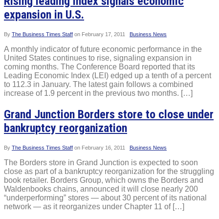
Rising leading index signals economic
expansion in U.S.
By
The Business Times Staff
on
February 17, 2011
Business News
A monthly indicator of future economic performance in the
United States continues to rise, signaling expansion in
coming months. The Conference Board reported that its
Leading Economic Index (LEI) edged up a tenth of a percent
to 112.3 in January. The latest gain follows a combined
increase of 1.9 percent in the previous two months. […]
Grand Junction Borders store to close under
bankruptcy reorganization
By
The Business Times Staff
on
February 16, 2011
Business News
The Borders store in Grand Junction is expected to soon
close as part of a bankruptcy reorganization for the struggling
book retailer. Borders Group, which owns the Borders and
Waldenbooks chains, announced it will close nearly 200
“underperforming” stores — about 30 percent of its national
network — as it reorganizes under Chapter 11 of […]