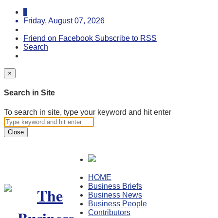
Friday, August 07, 2026
Friend on Facebook
Subscribe to RSS
Search
×
Search in Site
To search in site, type your keyword and hit enter
Close
HOME
Business Briefs
Business News
Business People
Contributors