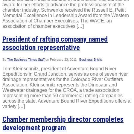
award for her efforts to advance the professionalism of the
chamber industry. Schwenke received the Russell E. Pettit
Memorial Excellence in Leadership Award from the Western
Association of Chamber Executives. The WACE, an
association of chamber executives […]
President of rafting company named
association representative
By
The Business Times Staff
on
February 23, 2011
Business Briefs
Tom Kleinschnitz, president of Adventure Bound River
Expeditions in Grand Junction, serves as one of seven river
drainage representatives for the Colorado River Outfitters
Association. Kleinschnitz represents the Dinosaur and
Westwater drainages for the CROA, a trade association
representing more than 50 commercial rafting companies
across the state. Adventure Bound River Expeditions offers a
variety […]
Chamber membership director completes
development program