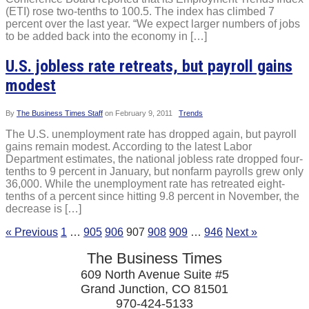
(ETI) rose two-tenths to 100.5. The index has climbed 7
percent over the last year. “We expect larger numbers of jobs
to be added back into the economy in […]
U.S. jobless rate retreats, but payroll gains
modest
By
The Business Times Staff
on
February 9, 2011
Trends
The U.S. unemployment rate has dropped again, but payroll
gains remain modest. According to the latest Labor
Department estimates, the national jobless rate dropped four-
tenths to 9 percent in January, but nonfarm payrolls grew only
36,000. While the unemployment rate has retreated eight-
tenths of a percent since hitting 9.8 percent in November, the
decrease is […]
« Previous
1
…
905
906
907
908
909
…
946
Next »
The Business Times
609 North Avenue Suite #5
Grand Junction, CO 81501
970-424-5133