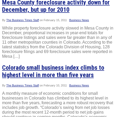
Mesa County foreclosure activity down for
December, but up for 2010
By
The Business Times Staff
on
February 15, 2011
Business News
While property foreclosure activity slowed in Mesa County in
December, proportional increases in year-end totals for
foreclosure listings and sales were far greater than in any of
11 other metropolitan counties in Colorado. According to the
latest statistics from the Colorado Division of Housing, 128
foreclosure filings and 69 foreclosure sales were reported in
Mesa […]
Colorado small business index climbs to
highest level in more than five years
By
The Business Times Staff
on
February 10, 2011
Business News
A monthly measure of economic conditions for small
businesses in Colorado has climbed to its highest level in
more than five years, forecasting a more robust recovery that
includes job growth. “Colorado’s swing from net job losses
during the most recent 12-month period to net job gains
should continue in coming months. Colorado’s economic