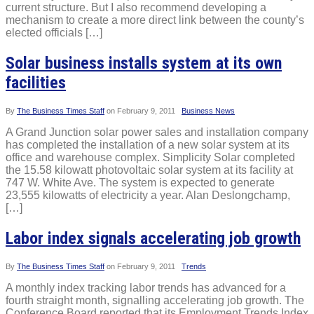
current structure. But I also recommend developing a
mechanism to create a more direct link between the county’s
elected officials […]
Solar business installs system at its own
facilities
By
The Business Times Staff
on
February 9, 2011
Business News
A Grand Junction solar power sales and installation company
has completed the installation of a new solar system at its
office and warehouse complex. Simplicity Solar completed
the 15.58 kilowatt photovoltaic solar system at its facility at
747 W. White Ave. The system is expected to generate
23,555 kilowatts of electricity a year. Alan Deslongchamp,
[…]
Labor index signals accelerating job growth
By
The Business Times Staff
on
February 9, 2011
Trends
A monthly index tracking labor trends has advanced for a
fourth straight month, signalling accelerating job growth. The
Conference Board reported that its Employment Trends Index