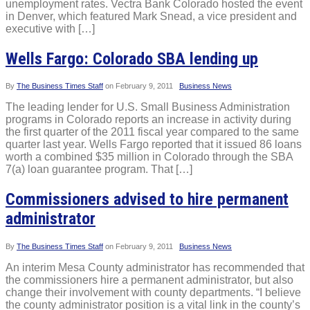
unemployment rates. Vectra Bank Colorado hosted the event
in Denver, which featured Mark Snead, a vice president and
executive with […]
Wells Fargo: Colorado SBA lending up
By
The Business Times Staff
on
February 9, 2011
Business News
The leading lender for U.S. Small Business Administration
programs in Colorado reports an increase in activity during
the first quarter of the 2011 fiscal year compared to the same
quarter last year. Wells Fargo reported that it issued 86 loans
worth a combined $35 million in Colorado through the SBA
7(a) loan guarantee program. That […]
Commissioners advised to hire permanent
administrator
By
The Business Times Staff
on
February 9, 2011
Business News
An interim Mesa County administrator has recommended that
the commissioners hire a permanent administrator, but also
change their involvement with county departments. “I believe
the county administrator position is a vital link in the county’s