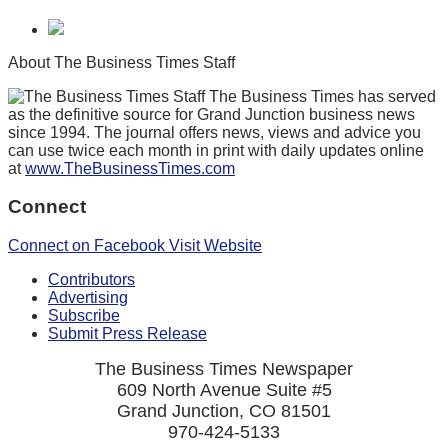
About The Business Times Staff
The Business Times has served
as the definitive source for Grand Junction business news
since 1994. The journal offers news, views and advice you
can use twice each month in print with daily updates online
at
www.TheBusinessTimes.com
Connect
Connect on Facebook
Visit Website
Contributors
Advertising
Subscribe
Submit Press Release
The Business Times Newspaper
609 North Avenue Suite #5
Grand Junction, CO 81501
970-424-5133