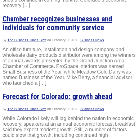
recovery […]
Chamber recognizes businesses and
individuals for community service
By
The Business Times Staff
on
February 9, 2011
Business News
An office furniture, installation and design company and
wholesale dairy products distributor were among the winners
of annual awards presented by the Grand Junction Area
Chamber of Commerce. ProSpace Interiors was named
Small Business of the Year, while Meadow Gold Dairy was
named Business of the Year. Mike Berry, a financial advisor
who launched a […]
Forecast for Colorado: growth ahead
By
The Business Times Staff
on
February 9, 2011
Business News
While Colorado likely will lag behind the nation in economic
recovery, speakers at an annual economic forecast breakfast
said they expect modest growth. Still, a number of factors
could slow that growth, including continued high