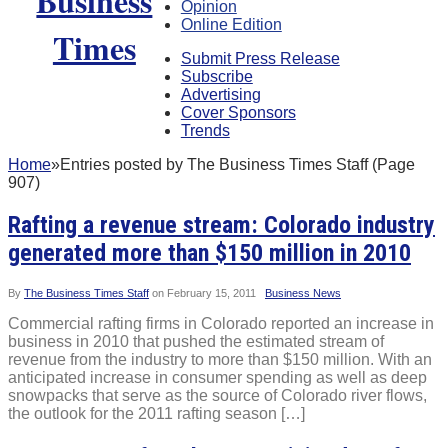
Opinion
Online Edition
Submit Press Release
Subscribe
Advertising
Cover Sponsors
Trends
Home
»
Entries posted by The Business Times Staff (Page
907)
Rafting a revenue stream: Colorado industry
generated more than $150 million in 2010
By
The Business Times Staff
on
February 15, 2011
Business News
Commercial rafting firms in Colorado reported an increase in
business in 2010 that pushed the estimated stream of
revenue from the industry to more than $150 million. With an
anticipated increase in consumer spending as well as deep
snowpacks that serve as the source of Colorado river flows,
the outlook for the 2011 rafting season […]