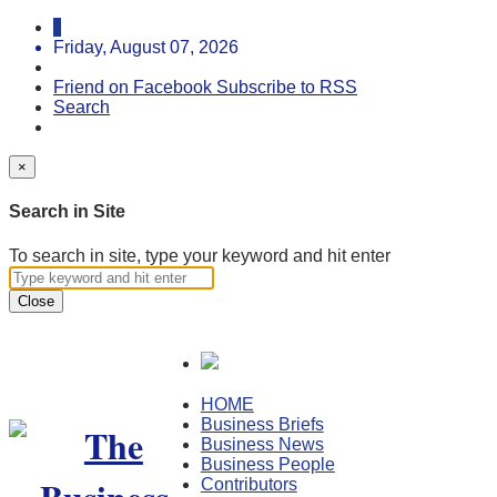
Friday, August 07, 2026
Friend on Facebook
Subscribe to RSS
Search
×
Search in Site
To search in site, type your keyword and hit enter
Close
HOME
Business Briefs
Business News
Business People
Contributors