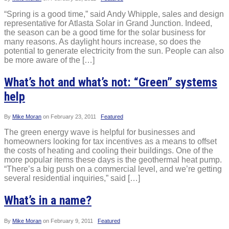
“Spring is a good time,” said Andy Whipple, sales and design
representative for Atlasta Solar in Grand Junction. Indeed,
the season can be a good time for the solar business for
many reasons. As daylight hours increase, so does the
potential to generate electricity from the sun. People can also
be more aware of the […]
What’s hot and what’s not: “Green” systems
help
By
Mike Moran
on
February 23, 2011
Featured
The green energy wave is helpful for businesses and
homeowners looking for tax incentives as a means to offset
the costs of heating and cooling their buildings. One of the
more popular items these days is the geothermal heat pump.
“There’s a big push on a commercial level, and we’re getting
several residential inquiries,” said […]
What’s in a name?
By
Mike Moran
on
February 9, 2011
Featured