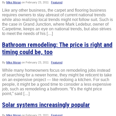
By
Mike Moran
on
February 23, 2011
Featured
Like any other business, the carpet and flooring business
requires owners to stay abreast of current national trends
while also realizing local trends might not follow suit. Such is
the case in Grand Junction, where Mark Ledebur, owner of
Carpetime, keeps an eye on national trends, but also strives
to meet the needs of his […]
Bathroom remodeling: The price is right and
timing could be, too
By
Mike Moran
on
February 23, 2011
Featured
While many homeowners focus on remodeling jobs instead
of searching for a newer home, they might be reticent to take
on an expensive project — like redoing a kitchen. For such
people, it might be a good time to consider a less expensive
job, such as remodeling a bathroom. “It’s the right price
point,” said […]
Solar systems increasingly popular
By
Mike Moran
on
February 23, 2011
Featured