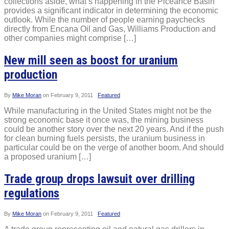
collections aside, what’s happening in the Piceance Basin
provides a significant indicator in determining the economic
outlook. While the number of people earning paychecks
directly from Encana Oil and Gas, Williams Production and
other companies might comprise […]
New mill seen as boost for uranium
production
By
Mike Moran
on
February 9, 2011
Featured
While manufacturing in the United States might not be the
strong economic base it once was, the mining business
could be another story over the next 20 years. And if the push
for clean burning fuels persists, the uranium business in
particular could be on the verge of another boom. And should
a proposed uranium […]
Trade group drops lawsuit over drilling
regulations
By
Mike Moran
on
February 9, 2011
Featured