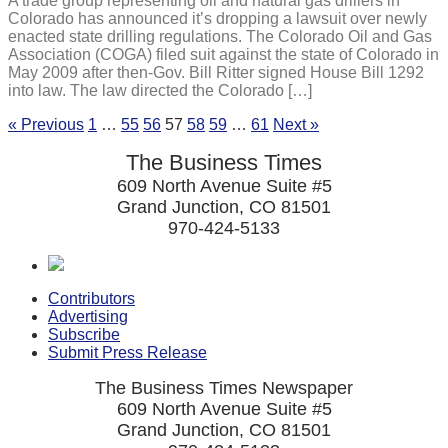
A trade group representing oil and natural gas drillers in
Colorado has announced it’s dropping a lawsuit over newly
enacted state drilling regulations. The Colorado Oil and Gas
Association (COGA) filed suit against the state of Colorado in
May 2009 after then-Gov. Bill Ritter signed House Bill 1292
into law. The law directed the Colorado […]
« Previous
1
…
55
56
57
58
59
…
61
Next »
The Business Times
609 North Avenue Suite #5
Grand Junction, CO 81501
970-424-5133
Contributors
Advertising
Subscribe
Submit Press Release
The Business Times Newspaper
609 North Avenue Suite #5
Grand Junction, CO 81501