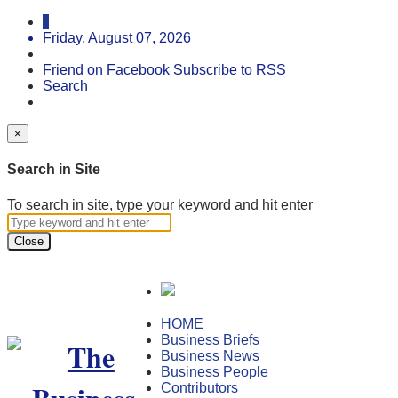
Friday, August 07, 2026
Friend on Facebook
Subscribe to RSS
Search
×
Search in Site
To search in site, type your keyword and hit enter
Close
HOME
Business Briefs
Business News
Business People
Contributors