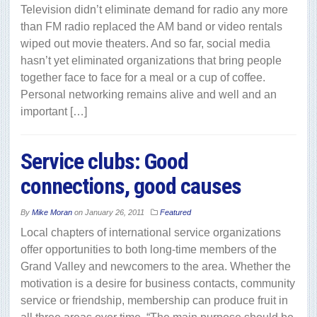
Television didn’t eliminate demand for radio any more
than FM radio replaced the AM band or video rentals
wiped out movie theaters. And so far, social media
hasn’t yet eliminated organizations that bring people
together face to face for a meal or a cup of coffee.
Personal networking remains alive and well and an
important […]
Service clubs: Good
connections, good causes
By
Mike Moran
on
January 26, 2011
Featured
Local chapters of international service organizations
offer opportunities to both long-time members of the
Grand Valley and newcomers to the area. Whether the
motivation is a desire for business contacts, community
service or friendship, membership can produce fruit in