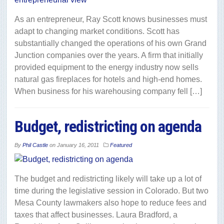
As an entrepreneur, Ray Scott knows businesses must
adapt to changing market conditions. Scott has
substantially changed the operations of his own Grand
Junction companies over the years. A firm that initially
provided equipment to the energy industry now sells
natural gas fireplaces for hotels and high-end homes.
When business for his warehousing company fell […]
Budget, redistricting on agenda
By
Phil Castle
on
January 16, 2011
Featured
The budget and redistricting likely will take up a lot of
time during the legislative session in Colorado. But two
Mesa County lawmakers also hope to reduce fees and
taxes that affect businesses. Laura Bradford, a