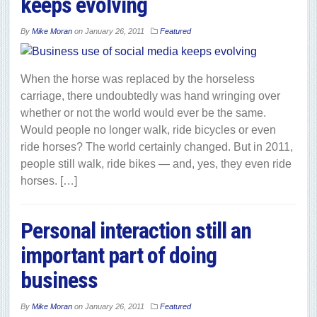
keeps evolving
By
Mike Moran
on
January 26, 2011
Featured
When the horse was replaced by the horseless
carriage, there undoubtedly was hand wringing over
whether or not the world would ever be the same.
Would people no longer walk, ride bicycles or even
ride horses? The world certainly changed. But in 2011,
people still walk, ride bikes — and, yes, they even ride
horses. […]
Personal interaction still an
important part of doing
business
By
Mike Moran
on
January 26, 2011
Featured