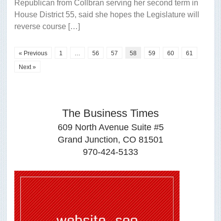
Republican from Collbran serving her second term in
House District 55, said she hopes the Legislature will
reverse course […]
« Previous
1
…
56
57
58
59
60
61
Next »
The Business Times
609 North Avenue Suite #5
Grand Junction, CO 81501
970-424-5133