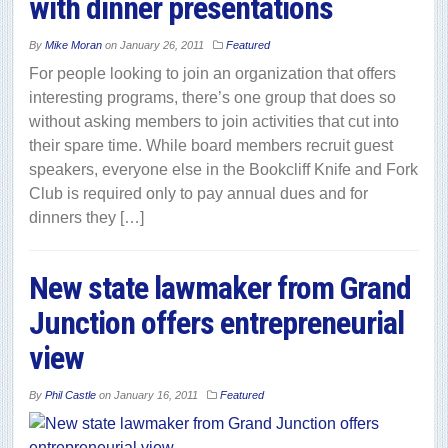
with dinner presentations
By
Mike Moran
on
January 26, 2011
Featured
For people looking to join an organization that offers
interesting programs, there’s one group that does so
without asking members to join activities that cut into
their spare time. While board members recruit guest
speakers, everyone else in the Bookcliff Knife and Fork
Club is required only to pay annual dues and for
dinners they […]
New state lawmaker from Grand
Junction offers entrepreneurial
view
By
Phil Castle
on
January 16, 2011
Featured