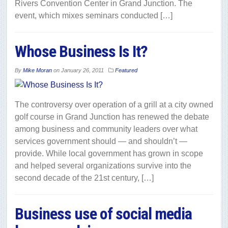
Rivers Convention Center in Grand Junction. The
event, which mixes seminars conducted […]
Whose Business Is It?
By
Mike Moran
on
January 26, 2011
Featured
The controversy over operation of a grill at a city owned
golf course in Grand Junction has renewed the debate
among business and community leaders over what
services government should — and shouldn’t —
provide. While local government has grown in scope
and helped several organizations survive into the
second decade of the 21st century, […]
Business use of social media