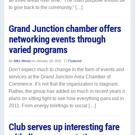
all three areas over time. “The main purpose should be
to give back to the community,” […]
Grand Junction chamber offers
networking events through
varied programs
By
Mike Moran
on
January 26, 2011
Featured
Don’t expect much to change in the form of events and
services at the Grand Junction Area Chamber of
Commerce. It’s not that the organization is stagnant.
Rather, the group has added so much in recent years it
plans on sitting tight to see how everything pans out in
2011. From energy briefings to social […]
Club serves up interesting fare