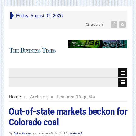
Friday, August 07, 2026
Search
Home
»
Archives
»
Featured (Page 58)
Out-of-state markets beckon for
Colorado coal
By
Mike Moran
on
February 9, 2011
Featured