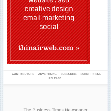
CONTRIBUTORS
ADVERTISING
SUBSCRIBE
SUBMIT PRESS
RELEASE
The Business Times Newspaper