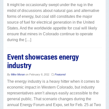
It might be occasionally swept under the rug in the
midst of discussions about natural gas and alternative
forms of energy, but coal still constitutes the major
source of fuel for electrical generation in the United
States. And the worldwide appetite for coal will likely
ensure that mines in Colorado continue to operate
during the […]
Event showcases energy
industry
By
Mike Moran
on
February 9, 2011
Featured
The energy industry is a heavy hitter when it comes to
economic impact in Western Colorado, but industry
representatives aren’t always easily accessible to the
general public. That scenario changes during the
annual Energy Forum and Expo, set for Feb. 25 at Two