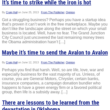
It’s time to strike while the iron is hot
By
Craig Hall
on
June 25, 2013
From The Publisher
,
Opinion
Got a struggling business? Perhaps you have a startup idea
that’s proven it can’t work in the free marketplace. Maybe you
don’t like the landscape along the street on which your small
business is located. Well, have no fear. The Grand Junction
City Council just uncovered the last remaining money trees
the Obama administration hasn’t […]
Maybe it’s time to send the Avalon to Avalon
By
Craig Hall
on
June 12, 2013
From The Publisher
,
Opinion
Perhaps you find that harsh. Well, so are life, love, war and
especially business for the vast majority of us. Unless, of
course, you are General Motors, Chrysler, certain banks,
insurance companies, a campaign donation bundler who
happens to have a green energy firm or a favored political
group, then life is a subsidy away. […]
There are lessons to be learned from the
devastation in Oklahoma