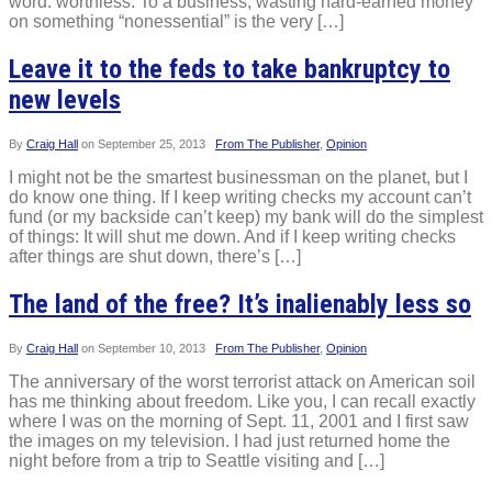
word: worthless. To a business, wasting hard-earned money
on something “nonessential” is the very […]
Leave it to the feds to take bankruptcy to
new levels
By
Craig Hall
on
September 25, 2013
From The Publisher
,
Opinion
I might not be the smartest businessman on the planet, but I
do know one thing. If I keep writing checks my account can’t
fund (or my backside can’t keep) my bank will do the simplest
of things: It will shut me down. And if I keep writing checks
after things are shut down, there’s […]
The land of the free? It’s inalienably less so
By
Craig Hall
on
September 10, 2013
From The Publisher
,
Opinion
The anniversary of the worst terrorist attack on American soil
has me thinking about freedom. Like you, I can recall exactly
where I was on the morning of Sept. 11, 2001 and I first saw
the images on my television. I had just returned home the
night before from a trip to Seattle visiting and […]