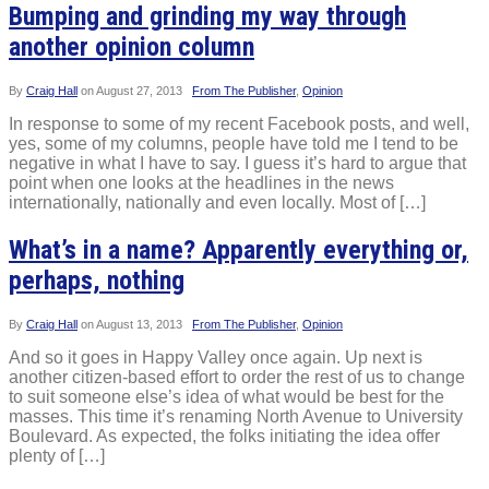
Bumping and grinding my way through
another opinion column
By
Craig Hall
on
August 27, 2013
From The Publisher
,
Opinion
In response to some of my recent Facebook posts, and well,
yes, some of my columns, people have told me I tend to be
negative in what I have to say. I guess it’s hard to argue that
point when one looks at the headlines in the news
internationally, nationally and even locally. Most of […]
What’s in a name? Apparently everything or,
perhaps, nothing
By
Craig Hall
on
August 13, 2013
From The Publisher
,
Opinion
And so it goes in Happy Valley once again. Up next is
another citizen-based effort to order the rest of us to change
to suit someone else’s idea of what would be best for the
masses. This time it’s renaming North Avenue to University
Boulevard. As expected, the folks initiating the idea offer
plenty of […]