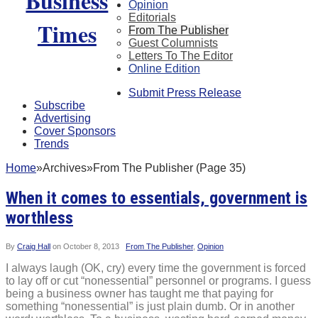
Opinion
Editorials
From The Publisher
Guest Columnists
Letters To The Editor
Online Edition
Submit Press Release
Subscribe
Advertising
Cover Sponsors
Trends
Home
»
Archives
»
From The Publisher (Page 35)
When it comes to essentials, government is
worthless
By
Craig Hall
on
October 8, 2013
From The Publisher
,
Opinion
I always laugh (OK, cry) every time the government is forced
to lay off or cut “nonessential” personnel or programs. I guess
being a business owner has taught me that paying for
something “nonessential” is just plain dumb. Or in another