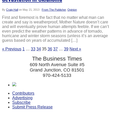
By
Craig Hall
on
May 21, 2013
From The Publisher
,
Opinion
First and foremost is the fact that no matter what man can
create and say is weatherproof, Mother Nature doesn’t care
and will eventually prove human attempts feeble. If we can’t
even predict the weather patterns in advance of tornado,
hurricane and winter storm seasons (unless it’s an average
guess based on years of accumulated […]
« Previous
1
…
33
34
35
36
37
…
39
Next »
The Business Times
609 North Avenue Suite #5
Grand Junction, CO 81501
970-424-5133
Contributors
Advertising
Subscribe
Submit Press Release