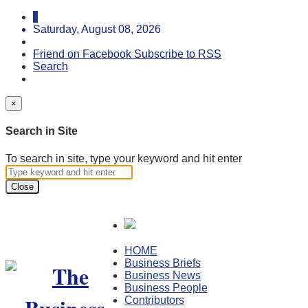
Saturday, August 08, 2026
Friend on Facebook
Subscribe to RSS
Search
×
Search in Site
To search in site, type your keyword and hit enter
Close
HOME
Business Briefs
Business News
Business People
Contributors