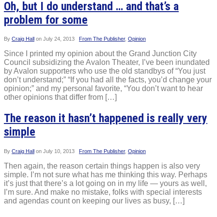
Oh, but I do understand … and that’s a
problem for some
By
Craig Hall
on
July 24, 2013
From The Publisher
,
Opinion
Since I printed my opinion about the Grand Junction City
Council subsidizing the Avalon Theater, I’ve been inundated
by Avalon supporters who use the old standbys of “You just
don’t understand;” “If you had all the facts, you’d change your
opinion;” and my personal favorite, “You don’t want to hear
other opinions that differ from […]
The reason it hasn’t happened is really very
simple
By
Craig Hall
on
July 10, 2013
From The Publisher
,
Opinion
Then again, the reason certain things happen is also very
simple. I’m not sure what has me thinking this way. Perhaps
it’s just that there’s a lot going on in my life — yours as well,
I’m sure. And make no mistake, folks with special interests
and agendas count on keeping our lives as busy, […]