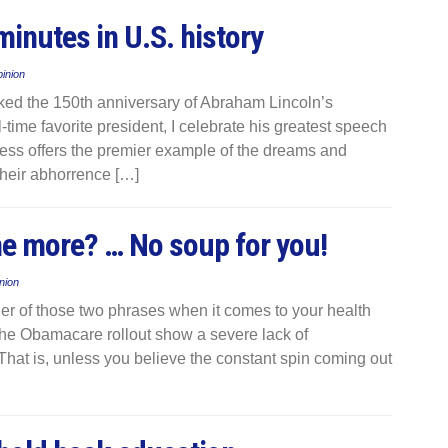
minutes in U.S. history
inion
ed the 150th anniversary of Abraham Lincoln’s
time favorite president, I celebrate his greatest speech
ress offers the premier example of the dreams and
 their abhorrence […]
me more? … No soup for you!
nion
her of those two phrases when it comes to your health
the Obamacare rollout show a severe lack of
hat is, unless you believe the constant spin coming out