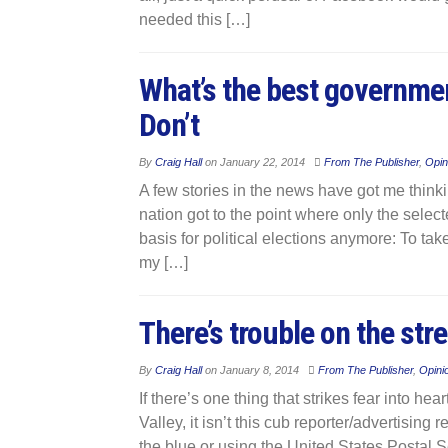
needed this […]
What’s the best governme
Don’t
By
Craig Hall
on
January 22, 2014
From The Publisher
,
Opin
A few stories in the news have got me think
nation got to the point where only the selecte
basis for political elections anymore: To t
my […]
There’s trouble on the stre
By
Craig Hall
on
January 8, 2014
From The Publisher
,
Opini
If there’s one thing that strikes fear into h
Valley, it isn’t this cub reporter/advertising
the blue or using the United States Postal S