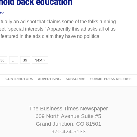
 hold back education
ion
ctually an ad spot that claims some of the folks running
t “special interests.” Apparently this ad asks all of us
s featured in the ads claim they have no political
36
…
39
Next »
CONTRIBUTORS
ADVERTISING
SUBSCRIBE
SUBMIT PRESS RELEASE
The Business Times Newspaper
609 North Avenue Suite #5
Grand Junction, CO 81501
970-424-5133