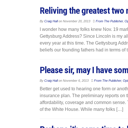
Reliving the greatest two 
By
Craig Hall
on
November 20, 2013
From The Publisher
,
Op
I wonder how many folks knew Nov. 19 mark
Gettysburg Address? Since Lincoln is my all-
every year at this time. The Gettysburg Add
beliefs our founding fathers had in terms of
Please sir, may I have so
By
Craig Hall
on
November 6, 2013
From The Publisher
,
Opi
Better get used to hearing one form or anot
insurance plan. The preliminary reports on 
affordability, coverage and common sense. T
of the White House. While many folks […]