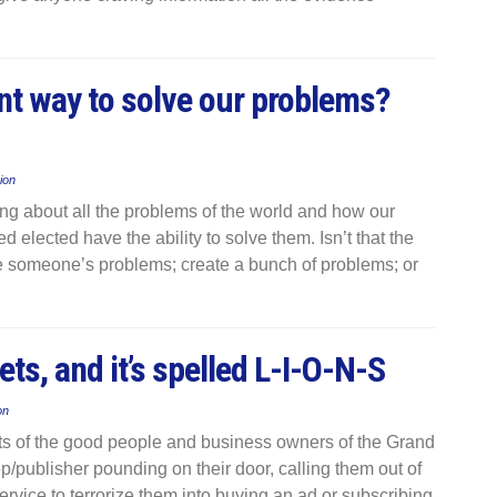
nt way to solve our problems?
ion
ing about all the problems of the world and how our
d elected have the ability to solve them. Isn’t that the
ake someone’s problems; create a bunch of problems; or
ets, and it’s spelled L-I-O-N-S
on
earts of the good people and business owners of the Grand
 rep/publisher pounding on their door, calling them out of
ervice to terrorize them into buying an ad or subscribing