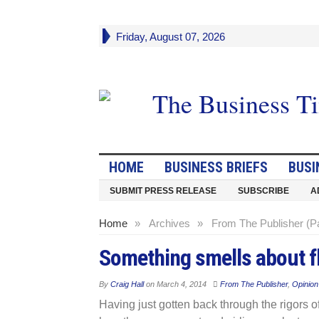
Friday, August 07, 2026
HOME
BUSINESS BRIEFS
BUSI
SUBMIT PRESS RELEASE
SUBSCRIBE
A
Home
»
Archives
»
From The Publisher (P
Something smells about fly
By
Craig Hall
on
March 4, 2014
From The Publisher
,
Opinion
Having just gotten back through the rigors of