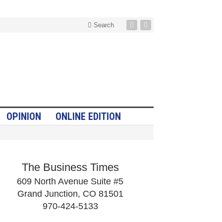
Search
OPINION
ONLINE EDITION
The Business Times
609 North Avenue Suite #5
Grand Junction, CO 81501
970-424-5133