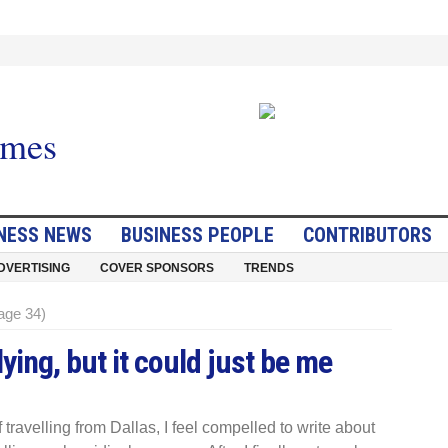
NESS NEWS
BUSINESS PEOPLE
CONTRIBUTORS
DVERTISING
COVER SPONSORS
TRENDS
age 34)
ing, but it could just be me
 travelling from Dallas, I feel compelled to write about