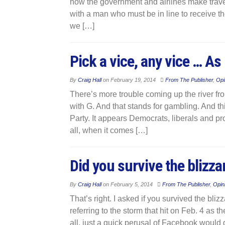
how the government and airlines make travell
with a man who must be in line to receive t
we […]
Pick a vice, any vice … As 
By
Craig Hall
on
February 19, 2014
From The Publisher
,
Opi
There’s more trouble coming up the river from
with G. And that stands for gambling. And th
Party. It appears Democrats, liberals and pr
all, when it comes […]
Did you survive the blizza
By
Craig Hall
on
February 5, 2014
From The Publisher
,
Opin
That’s right. I asked if you survived the bli
referring to the storm that hit on Feb. 4 as t
all, just a quick perusal of Facebook would 