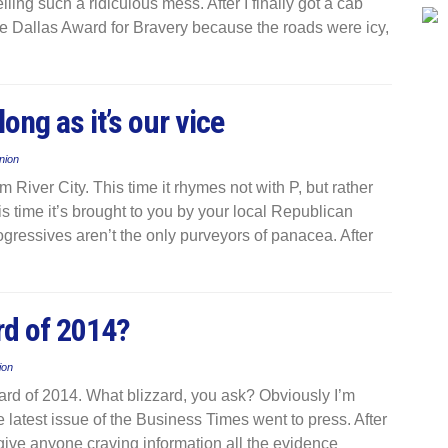
ing such a ridiculous mess. After I finally got a cab
he Dallas Award for Bravery because the roads were icy,
long as it’s our vice
nion
 River City. This time it rhymes not with P, but rather
is time it’s brought to you by your local Republican
ogressives aren’t the only purveyors of panacea. After
rd of 2014?
ion
zzard of 2014. What blizzard, you ask? Obviously I’m
he latest issue of the Business Times went to press. After
give anyone craving information all the evidence