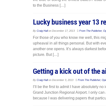
to the Business […]
Lucky business year 13 re
By
Craig Hall
on
December 17, 2013
From The Publisher
,
Op
For those of you who know me well, this mig
upheaval in all things personal. But with ev
another one opens. It’s always darkest befo
picture. But […]
Getting a kick out of the 
By
Craig Hall
on
December 3, 2013
From The Publisher
,
Opi
I’ll be the first to admit I have absolutely 
Grand Junction Regional Airport. I only can at
because I was delivering papers that particul