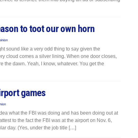
ason to toot our own horn
inion
ht sound like a very odd thing to say given the
ery cloud comes a silver lining. When one door closes,
re the dawn. Yeah, I know, whatever. You get the
airport games
nion
no idea what the FBI was doing and has been doing out at
test to the fact the FBI was at the airport on Nov. 6,
ar day. (Yes, under the job title […]