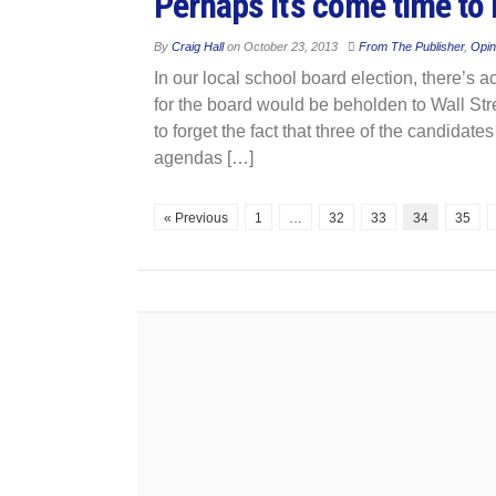
Perhaps it’s come time to
By
Craig Hall
on
October 23, 2013
From The Publisher
,
Opin
In our local school board election, there’s a
for the board would be beholden to Wall Stree
to forget the fact that three of the candidate
agendas […]
« Previous
1
…
32
33
34
35