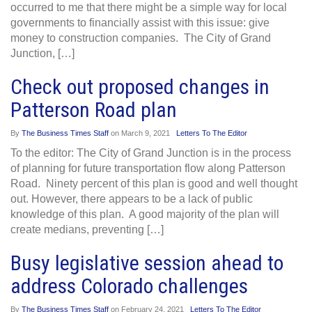
occurred to me that there might be a simple way for local
governments to financially assist with this issue: give
money to construction companies. The City of Grand
Junction, […]
Check out proposed changes in
Patterson Road plan
By
The Business Times Staff
on
March 9, 2021
Letters To The Editor
To the editor: The City of Grand Junction is in the process
of planning for future transportation flow along Patterson
Road. Ninety percent of this plan is good and well thought
out. However, there appears to be a lack of public
knowledge of this plan. A good majority of the plan will
create medians, preventing […]
Busy legislative session ahead to
address Colorado challenges
By
The Business Times Staff
on
February 24, 2021
Letters To The Editor