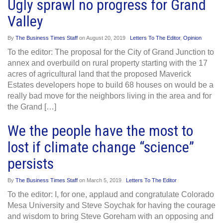
Ugly sprawl no progress for Grand
Valley
By
The Business Times Staff
on
August 20, 2019
Letters To The Editor
,
Opinion
To the editor: The proposal for the City of Grand Junction to
annex and overbuild on rural property starting with the 17
acres of agricultural land that the proposed Maverick
Estates developers hope to build 68 houses on would be a
really bad move for the neighbors living in the area and for
the Grand […]
We the people have the most to
lost if climate change “science”
persists
By
The Business Times Staff
on
March 5, 2019
Letters To The Editor
To the editor: I, for one, applaud and congratulate Colorado
Mesa University and Steve Soychak for having the courage
and wisdom to bring Steve Goreham with an opposing and