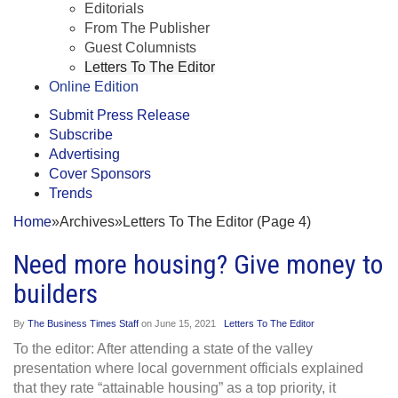
Editorials
From The Publisher
Guest Columnists
Letters To The Editor
Online Edition
Submit Press Release
Subscribe
Advertising
Cover Sponsors
Trends
Home
»
Archives
»
Letters To The Editor (Page 4)
Need more housing? Give money to
builders
By
The Business Times Staff
on
June 15, 2021
Letters To The Editor
To the editor: After attending a state of the valley
presentation where local government officials explained
that they rate “attainable housing” as a top priority, it