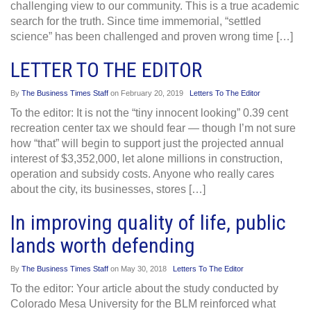
challenging view to our community. This is a true academic
search for the truth. Since time immemorial, “settled
science” has been challenged and proven wrong time […]
LETTER TO THE EDITOR
By
The Business Times Staff
on
February 20, 2019
Letters To The Editor
To the editor: It is not the “tiny innocent looking” 0.39 cent
recreation center tax we should fear — though I’m not sure
how “that” will begin to support just the projected annual
interest of $3,352,000, let alone millions in construction,
operation and subsidy costs. Anyone who really cares
about the city, its businesses, stores […]
In improving quality of life, public
lands worth defending
By
The Business Times Staff
on
May 30, 2018
Letters To The Editor
To the editor: Your article about the study conducted by
Colorado Mesa University for the BLM reinforced what