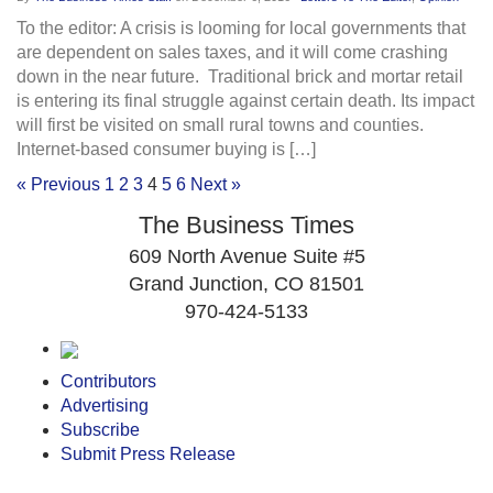
To the editor: A crisis is looming for local governments that
are dependent on sales taxes, and it will come crashing
down in the near future. Traditional brick and mortar retail
is entering its final struggle against certain death. Its impact
will first be visited on small rural towns and counties.
Internet-based consumer buying is […]
« Previous
1
2
3
4
5
6
Next »
The Business Times
609 North Avenue Suite #5
Grand Junction, CO 81501
970-424-5133
Contributors
Advertising
Subscribe
Submit Press Release