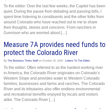
To the editor: Over the last few weeks, the Capitol has been
quiet. During the pause from debating and passing bills, I
spent time listening to constituents and the other folks from
around Colorado who have reached out to me to share
their thoughts, stories and concerns From ranchers in
Gunnison who are worried about […]
Measure 7A provides need funds to
protect the Colorado River
By
The Business Times Staff
on
October 20, 2020
Letters To The Editor
To the editor: Often referred to as the hardest working river
in America, the Colorado River originates on Colorado’s
Western Slope and provides water to Western Colorado
families, businesses and farms and ranches. The Colorado
River and its tributaries also offer endless environmental
and recreational benefits enjoyed by locals and visitors
alike. The Colorado River […]