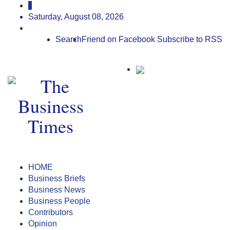
Saturday, August 08, 2026
Search
Friend on Facebook
Subscribe to RSS
HOME
Business Briefs
Business News
Business People
Contributors
Opinion