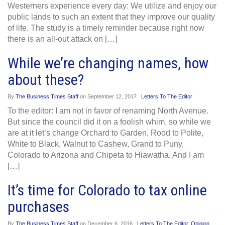
Westerners experience every day: We utilize and enjoy our
public lands to such an extent that they improve our quality
of life. The study is a timely reminder because right now
there is an all-out attack on […]
While we’re changing names, how
about these?
By
The Business Times Staff
on
September 12, 2017
Letters To The Editor
To the editor: I am not in favor of renaming North Avenue.
But since the council did it on a foolish whim, so while we
are at it let’s change Orchard to Garden, Rood to Polite,
White to Black, Walnut to Cashew, Grand to Puny,
Colorado to Arizona and Chipeta to Hiawatha. And I am
[…]
It’s time for Colorado to tax online
purchases
By
The Business Times Staff
on
December 6, 2016
Letters To The Editor
,
Opinion