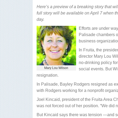
Here’s a preview of a breaking story that wil
full story will be available on April 7 when t
day.
Efforts are under way
Palisade chambers of
business organizatio
In Fruita, the presid
director Mary Lou Wi
no-drinking policy f
Mary Lou Wilson
social events. But W
resignation.
In Palisade, Bayley Rodgers resigned as exe
with Rodgers working for a nonprofit organiz
Joel Kincaid, president of the Fruita Area
was not forced out of her position. “We did no
But Kincaid says there was tension —and 