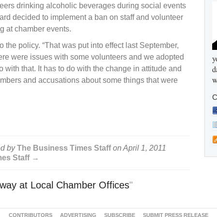
ers drinking alcoholic beverages during social events
rd decided to implement a ban on staff and volunteer
ng at chamber events.
 the policy. “That was put into effect last September,
“There were issues with some volunteers and we adopted
y
d
o with that. It has to do with the change in attitude and
w
embers and accusations about some things that were
C
d by
The Business Times Staff
on
April 1, 2011
mes Staff →
ay at Local Chamber Offices
"
CONTRIBUTORS
ADVERTISING
SUBSCRIBE
SUBMIT PRESS RELEASE