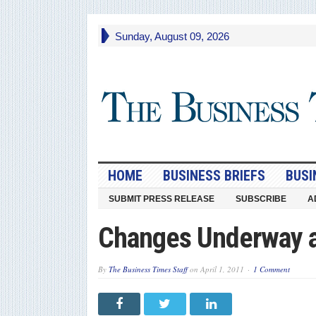
Sunday, August 09, 2026
HOME
BUSINESS BRIEFS
BUSI
SUBMIT PRESS RELEASE
SUBSCRIBE
A
Changes Underway a
By
The Business Times Staff
on
April 1, 2011
1 Comment