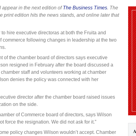
l appear in the next edition of
The Business Times
. The
he print edition hits the news stands, and online later that
 to hire executive directoras at both the Fruita and
 commerce following changes in leadership at the two
ns.
ent of the chamber board of directors says executive
lson resigned in February after the board discussed a
or chamber staff and volunteers working at chamber
ilson denies the policy was connected with her
cutive director after the chamber board raised issues
ation on the side.
 Chamber of Commerce board of directors, says Wilson
t force the resignation. We did not ask for it.”
A
some policy changes Wilson wouldn’t accept. Chamber