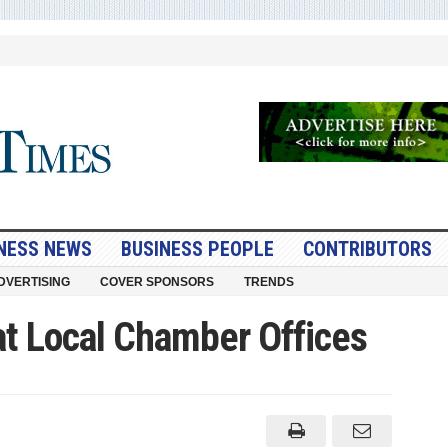
NESS NEWS
BUSINESS PEOPLE
CONTRIBUTORS
DVERTISING
COVER SPONSORS
TRENDS
t Local Chamber Offices