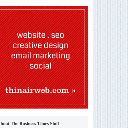
bout The Business Times Staff