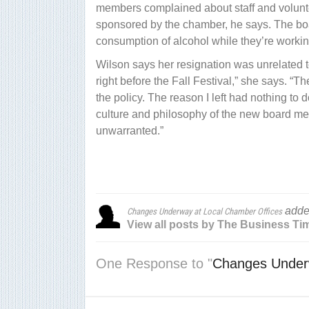
members complained about staff and volunte
sponsored by the chamber, he says. The boa
consumption of alcohol while they’re worki
Wilson says her resignation was unrelated to
right before the Fall Festival,” she says. 
the policy. The reason I left had nothing to d
culture and philosophy of the new board m
unwarranted.”
adde
Changes Underway at Local Chamber Offices
View all posts by The Business Ti
One Response to "
Changes Underw