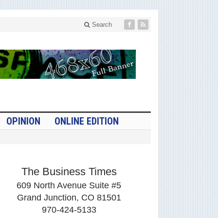
Search
OPINION
ONLINE EDITION
The Business Times
609 North Avenue Suite #5
Grand Junction, CO 81501
970-424-5133