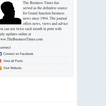
The Business Times has
served as the definitive source
for Grand Junction business
news since 1994. The journal
offers news, views and advice
ou can use twice each month in print with
aily updates online at
ww.TheBusinessTimes.com
onnect
Connect on Facebook
View all Posts
Visit Website