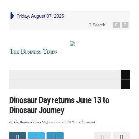
Friday, August 07, 2026
Search
Dinosaur Day returns June 13 to
Dinosaur Journey
By
The Business Times Staff
on
June 10, 2026
1 Comment