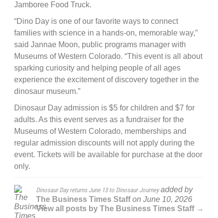
Jamboree Food Truck.
“Dino Day is one of our favorite ways to connect
families with science in a hands-on, memorable way,”
said Jannae Moon, public programs manager with
Museums of Western Colorado. “This event is all about
sparking curiosity and helping people of all ages
experience the excitement of discovery together in the
dinosaur museum.”
Dinosaur Day admission is $5 for children and $7 for
adults. As this event serves as a fundraiser for the
Museums of Western Colorado, memberships and
regular admission discounts will not apply during the
event. Tickets will be available for purchase at the door
only.
added by
Dinosaur Day returns June 13 to Dinosaur Journey
The Business Times Staff
on
June 10, 2026
View all posts by The Business Times Staff →