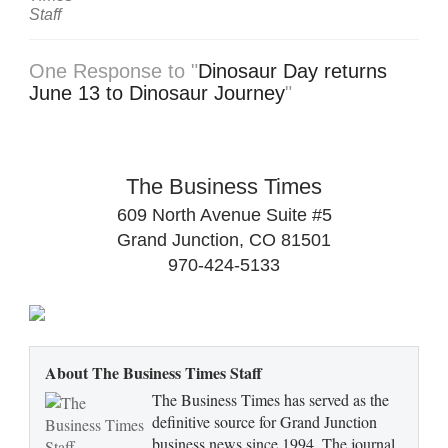
One Response to "
Dinosaur Day returns
June 13 to Dinosaur Journey
"
The Business Times
609 North Avenue Suite #5
Grand Junction, CO 81501
970-424-5133
About The Business Times Staff
The Business Times has served as the
definitive source for Grand Junction
business news since 1994. The journal