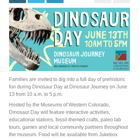
Families are invited to dig into a full day of prehistoric
fun during Dinosaur Day at Dinosaur Journey on June
13 from 10 a.m. to 5 p.m.
Hosted by the Museums of Western Colorado,
Dinosaur Day will feature interactive activities,
educational stations, fossil-themed crafts, paleo lab
tours, games and local community partners throughout
the museum. Food will be available from Jukebox