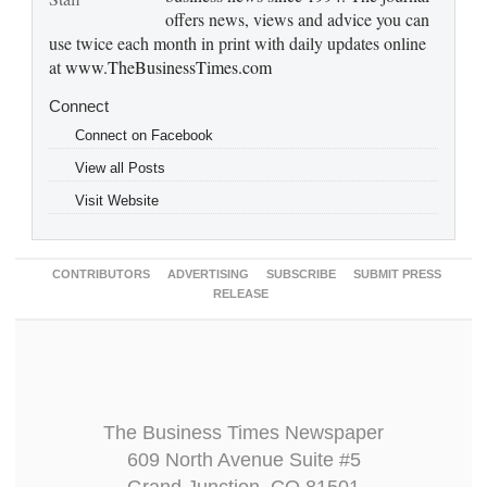
offers news, views and advice you can
use twice each month in print with daily updates online
at
www.TheBusinessTimes.com
Connect
Connect on Facebook
View all Posts
Visit Website
CONTRIBUTORS
ADVERTISING
SUBSCRIBE
SUBMIT PRESS
RELEASE
The Business Times Newspaper
609 North Avenue Suite #5
Grand Junction, CO 81501