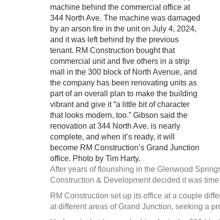
machine behind the commercial office at
344 North Ave. The machine was damaged
by an arson fire in the unit on July 4, 2024,
and it was left behind by the previous
tenant. RM Construction bought that
commercial unit and five others in a strip
mall in the 300 block of North Avenue, and
the company has been renovating units as
part of an overall plan to make the building
vibrant and give it “a little bit of character
that looks modern, too.” Gibson said the
renovation at 344 North Ave. is nearly
complete, and when it’s ready, it will
become RM Construction’s Grand Junction
office. Photo by Tim Harty.
After years of flourishing in the Glenwood Spri
Construction & Development decided it was time t
RM Construction set up its office at a couple dif
at different areas of Grand Junction, seeking a pr