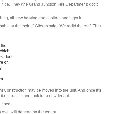
s nice. They (the Grand Junction Fire Department) got it
ing, all new heating and cooling, and it got it.
able at that point,” Gibson said. “We redid the roof. That
 the
 which
ost done
re on
y
im
RM Construction may be moved into the unit. And once it’s
t up, paint it and look for a new tenant.
ipped.
 Ave. will depend on the tenant.