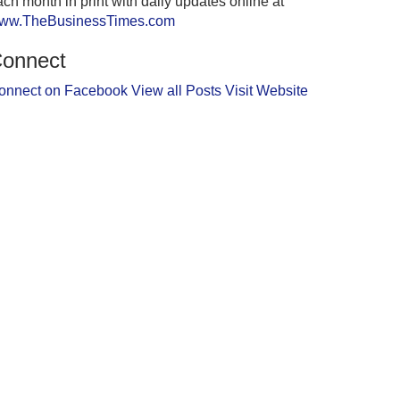
ch month in print with daily updates online at
ww.TheBusinessTimes.com
onnect
onnect on Facebook
View all Posts
Visit Website