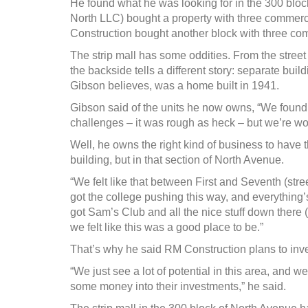
He found what he was looking for in the 300 bloc
North LLC) bought a property with three commerci
Construction bought another block with three comm
The strip mall has some oddities. From the street 
the backside tells a different story: separate buil
Gibson believes, was a home built in 1941.
Gibson said of the units he now owns, “We found the
challenges – it was rough as heck – but we’re wor
Well, he owns the right kind of business to have t
building, but in that section of North Avenue.
“We felt like that between First and Seventh (stre
got the college pushing this way, and everything’
got Sam’s Club and all the nice stuff down there (
we felt like this was a good place to be.”
That’s why he said RM Construction plans to inves
“We just see a lot of potential in this area, and w
some money into their investments,” he said.