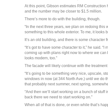
At this point, Gibson estimates RM Construction has
and the number may be closer to $1.5 million.
There’s more to do with the building, though.
“In the next three years, we plan on redoing this w
something to this whole exterior. To me, it looks b
It’s an old building, and there is some character 
“It’s got to have some character to it,” he said. “
coming up with plans right now to where we can brin
looks modern, too.”
The facade will likely continue with the treatment 
“It’s going to be something very nice, upscale, s
windows in now (at 344 North Ave.) until we do that
that probably next summer, next spring, somewher
“And then we’ll start working on a bunch of stuff
back there we need to start working on.”
When all of that is done, or even while that’s ha