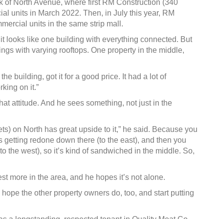
k of North Avenue, where first RM Construction (340
al units in March 2022. Then, in July this year, RM
ercial units in the same strip mall.
it looks like one building with everything connected. But
dings with varying rooftops. One property in the middle,
 building, got it for a good price. It had a lot of
king on it.”
hat attitude. And he sees something, not just in the
ets) on North has great upside to it,” he said. Because you
s getting redone down there (to the east), and then you
to the west), so it’s kind of sandwiched in the middle. So,
t more in the area, and he hopes it’s not alone.
e hope the other property owners do, too, and start putting