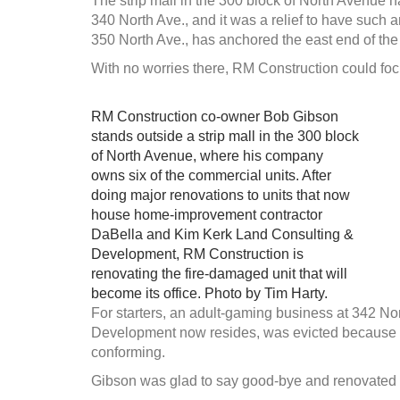
The strip mall in the 300 block of North Avenue h
340 North Ave., and it was a relief to have such 
350 North Ave., has anchored the east end of the
With no worries there, RM Construction could foc
RM Construction co-owner Bob Gibson
stands outside a strip mall in the 300 block
of North Avenue, where his company
owns six of the commercial units. After
doing major renovations to units that now
house home-improvement contractor
DaBella and Kim Kerk Land Consulting &
Development, RM Construction is
renovating the fire-damaged unit that will
become its office. Photo by Tim Harty.
For starters, an adult-gaming business at 342 N
Development now resides, was evicted because the
conforming.
Gibson was glad to say good-bye and renovated th