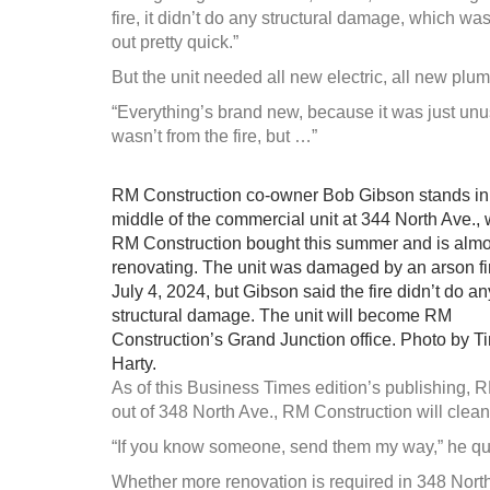
fire, it didn’t do any structural damage, which wa
out pretty quick.”
But the unit needed all new electric, all new plumb
“Everything’s brand new, because it was just unus
wasn’t from the fire, but …”
RM Construction co-owner Bob Gibson stands in
middle of the commercial unit at 344 North Ave.,
RM Construction bought this summer and is alm
renovating. The unit was damaged by an arson fi
July 4, 2024, but Gibson said the fire didn’t do an
structural damage. The unit will become RM
Construction’s Grand Junction office. Photo by T
Harty.
As of this Business Times edition’s publishing, 
out of 348 North Ave., RM Construction will clean i
“If you know someone, send them my way,” he qu
Whether more renovation is required in 348 North