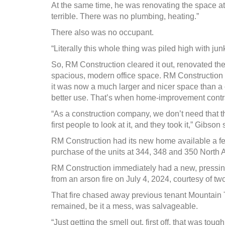
At the same time, he was renovating the space at
terrible. There was no plumbing, heating.”
There also was no occupant.
“Literally this whole thing was piled high with junk
So, RM Construction cleared it out, renovated the 
spacious, modern office space. RM Construction ope
it was now a much larger and nicer space than a
better use. That’s when home-improvement contra
“As a construction company, we don’t need that tha
first people to look at it, and they took it,” Gibson 
RM Construction had its new home available a f
purchase of the units at 344, 348 and 350 North 
RM Construction immediately had a new, pressing n
from an arson fire on July 4, 2024, courtesy of tw
That fire chased away previous tenant Mountain 
remained, be it a mess, was salvageable.
“Just getting the smell out, first off, that was tough