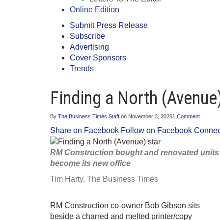
Online Edition
Submit Press Release
Subscribe
Advertising
Cover Sponsors
Trends
Finding a North (Avenue)
By
The Business Times Staff
on
November 3, 2025
1 Comment
Share on Facebook
Follow on Facebook
Connect
RM Construction bought and renovated units in
become its new office
Tim Harty,
The Business Times
RM Construction co-owner Bob Gibson sits
beside a charred and melted printer/copy