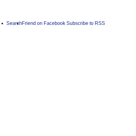
Search
Friend on Facebook
Subscribe to RSS