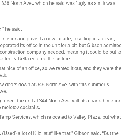
 338 North Ave., which he said was “ugly as sin, it was
,” he said.
interior and gave it a new facade, resulting in a clean,
rated its office in the unit for a bit, but Gibson admitted
 construction company needed, meaning it could be put to
ctor DaBella entered the picture.
t nice of an office, so we rented it out, and they were the
said.
ew doors down at 348 North Ave. with this summer’s
Ave.
eed: the unit at 344 North Ave. with its charred interior
o molotov cocktails.
Temp Services, which relocated to Valley Plaza, but what
. (Used) a lot of Kilz, stuff like that,” Gibson said. “But the