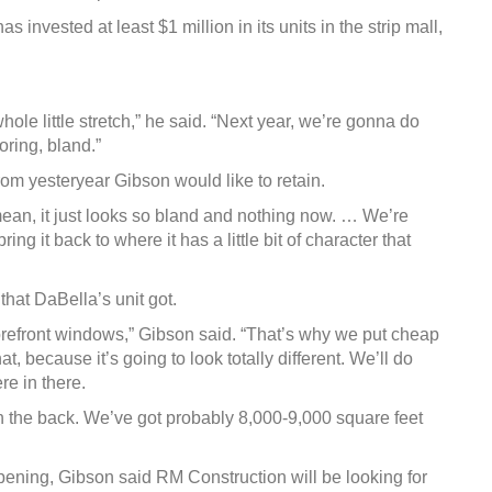
 invested at least $1 million in its units in the strip mall,
hole little stretch,” he said. “Next year, we’re gonna do
oring, bland.”
from yesteryear Gibson would like to retain.
I mean, it just looks so bland and nothing now. … We’re
g it back to where it has a little bit of character that
that DaBella’s unit got.
torefront windows,” Gibson said. “That’s why we put cheap
, because it’s going to look totally different. We’ll do
e in there.
 in the back. We’ve got probably 8,000-9,000 square feet
ppening, Gibson said RM Construction will be looking for