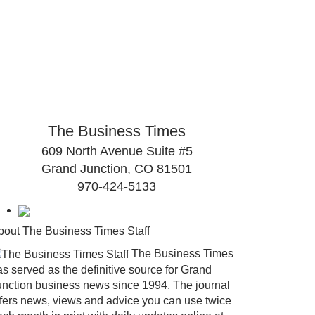
The Business Times
609 North Avenue Suite #5
Grand Junction, CO 81501
970-424-5133
bout The Business Times Staff
The Business Times
s served as the definitive source for Grand
unction business news since 1994. The journal
ffers news, views and advice you can use twice