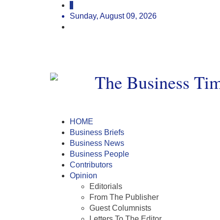
Sunday, August 09, 2026
HOME
Business Briefs
Business News
Business People
Contributors
Opinion
Editorials
From The Publisher
Guest Columnists
Letters To The Editor