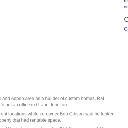
ea
w
C
C
ngs and Aspen area as a builder of custom homes, RM
o put an office in Grand Junction.
ferent locations while co-owner Bob Gibson said he looked
operty that had rentable space.