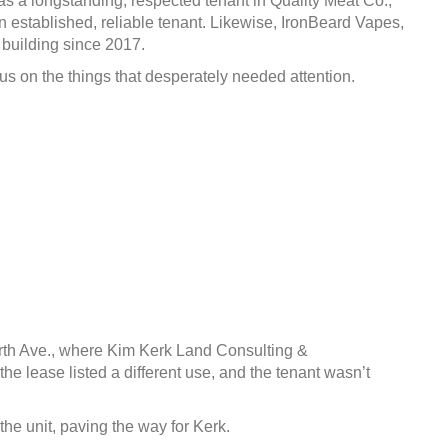
as a longstanding, respected tenant in Quality Meat Co.,
an established, reliable tenant. Likewise, IronBeard Vapes,
 building since 2017.
us on the things that desperately needed attention.
orth Ave., where Kim Kerk Land Consulting &
 lease listed a different use, and the tenant wasn’t
e unit, paving the way for Kerk.