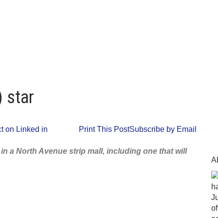
 star
 on Linked in
Print This Post
Subscribe by Email
 a North Avenue strip mall, including one that will
A
ha
J
o