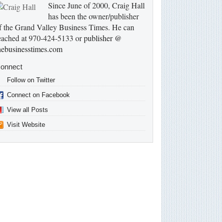
Since June of 2000, Craig Hall
has been the owner/publisher
f the Grand Valley Business Times. He can
eached at 970-424-5133 or
publisher @
hebusinesstimes.com
onnect
Follow on Twitter
Connect on Facebook
View all Posts
Visit Website