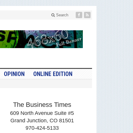
Search
OPINION
ONLINE EDITION
The Business Times
609 North Avenue Suite #5
Grand Junction, CO 81501
970-424-5133