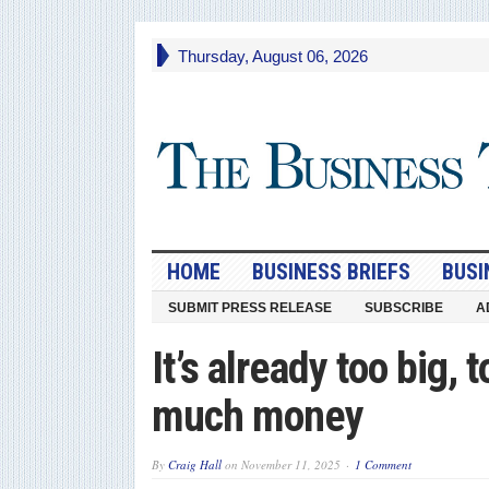
Thursday, August 06, 2026
HOME
BUSINESS BRIEFS
BUSI
SUBMIT PRESS RELEASE
SUBSCRIBE
A
It’s already too big,
much money
By
Craig Hall
on
November 11, 2025
1 Comment