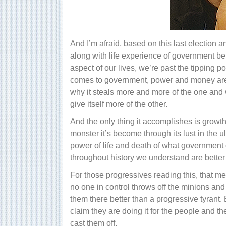
And I’m afraid, based on this last election
along with life experience of government be
aspect of our lives, we’re past the tipping p
comes to government, power and money are a
why it steals more and more of the one and w
give itself more of the other.
And the only thing it accomplishes is growth
monster it’s become through its lust in the u
power of life and death of what government c
throughout history we understand are better i
For those progressives reading this, that mea
no one in control throws off the minions and
them there better than a progressive tyrant
claim they are doing it for the people and th
cast them off.