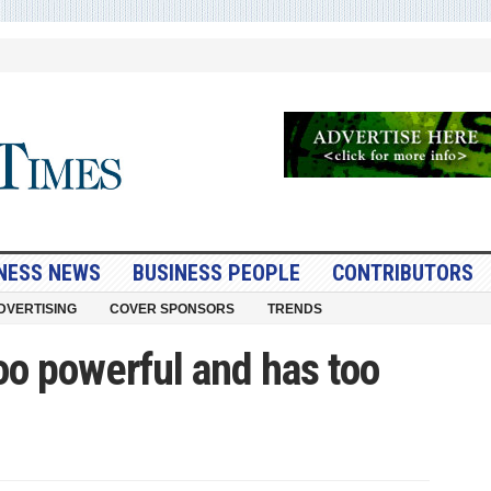
NESS NEWS
BUSINESS PEOPLE
CONTRIBUTORS
DVERTISING
COVER SPONSORS
TRENDS
 too powerful and has too