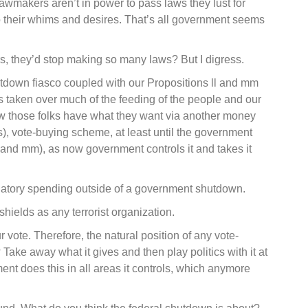
lawmakers aren’t in power to pass laws they lust for
 their whims and desires. That’s all government seems
, they’d stop making so many laws? But I digress.
tdown fiasco coupled with our Propositions ll and mm
s taken over much of the feeding of the people and our
w those folks have what they want via another money
s), vote-buying scheme, at least until the government
and mm), as now government controls it and takes it
tory spending outside of a government shutdown.
ields as any terrorist organization.
r vote. Therefore, the natural position of any vote-
 Take away what it gives and then play politics with it at
nt does this in all areas it controls, which anymore