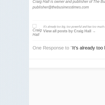
Craig Hall is owner and publisher of The B
publisher@thebusinesstimes.com
It’s already too big, too powerful and has too much
View all posts by Craig Hall →
One Response to "
It’s already to