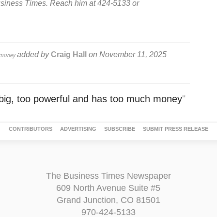
usiness Times. Reach him at 424-5133 or
added by
Craig Hall
on
November 11, 2025
 money
o big, too powerful and has too much money
"
CONTRIBUTORS
ADVERTISING
SUBSCRIBE
SUBMIT PRESS RELEASE
The Business Times Newspaper
609 North Avenue Suite #5
Grand Junction, CO 81501
970-424-5133