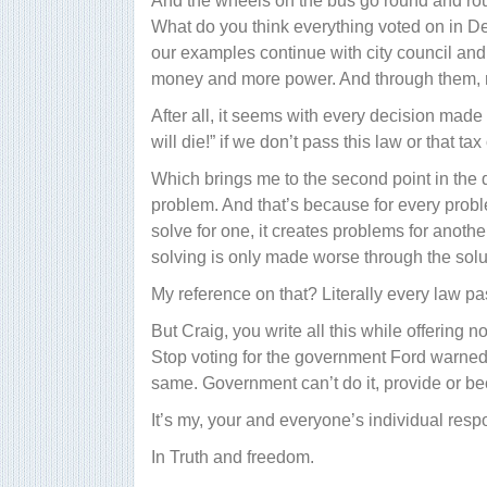
And the wheels on the bus go round and rou
What do you think everything voted on in D
our examples continue with city council and
money and more power. And through them, mo
After all, it seems with every decision mad
will die!” if we don’t pass this law or that tax
Which brings me to the second point in the
problem. And that’s because for every prob
solve for one, it creates problems for anoth
solving is only made worse through the solu
My reference on that? Literally every law 
But Craig, you write all this while offering n
Stop voting for the government Ford warne
same. Government can’t do it, provide or be
It’s my, your and everyone’s individual respon
In Truth and freedom.