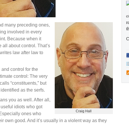
o
r
 and many preceding ones,
t
ing involved in every
oint. Because when it
C
ll about control. That’s
rites law after law to
 and control for the
ltimate control: The very
alls “constituents,” but
dentified as the serfs.
ns you as well. After all,
 useful idiots who got
Craig Hall
. Especially ones who
eir own good. And it’s usually in a violent way as they