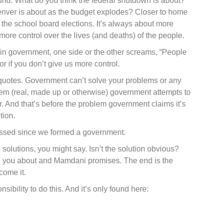
nd. What do you think the federal shutdown is about?
enver is about as the budget explodes? Closer to home
 the school board elections. It’s always about more
re control over the lives (and deaths) of the people.
e in government, one side or the other screams, “People
 or if you don’t give us more control.
 quotes. Government can’t solve your problems or any
lem (real, made up or otherwise) government attempts to
er. And that’s before the problem government claims it’s
tion.
passed since we formed a government.
o solutions, you might say. Isn’t the solution obvious?
d you about and Mamdani promises. The end is the
come it.
sibility to do this. And it’s only found here: