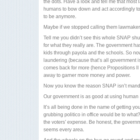
the dots. Have a look and tell me that most 
humans to bow down and act accordingly to
to be anymore.
Maybe if we stopped calling them lawmakers
Tell me you didn’t see this whole SNAP shu
for what they really are. The government ha
kids through payola and the schools. So no
laundering (because that’s all government i
comes back for more (hence Propositions ll 
away to garner more money and power.
Now you know the reason SNAP isn’t manda
Our government is as good at using human sh
It’s all being done in the name of getting you
grubbing politico in office would be to what?
the voters’ expense. Be honest, the governme
seems every area.