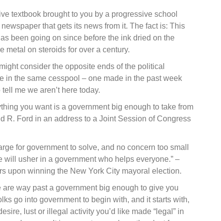
ve textbook brought to you by a progressive school
 newspaper that gets its news from it. The fact is: This
has been going on since before the ink dried on the
e metal on steroids for over a century.
ight consider the opposite ends of the political
e in the same cesspool – one made in the past week
 tell me we aren’t here today.
thing you want is a government big enough to take from
d R. Ford in an address to a Joint Session of Congress
large for government to solve, and no concern too small
we will usher in a government who helps everyone.” –
s upon winning the New York City mayoral election.
we are way past a government big enough to give you
lks go into government to begin with, and it starts with,
ire, lust or illegal activity you’d like made “legal” in