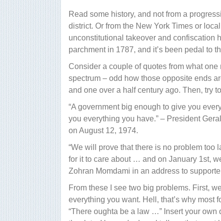
Read some history, and not from a progressi
district. Or from the New York Times or local
unconstitutional takeover and confiscation 
parchment in 1787, and it’s been pedal to th
Consider a couple of quotes from what one m
spectrum – odd how those opposite ends ar
and one over a half century ago. Then, try to
“A government big enough to give you every
you everything you have.” – President Geral
on August 12, 1974.
“We will prove that there is no problem too 
for it to care about … and on January 1st, 
Zohran Momdami in an address to supporter
From these I see two big problems. First, 
everything you want. Hell, that’s why most fo
“There oughta be a law …” Insert your own des