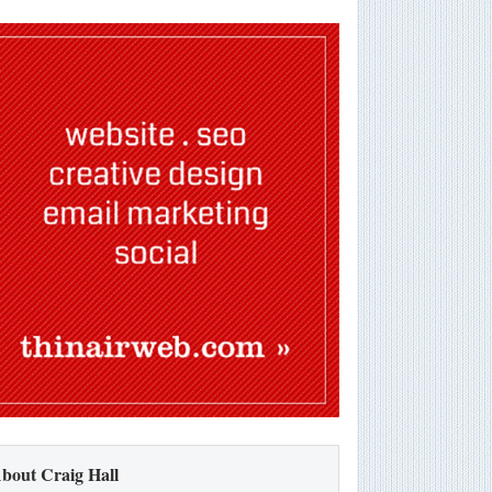
bout Craig Hall