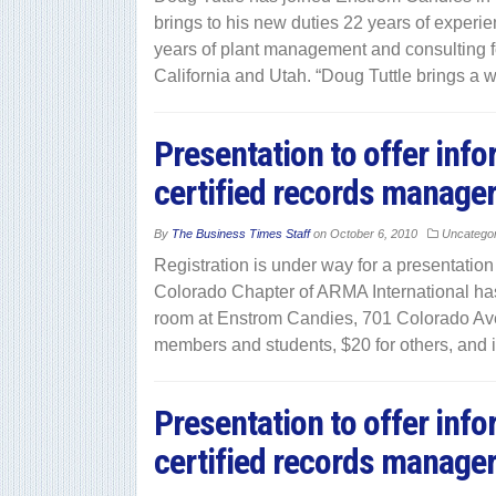
brings to his new duties 22 years of experie
years of plant management and consulting fo
California and Utah. “Doug Tuttle brings a 
Presentation to offer inf
certified records manage
By
The Business Times Staff
on
October 6, 2010
Uncatego
Registration is under way for a presentatio
Colorado Chapter of ARMA International has 
room at Enstrom Candies, 701 Colorado Ave
members and students, $20 for others, and 
Presentation to offer inf
certified records manage