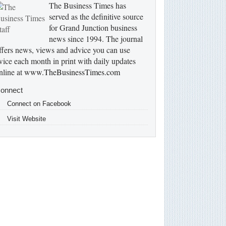
The Business Times has
served as the definitive source
for Grand Junction business
news since 1994. The journal
ffers news, views and advice you can use
wice each month in print with daily updates
nline at
www.TheBusinessTimes.com
onnect
Connect on Facebook
Visit Website