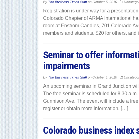
By
The Business Times Staff
on
October 5, 2010
Uncatego
Registration is under way for a presentatio
Colorado Chapter of ARMA International has 
room at Enstrom Candies, 701 Colorado Ave
members and students, $20 for others, and 
Seminar to offer informati
impairments
By
The Business Times Staff
on
October 1, 2010
Uncatego
An upcoming seminar in Grand Junction will 
The free seminar is scheduled for 8:30 a.m. 
Gunnison Ave. The event will include a free 
register or obtain more information. […]
Colorado business index s