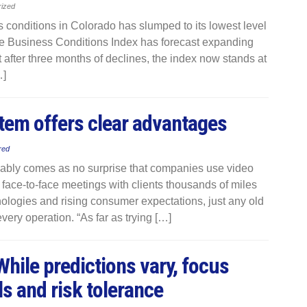
rized
conditions in Colorado has slumped to its lowest level
The Business Conditions Index has forecast expanding
t after three months of declines, the index now stands at
…]
em offers clear advantages
red
bably comes as no surprise that companies use video
 face-to-face meetings with clients thousands of miles
nologies and rising consumer expectations, just any old
very operation. “As far as trying […]
hile predictions vary, focus
s and risk tolerance