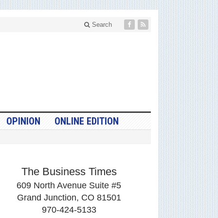
Search
OPINION
ONLINE EDITION
The Business Times
609 North Avenue Suite #5
Grand Junction, CO 81501
970-424-5133