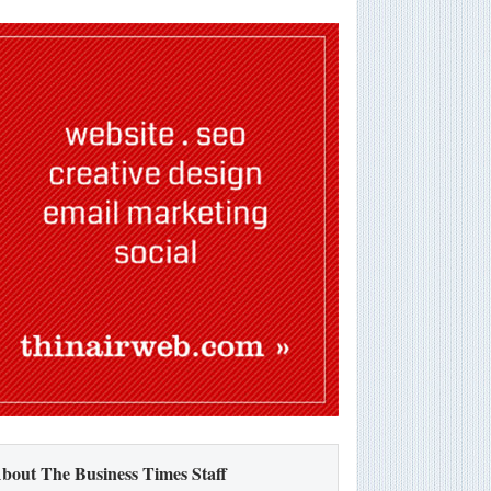
bout The Business Times Staff