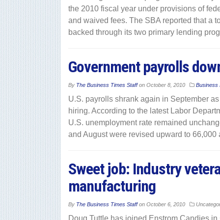
the 2010 fiscal year under provisions of fed
and waived fees. The SBA reported that a tot
backed through its two primary lending pro
Government payrolls down,
By
The Business Times Staff
on
October 8, 2010
Business
U.S. payrolls shrank again in September as 
hiring. According to the latest Labor Depar
U.S. unemployment rate remained unchanged a
and August were revised upward to 66,000 a
Sweet job: Industry veter
manufacturing
By
The Business Times Staff
on
October 6, 2010
Uncatego
Doug Tuttle has joined Enstrom Candies in G