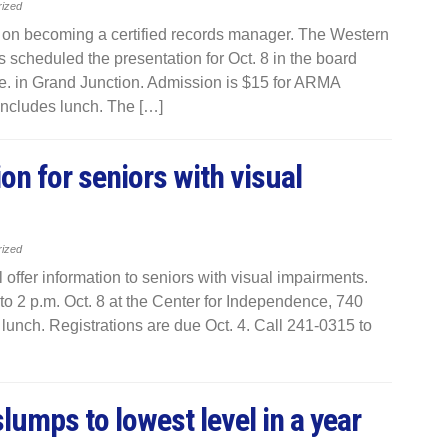
rized
n on becoming a certified records manager. The Western
scheduled the presentation for Oct. 8 in the board
. in Grand Junction. Admission is $15 for ARMA
includes lunch. The […]
on for seniors with visual
rized
offer information to seniors with visual impairments.
to 2 p.m. Oct. 8 at the Center for Independence, 740
lunch. Registrations are due Oct. 4. Call 241-0315 to
lumps to lowest level in a year