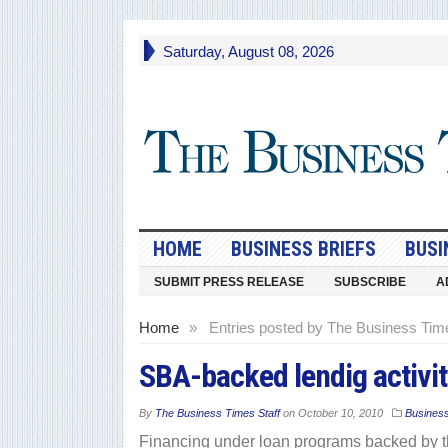
Saturday, August 08, 2026
HOME
BUSINESS BRIEFS
BUSI
SUBMIT PRESS RELEASE
SUBSCRIBE
A
Home
»
Entries posted by The Business Time
SBA-backed lendig activi
By
The Business Times Staff
on
October 10, 2010
Busines
Financing under loan programs backed by t