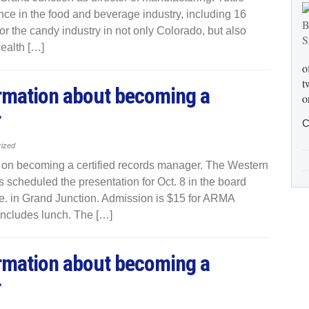
nce in the food and beverage industry, including 16
r the candy industry in not only Colorado, but also
wealth […]
o
t
ormation about becoming a
o
r
C
rized
n on becoming a certified records manager. The Western
scheduled the presentation for Oct. 8 in the board
. in Grand Junction. Admission is $15 for ARMA
includes lunch. The […]
ormation about becoming a
r