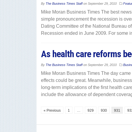
By
The Business Times Staff
on
September 29, 2010
Featu
Mike Moran Business Times The best news fo
simple pronouncement the recession is over.
Dating Committee of the National Bureau o
Recession ended in June 2009. For some i
As health care reforms be
By
The Business Times Staff
on
September 29, 2010
Busin
Mike Moran Business Times The day came and
effects could be great. Meanwhile, business 
long-term implications of the first health c
include the allowance of dependent covera
« Previous
1
…
929
930
931
93