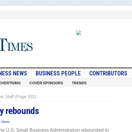
NESS NEWS
BUSINESS PEOPLE
CONTRIBUTORS
DVERTISING
COVER SPONSORS
TRENDS
s Staff (Page 931)
ty rebounds
s News
he U.S. Small Business Administration rebounded in