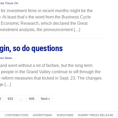
red
,
Focus On
r investment firms in recent months might be the
 At least that’s the word from the Business Cycle
f Economic Research, which declared the Great
nvestment analysts, the pronouncement […]
gin, so do questions
ess News
 went without a lot of fanfare, but the long-term
people in the Grand Valley continue to sift through the
are reform measures that kicked in Sept. 23. The changes
ge […]
2
933
…
946
Next »
CONTRIBUTORS
ADVERTISING
SUBSCRIBE
SUBMIT PRESS RELEASE