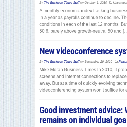
By
The Business Times Staff
on
October 1, 2010
Uncatego
A monthly economic index tracking business 
in a year as payrolls continue to decline. 
conditions in each of the last 12 months. Bu
50.6, barely above growth-neutral 50 and [
New videoconference syst
By
The Business Times Staff
on
September 29, 2010
Featu
Mike Moran Business Times In 2010, it pro
screens and Internet connections to replace
away. But at a time of quickly evolving tech
videoconferencing system won’t suffice for e
Good investment advice: W
remains on individual goal