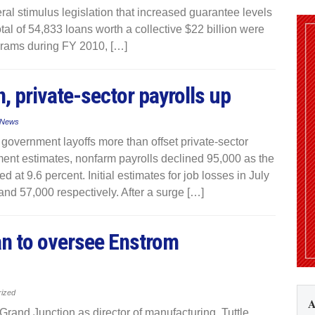
eral stimulus legislation that increased guarantee levels
al of 54,833 loans worth a collective $22 billion were
grams during FY 2010, […]
 private-sector payrolls up
 News
government layoffs more than offset private-sector
tment estimates, nonfarm payrolls declined 95,000 as the
t 9.6 percent. Initial estimates for job losses in July
nd 57,000 respectively. After a surge […]
an to oversee Enstrom
rized
A
rand Junction as director of manufacturing. Tuttle