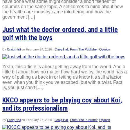
have done what some might consider a short “series” of
columns on the same topic. A set comes to mind about how
the health-care industry came into being and how the
government […]
Just what the doctor ordered, and a little
golf with the boys
By
Craig Hall
on
February 24, 2026
Craig Hall
,
From The Publisher
,
Opinion
Yeah, this article is about getting away from the world. And a
little bit about how no matter how hard we try, the world has a
way of pulling us back in or letting us know it’s still a factor
even when you think you’ve escaped, but with a twist. Fact
is, you just can’t […]
KKCO appears to be playing coy about Koi,
and its professionalism
By
Craig Hall
on
February 17, 2026
Craig Hall
,
From The Publisher
,
Opinion