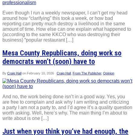
Even though I run a weekly newspaper, I can’t get my head
around how “clarifying” this took a week, or how bad
reporting can pretty much destroy a livelihood in the same
amount of time. How else can one explain what happened to
(according to the same KKCO who was destroying their
business) “popular restaurant […]
Mesa County Republicans, doing work so
democrats won’t (soon) have to
By
Craig Hall
on
February 10, 2026
Craig Hall
,
From The Publisher
,
Opinion
And no, the work being done isn’t in a good way. Yes, you
are free to complain and ask why I am writing and criticizing
a party I am not a party to, and I’d agree it’s a quality question
worth asking. Well, here’s why. The main thing I’m about to
write about is one […]
Just when you think you’ve had enough, the