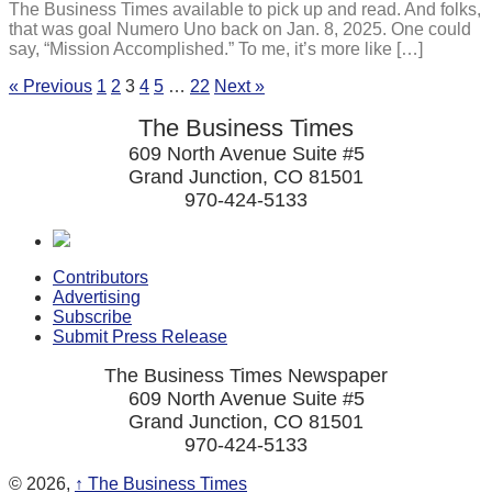
The Business Times available to pick up and read. And folks,
that was goal Numero Uno back on Jan. 8, 2025. One could
say, “Mission Accomplished.” To me, it’s more like […]
« Previous
1
2
3
4
5
…
22
Next »
The Business Times
609 North Avenue Suite #5
Grand Junction, CO 81501
970-424-5133
Contributors
Advertising
Subscribe
Submit Press Release
The Business Times Newspaper
609 North Avenue Suite #5
Grand Junction, CO 81501
970-424-5133
© 2026,
↑
The Business Times