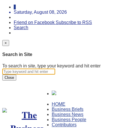
Saturday, August 08, 2026
Friend on Facebook
Subscribe to RSS
Search
×
Search in Site
To search in site, type your keyword and hit enter
Close
HOME
Business Briefs
Business News
Business People
Contributors