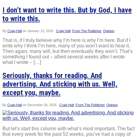
I don’t want to write this. But by God, I have
to write this.
By
Craig Hall
on
January 13, 2026
Craig Hall
,
From The Publisher
,
Opinion
That is, if I truly believe why I’m here is why I’m here. But if I
write why I think I’m here, many of you won’t want to hear it.
Then again, many will, but then eventually they won’t. That’s
something I found out – albeit several weeks after I wrote
what I wrote – […]
Seriously, thanks for reading. And
advertising. And sticking with us. Well,
except you, maybe.
By
Craig Hall
on
December 30, 2025
Craig Hall
,
From The Publisher
,
Opinion
But let’s start this column with what’s most important. The fact
that every week for the past 52 weeks, you’ve had a copy of