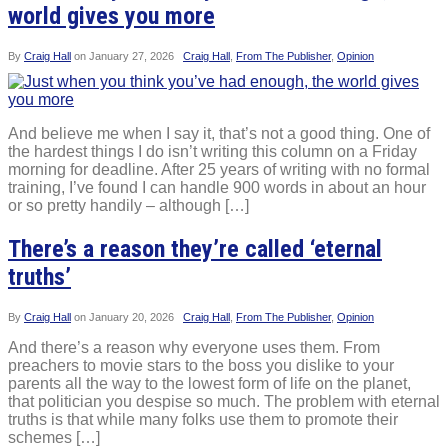
world gives you more
By
Craig Hall
on
January 27, 2026
Craig Hall
,
From The Publisher
,
Opinion
And believe me when I say it, that’s not a good thing. One of
the hardest things I do isn’t writing this column on a Friday
morning for deadline. After 25 years of writing with no formal
training, I’ve found I can handle 900 words in about an hour
or so pretty handily – although […]
There’s a reason they’re called ‘eternal
truths’
By
Craig Hall
on
January 20, 2026
Craig Hall
,
From The Publisher
,
Opinion
And there’s a reason why everyone uses them. From
preachers to movie stars to the boss you dislike to your
parents all the way to the lowest form of life on the planet,
that politician you despise so much. The problem with eternal
truths is that while many folks use them to promote their
schemes […]