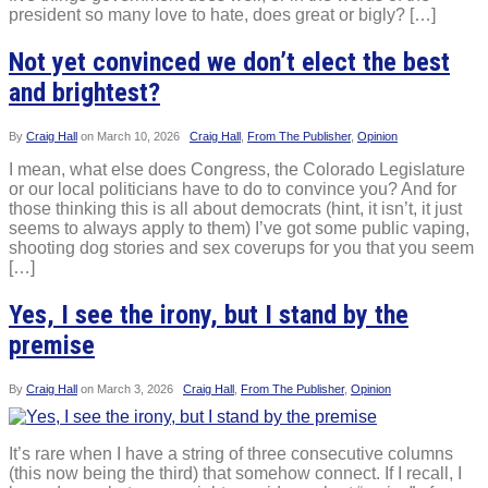
president so many love to hate, does great or bigly? […]
Not yet convinced we don’t elect the best
and brightest?
By
Craig Hall
on
March 10, 2026
Craig Hall
,
From The Publisher
,
Opinion
I mean, what else does Congress, the Colorado Legislature
or our local politicians have to do to convince you? And for
those thinking this is all about democrats (hint, it isn’t, it just
seems to always apply to them) I’ve got some public vaping,
shooting dog stories and sex coverups for you that you seem
[…]
Yes, I see the irony, but I stand by the
premise
By
Craig Hall
on
March 3, 2026
Craig Hall
,
From The Publisher
,
Opinion
It’s rare when I have a string of three consecutive columns
(this now being the third) that somehow connect. If I recall, I