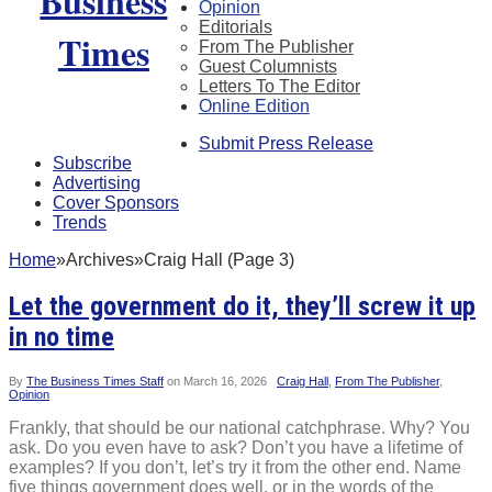
Opinion
Editorials
From The Publisher
Guest Columnists
Letters To The Editor
Online Edition
Submit Press Release
Subscribe
Advertising
Cover Sponsors
Trends
Home
»
Archives
»
Craig Hall (Page 3)
Let the government do it, they’ll screw it up
in no time
By
The Business Times Staff
on
March 16, 2026
Craig Hall
,
From The Publisher
,
Opinion
Frankly, that should be our national catchphrase. Why? You
ask. Do you even have to ask? Don’t you have a lifetime of
examples? If you don’t, let’s try it from the other end. Name
five things government does well, or in the words of the