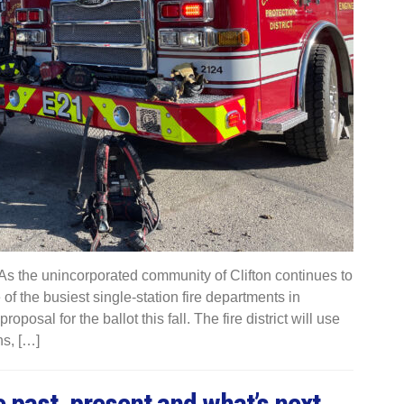
 the unincorporated community of Clifton continues to
e of the busiest single-station fire departments in
posal for the ballot this fall. The fire district will use
ns, […]
e past, present and what’s next