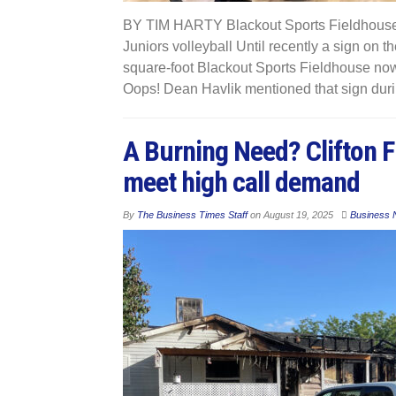
BY TIM HARTY Blackout Sports Fieldhouse 
Juniors volleyball Until recently a sign on 
square-foot Blackout Sports Fieldhouse now 
Oops! Dean Havlik mentioned that sign duri
A Burning Need? Clifton F
meet high call demand
By
The Business Times Staff
on
August 19, 2025
Business