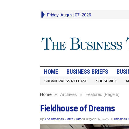
Friday, August 07, 2026
HOME
BUSINESS BRIEFS
BUSI
SUBMIT PRESS RELEASE
SUBSCRIBE
A
Home
»
Archives
»
Featured (Page 6)
Fieldhouse of Dreams
By
The Business Times Staff
on
August 26, 2025
Business