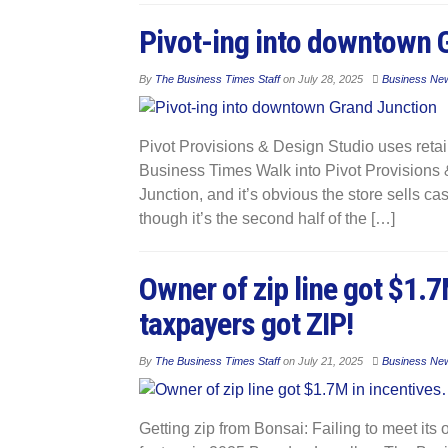
Pivot-ing into downtown 
By
The Business Times Staff
on
July 28, 2025
Business Ne
Pivot Provisions & Design Studio uses retai
Business Times Walk into Pivot Provisions
Junction, and it’s obvious the store sells 
though it’s the second half of the […]
Owner of zip line got $1.
taxpayers got ZIP!
By
The Business Times Staff
on
July 21, 2025
Business Ne
Getting zip from Bonsai: Failing to meet its o