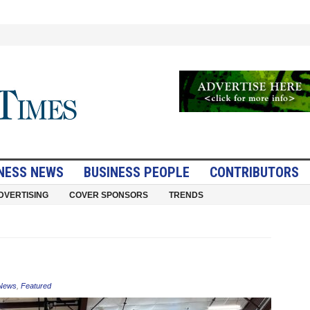
NESS NEWS
BUSINESS PEOPLE
CONTRIBUTORS
DVERTISING
COVER SPONSORS
TRENDS
 News
,
Featured