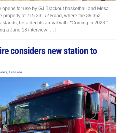
opens for use by GJ Blackout basketball and Mesa
the property at 715 23 1/2 Road, where the 39,353-
stands, heralded its arrival with: “Coming in 2023.”
ng a June 18 interview […]
ire considers new station to
 News
,
Featured