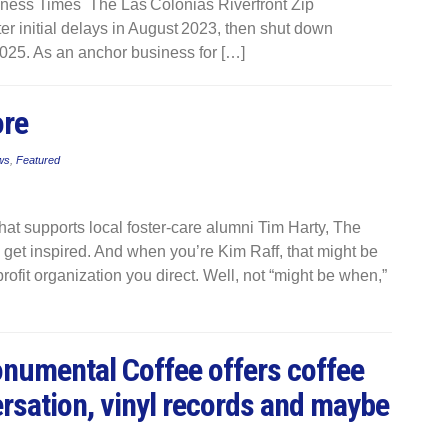
iness Times The Las Colonias Riverfront Zip
er initial delays in August 2023, then shut down
025. As an anchor business for […]
ore
ws
,
Featured
that supports local foster-care alumni Tim Harty, The
et inspired. And when you’re Kim Raff, that might be
rofit organization you direct. Well, not “might be when,”
Monumental Coffee offers coffee
rsation, vinyl records and maybe