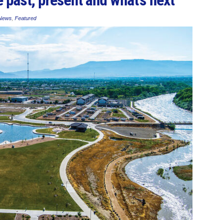
 News
,
Featured