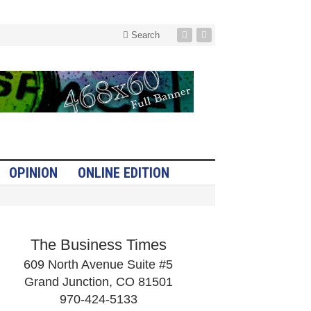
Search
OPINION
ONLINE EDITION
The Business Times
609 North Avenue Suite #5
Grand Junction, CO 81501
970-424-5133