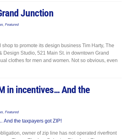
Grand Junction
ws
,
Featured
l shop to promote its design business Tim Harty, The
 & Design Studio, 521 Main St. in downtown Grand
casual clothes for men and women. Not so obvious, even
7M in incentives… And the
ws
,
Featured
bligation, owner of zip line​ has not operated riverfront