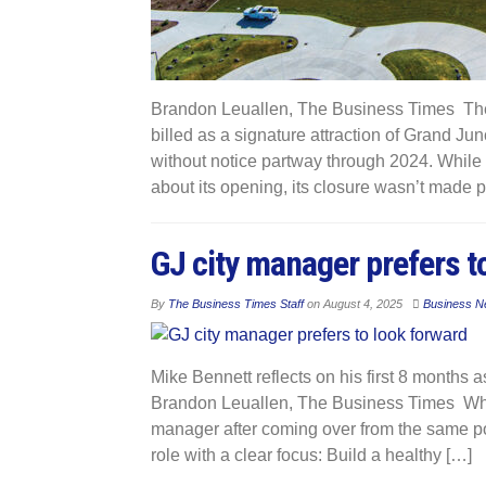
Brandon Leuallen, The Business Times The 
billed as a signature attraction of Grand Ju
without notice partway through 2024. While 
about its opening, its closure wasn’t made p
GJ city manager prefers t
By
The Business Times Staff
on
August 4, 2025
Business N
Mike Bennett reflects on his first 8 months
Brandon Leuallen, The Business Times Whe
manager after coming over from the same po
role with a clear focus: Build a healthy […]