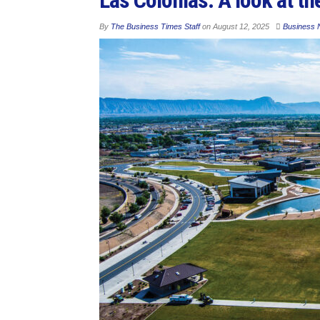
By
The Business Times Staff
on
August 12, 2025
Business