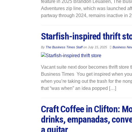
feature in 2025 Brandon Leuallen, The Bus
Adventures zip line, which was launched aft
partway through 2024, remains inactive in 2
Starfish-inspired thrift st
By
The Business Times Staff
on
July 15, 2025
Business Ne
Vacant suite next door becomes thrift store 
Business Times You get inspired when you g
when you’re taking out the trash for the nonp
that “was when” an idea popped […]
Craft Coffee in Clifton: 
drinks, empanadas, conve
a guitar