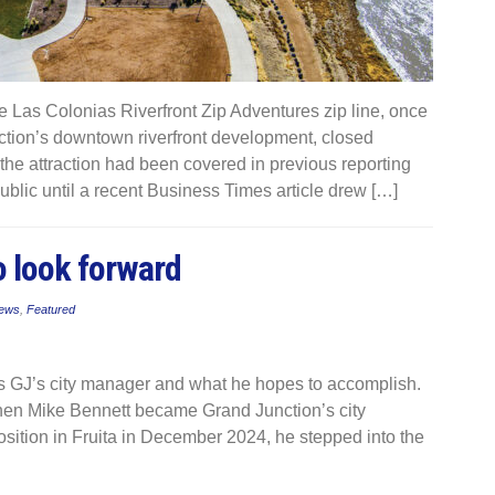
Las Colonias Riverfront Zip Adventures zip line, once
nction’s downtown riverfront development, closed
the attraction had been covered in previous reporting
ublic until a recent Business Times article drew […]
o look forward
ews
,
Featured
 as GJ’s city manager and what he hopes to accomplish.
n Mike Bennett became Grand Junction’s city
sition in Fruita in December 2024, he stepped into the