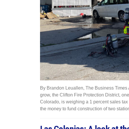
By Brandon Leuallen, The Business Times As
grow, the Clifton Fire Protection District, on
Colorado, is weighing a 1 percent sales tax pro
the money to fund construction of two statio
Las Colonias: A look at th