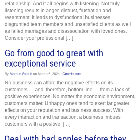
relationship. And it all begins with listening. Not truly
listening results in anger, distrust, frustration and
resentment. It leads to dysfunctional businesses,
disgruntled team members and unsatisfied clients as well
as failed marriages and disassociation with loved ones.
Consider your professional […]
Go from good to great with
exceptional service
By
Marcus Straub
on
March 6, 2024
Contributors
No business can afford the negative effects on its
customers — and, therefore, bottom line — from a lack of
positive experiences. No matter the economic environment,
customers matter. Unhappy ones tend to exert far greater
effects on your reputation and business success. With
every interaction and transaction, a business imbues
customers with a positive, […]
Deal with bad apples before they