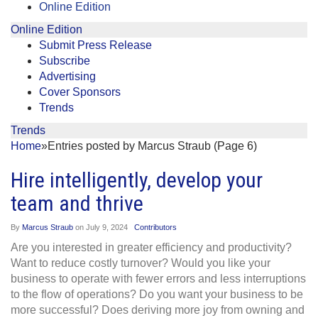
Online Edition
Online Edition
Submit Press Release
Subscribe
Advertising
Cover Sponsors
Trends
Trends
Home
»
Entries posted by Marcus Straub (Page 6)
Hire intelligently, develop your
team and thrive
By
Marcus Straub
on
July 9, 2024
Contributors
Are you interested in greater efficiency and productivity?
Want to reduce costly turnover? Would you like your
business to operate with fewer errors and less interruptions
to the flow of operations? Do you want your business to be
more successful? Does deriving more joy from owning and