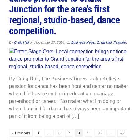
Junction for the area’s first
regional, studio-based, dance
competition.
By
Craig Hall
on
November 27, 2024
Business News
,
Craig Hall
,
Featured
By Craig Hall, The Business Times John Kelley’s
passion for dance has been front and center no matter
where life has taken him in education, marriage,
parenthood or career. “No matter what I’m doing or
where I am in life, dance has always been an important
part of it from being a part of […]
« Previous
1
…
6
7
8
9
10
…
22