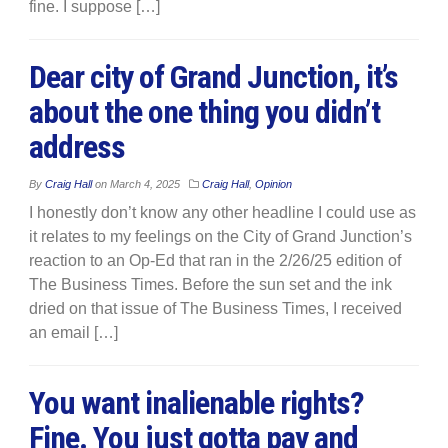
fine. I suppose […]
Dear city of Grand Junction, it’s
about the one thing you didn’t
address
By
Craig Hall
on
March 4, 2025
Craig Hall
,
Opinion
I honestly don’t know any other headline I could use as
it relates to my feelings on the City of Grand Junction’s
reaction to an Op-Ed that ran in the 2/26/25 edition of
The Business Times. Before the sun set and the ink
dried on that issue of The Business Times, I received
an email […]
You want inalienable rights?
Fine. You just gotta pay and