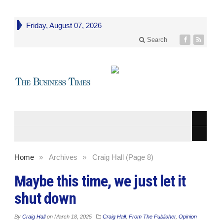
Friday, August 07, 2026
Search
Home
»
Archives
»
Craig Hall (Page 8)
Maybe this time, we just let it
shut down
By
Craig Hall
on
March 18, 2025
Craig Hall
,
From The Publisher
,
Opinion