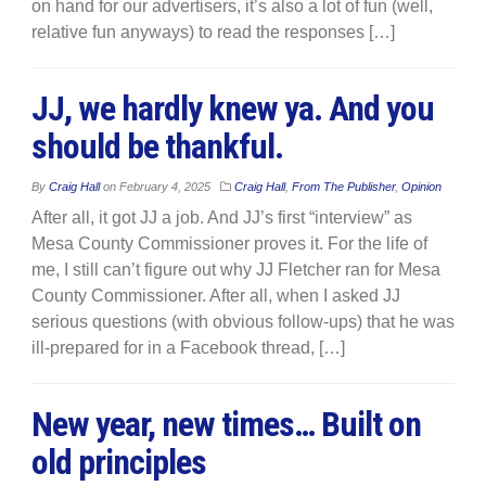
on hand for our advertisers, it’s also a lot of fun (well,
relative fun anyways) to read the responses […]
JJ, we hardly knew ya. And you
should be thankful.
By
Craig Hall
on
February 4, 2025
Craig Hall
,
From The Publisher
,
Opinion
After all, it got JJ a job. And JJ’s first “interview” as
Mesa County Commissioner proves it. For the life of
me, I still can’t figure out why JJ Fletcher ran for Mesa
County Commissioner. After all, when I asked JJ
serious questions (with obvious follow-ups) that he was
ill-prepared for in a Facebook thread, […]
New year, new times… Built on
old principles