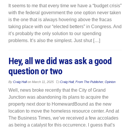
It seems to me that every time we have a “budget crisis”
with the federal government the one option never taken
is the one that is always hovering above the fracas
taking place with our “elected betters” in Congress. And
it’s probably the only solution to our spending
problems. It’s also the simplest. Just shut […]
Hey, all we did was ask a good
question or two
By
Craig Hall
on
March 11, 2025
Craig Hall
,
From The Publisher
,
Opinion
Well, news broke recently that the City of Grand
Junction was abandoning its plans to acquire the
property next door to HomewardBound as the new
location to move the homeless resource center. And at
The Business Times, we’ve received a few accolades
as being a catalyst for this occurrence. I guess that’s