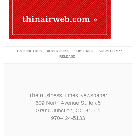
CONTRIBUTORS
ADVERTISING
SUBSCRIBE
SUBMIT PRESS
RELEASE
The Business Times Newspaper
609 North Avenue Suite #5
Grand Junction, CO 81501
970-424-5133