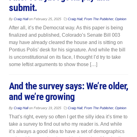
submit.
By
Craig Hall
on
February 25, 2025
Craig Hall
,
From The Publisher
,
Opinion
After all, it’s the Democrat way. As this paper is being
finalized and published, Colorado’s Senate Bill 003
may have already cleared the house and is sitting on
Pontius Polis’ desk for his signature. And while the bill
is unconstitutional on its face, I thought I’d try to take
some leftist arguments to show those […]
And the survey says: We’re older,
and we’re growing
By
Craig Hall
on
February 19, 2025
Craig Hall
,
From The Publisher
,
Opinion
That’s right, every so often I get the silly idea it’s time to
take a survey to find out who my reader is. And while
it’s always a good idea to have a set of demographics