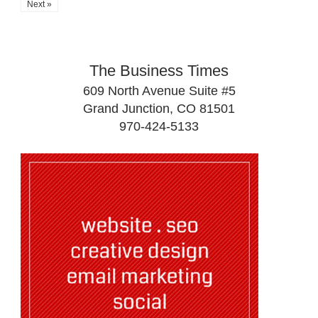
Next »
The Business Times
609 North Avenue Suite #5
Grand Junction, CO 81501
970-424-5133