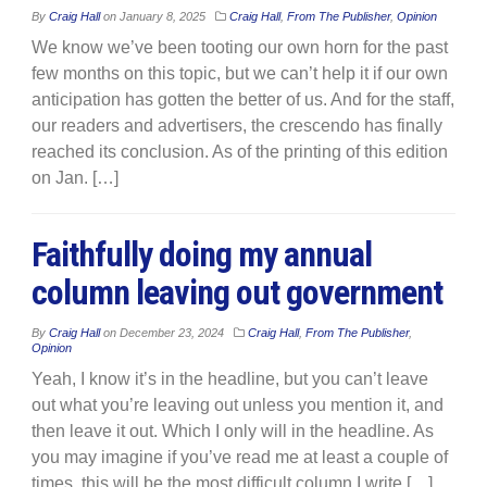
By
Craig Hall
on
January 8, 2025
Craig Hall
,
From The Publisher
,
Opinion
We know we’ve been tooting our own horn for the past
few months on this topic, but we can’t help it if our own
anticipation has gotten the better of us. And for the staff,
our readers and advertisers, the crescendo has finally
reached its conclusion. As of the printing of this edition
on Jan. […]
Faithfully doing my annual
column leaving out government
By
Craig Hall
on
December 23, 2024
Craig Hall
,
From The Publisher
,
Opinion
Yeah, I know it’s in the headline, but you can’t leave
out what you’re leaving out unless you mention it, and
then leave it out. Which I only will in the headline. As
you may imagine if you’ve read me at least a couple of
times, this will be the most difficult column I write […]