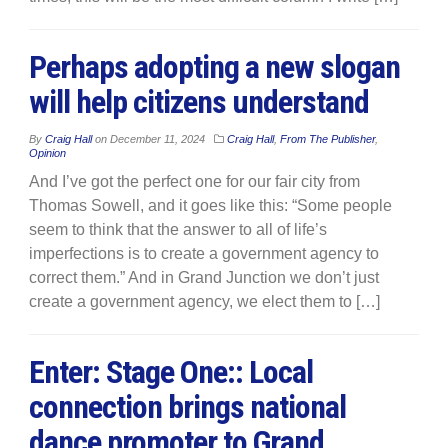
Perhaps adopting a new slogan
will help citizens understand
By
Craig Hall
on
December 11, 2024
Craig Hall
,
From The Publisher
,
Opinion
And I’ve got the perfect one for our fair city from
Thomas Sowell, and it goes like this: “Some people
seem to think that the answer to all of life’s
imperfections is to create a government agency to
correct them.” And in Grand Junction we don’t just
create a government agency, we elect them to […]
Enter: Stage One:: Local
connection brings national
dance promoter to Grand