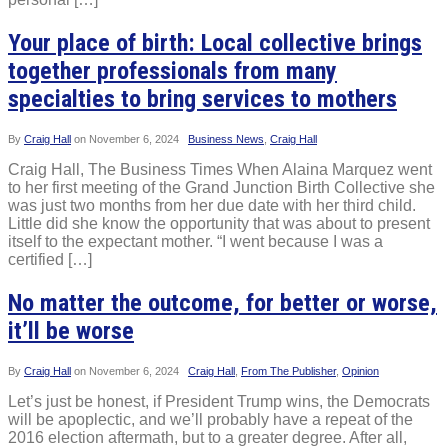
Your place of birth: Local collective brings
together professionals from many
specialties to bring services to mothers
By
Craig Hall
on
November 6, 2024
Business News
,
Craig Hall
Craig Hall, The Business Times When Alaina Marquez went
to her first meeting of the Grand Junction Birth Collective she
was just two months from her due date with her third child.
Little did she know the opportunity that was about to present
itself to the expectant mother. “I went because I was a
certified […]
No matter the outcome, for better or worse,
it’ll be worse
By
Craig Hall
on
November 6, 2024
Craig Hall
,
From The Publisher
,
Opinion
Let’s just be honest, if President Trump wins, the Democrats
will be apoplectic, and we’ll probably have a repeat of the
2016 election aftermath, but to a greater degree. After all,