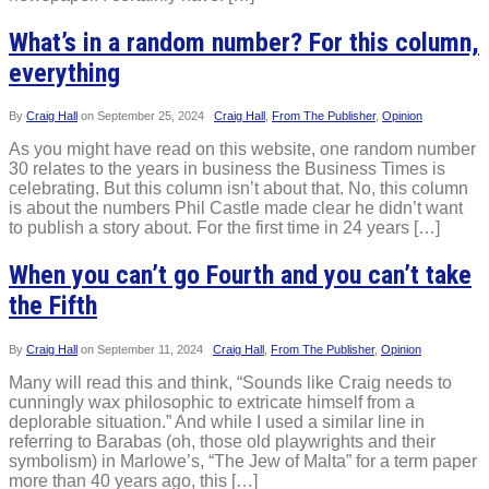
What’s in a random number? For this column,
everything
By
Craig Hall
on
September 25, 2024
Craig Hall
,
From The Publisher
,
Opinion
As you might have read on this website, one random number
30 relates to the years in business the Business Times is
celebrating. But this column isn’t about that. No, this column
is about the numbers Phil Castle made clear he didn’t want
to publish a story about. For the first time in 24 years […]
When you can’t go Fourth and you can’t take
the Fifth
By
Craig Hall
on
September 11, 2024
Craig Hall
,
From The Publisher
,
Opinion
Many will read this and think, “Sounds like Craig needs to
cunningly wax philosophic to extricate himself from a
deplorable situation.” And while I used a similar line in
referring to Barabas (oh, those old playwrights and their
symbolism) in Marlowe’s, “The Jew of Malta” for a term paper
more than 40 years ago, this […]