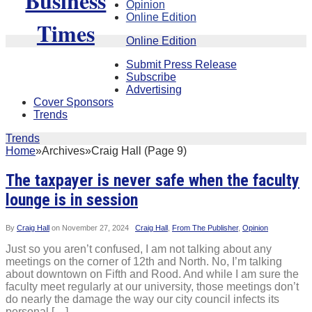
Opinion
Online Edition
Online Edition
Submit Press Release
Subscribe
Advertising
Cover Sponsors
Trends
Trends
Home
»
Archives
»
Craig Hall (Page 9)
The taxpayer is never safe when the faculty
lounge is in session
By
Craig Hall
on
November 27, 2024
Craig Hall
,
From The Publisher
,
Opinion
Just so you aren’t confused, I am not talking about any
meetings on the corner of 12th and North. No, I’m talking
about downtown on Fifth and Rood. And while I am sure the
faculty meet regularly at our university, those meetings don’t
do nearly the damage the way our city council infects its
personal […]