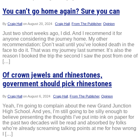
You can’t go home again? Sure you can
By
Craig Hall
on
August 20, 2024
Craig Hall
,
From The Publisher
,
Opinion
Just two short weeks ago, I did. And I recommend it for
anyone considering the journey home. My other
recommendation: Don’t wait until you’ve looked death in the
face to do it. That was my journey last summer. It’s also the
reason I booked the trip the second I saw the post from one of
[…]
Of crown jewels and rhinestones,
government should pick rhinestones
By
Craig Hall
on
August 6, 2024
Craig Hall
,
From The Publisher
,
Opinion
Yeah, I’m going to complain about the new Grand Junction
High School. And yes, I’m still going to be silly enough to
believe presenting the thoughts I’ve put into ink on paper for
the past two decades will be read and absorbed by folks
who’re already screaming talking points at me for how wrong
I […]