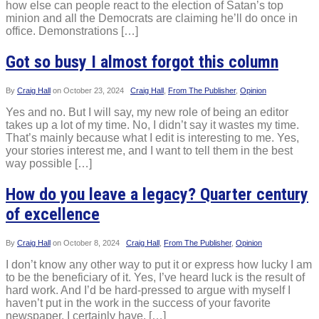
how else can people react to the election of Satan’s top
minion and all the Democrats are claiming he’ll do once in
office. Demonstrations […]
Got so busy I almost forgot this column
By
Craig Hall
on
October 23, 2024
Craig Hall
,
From The Publisher
,
Opinion
Yes and no. But I will say, my new role of being an editor
takes up a lot of my time. No, I didn’t say it wastes my time.
That’s mainly because what I edit is interesting to me. Yes,
your stories interest me, and I want to tell them in the best
way possible […]
How do you leave a legacy? Quarter century
of excellence
By
Craig Hall
on
October 8, 2024
Craig Hall
,
From The Publisher
,
Opinion
I don’t know any other way to put it or express how lucky I am
to be the beneficiary of it. Yes, I’ve heard luck is the result of
hard work. And I’d be hard-pressed to argue with myself I
haven’t put in the work in the success of your favorite
newspaper. I certainly have. […]