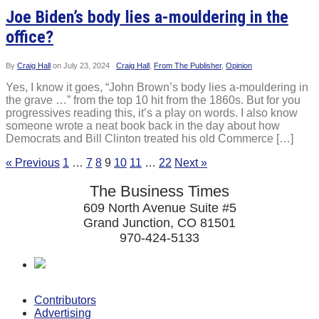
Joe Biden’s body lies a-mouldering in the
office?
By
Craig Hall
on
July 23, 2024
Craig Hall
,
From The Publisher
,
Opinion
Yes, I know it goes, “John Brown’s body lies a-mouldering in
the grave …” from the top 10 hit from the 1860s. But for you
progressives reading this, it’s a play on words. I also know
someone wrote a neat book back in the day about how
Democrats and Bill Clinton treated his old Commerce […]
« Previous
1
…
7
8
9
10
11
…
22
Next »
The Business Times
609 North Avenue Suite #5
Grand Junction, CO 81501
970-424-5133
Contributors
Advertising