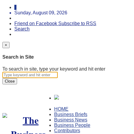
Sunday, August 09, 2026
Friend on Facebook
Subscribe to RSS
Search
×
Search in Site
To search in site, type your keyword and hit enter
Close
HOME
Business Briefs
Business News
Business People
Contributors