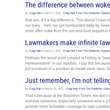
The difference between woke
By
Craig Hall
on
April 27, 2021
Craig Hall
,
From The Publisher
,
Opinion
And yes. It’s a big difference. This doesn’t have 
our lives. Hell, we get bombarded daily by news
order after order from the unconscious puppet in
Lawmakers make infinite law
By
Craig Hall
on
April 14, 2021
Craig Hall
,
From The Publisher
,
Opinion
Perhaps the worst word created in history is “la
representative” in our republic. I say this becaus
put someone in a position to create more laws.
Just remember, I’m not tellin
By
Craig Hall
on
March 24, 2021
Craig Hall
,
From The Publisher
,
Opin
That’s because at the Business Times, we don’t en
endorse someone, especially someone who’s a fri
provide more favorable coverage to said candidate