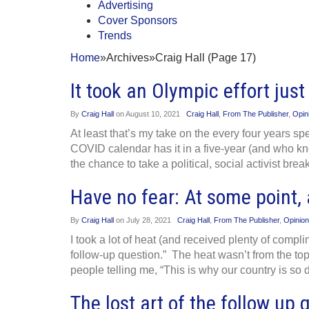
Advertising
Cover Sponsors
Trends
Home
»
Archives
»
Craig Hall (Page 17)
It took an Olympic effort jus
By
Craig Hall
on
August 10, 2021
Craig Hall
,
From The Publisher
,
Opin
At least that’s my take on the every four years s
COVID calendar has it in a five-year (and who kno
the chance to take a political, social activist bre
Have no fear: At some point, 
By
Craig Hall
on
July 28, 2021
Craig Hall
,
From The Publisher
,
Opinion
I took a lot of heat (and received plenty of compli
follow-up question.” The heat wasn’t from the top
people telling me, “This is why our country is so di
The lost art of the follow up 