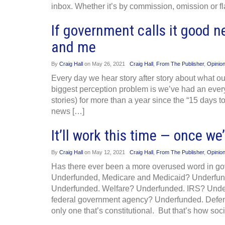
inbox. Whether it’s by commission, omission or fl
If government calls it good n
and me
By
Craig Hall
on
May 26, 2021
Craig Hall
,
From The Publisher
,
Opinio
Every day we hear story after story about what ou
biggest perception problem is we’ve had an ever
stories) for more than a year since the “15 days 
news […]
It’ll work this time — once 
By
Craig Hall
on
May 12, 2021
Craig Hall
,
From The Publisher
,
Opinio
Has there ever been a more overused word in go
Underfunded, Medicare and Medicaid? Underfund
Underfunded. Welfare? Underfunded. IRS? Under
federal government agency? Underfunded. Def
only one that’s constitutional. But that’s how soci