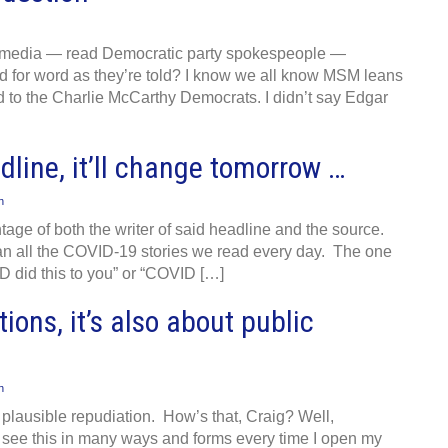
am media — read Democratic party spokespeople —
 for word as they’re told? I know we all know MSM leans
erd to the Charlie McCarthy Democrats. I didn’t say Edgar
dline, it’ll change tomorrow …
n
age of both the writer of said headline and the source.
than all the COVID-19 stories we read every day. The one
D did this to you” or “COVID […]
tions, it’s also about public
n
plausible repudiation. How’s that, Craig? Well,
 I see this in many ways and forms every time I open my