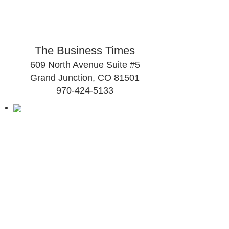
The Business Times
609 North Avenue Suite #5
Grand Junction, CO 81501
970-424-5133