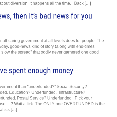
at out diversion, it happens all the time. Back […]
ews, then it’s bad news for you
n
r all-caring government at all levels does for people. The
yday, good-news kind of story (along with end-times
to slow the spread” that oddly never garnered one good
we’ve spent enough money
n
vernment than “underfunded?” Social Security?
ed. Education? Underfunded. Infrastructure?
funded. Postal Service? Underfunded. Pick your
ense …? Wait a tick. The ONLY one OVERFUNDED is the
alists […]