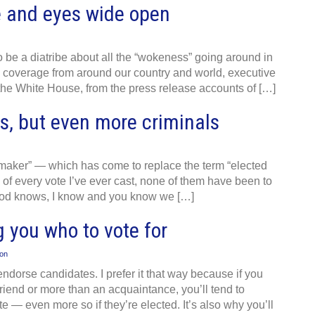
 and eyes wide open
to be a diatribe about all the “wokeness” going around in
 coverage from around our country and world, executive
 the White House, from the press release accounts of […]
s, but even more criminals
wmaker” — which has come to replace the term “elected
e of every vote I’ve ever cast, none of them have been to
 God knows, I know and you know we […]
g you who to vote for
ion
dorse candidates. I prefer it that way because if you
end or more than an acquaintance, you’ll tend to
 — even more so if they’re elected. It’s also why you’ll