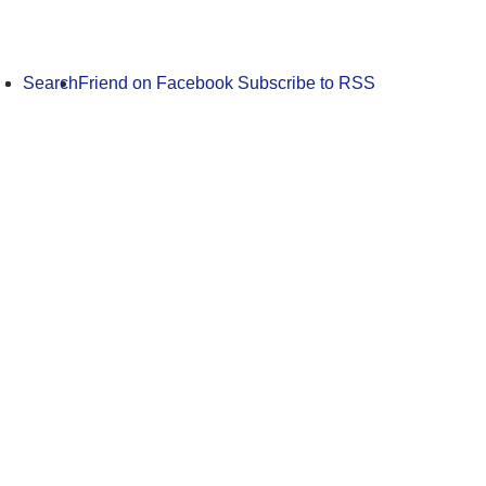
Search
Friend on Facebook
Subscribe to RSS