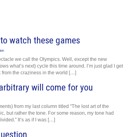
t to watch these games
ion
pectacle we call the Olympics. Well, except the new
ws what’s next) cycle this time around. I’m just glad I get
ak from the craziness in the world […]
arbitrary will come for you
ments) from my last column titled “The lost art of the
ic, but rather the tone. For some reason, my tone had
vided.” It’s as if I was […]
question