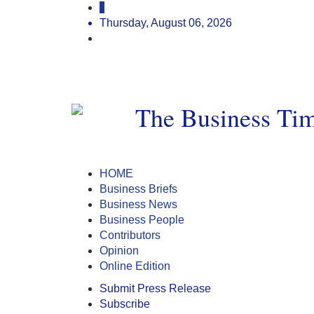
Thursday, August 06, 2026
HOME
Business Briefs
Business News
Business People
Contributors
Opinion
Online Edition
Submit Press Release
Subscribe