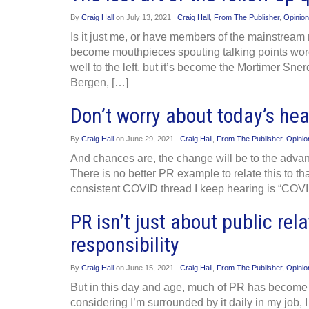
By
Craig Hall
on
July 13, 2021
Craig Hall
,
From The Publisher
,
Opinion
Is it just me, or have members of the mainstre
become mouthpieces spouting talking points word
well to the left, but it’s become the Mortimer Sn
Bergen, […]
Don’t worry about today’s hea
By
Craig Hall
on
June 29, 2021
Craig Hall
,
From The Publisher
,
Opinio
And chances are, the change will be to the advant
There is no better PR example to relate this to 
consistent COVID thread I keep hearing is “COVI
PR isn’t just about public rela
responsibility
By
Craig Hall
on
June 15, 2021
Craig Hall
,
From The Publisher
,
Opinio
But in this day and age, much of PR has become 
considering I’m surrounded by it daily in my job,